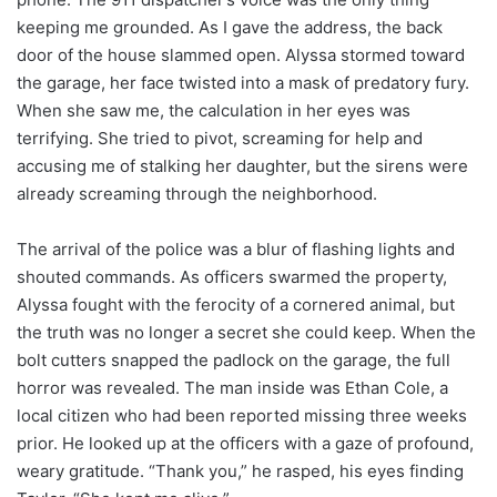
keeping me grounded. As I gave the address, the back
door of the house slammed open. Alyssa stormed toward
the garage, her face twisted into a mask of predatory fury.
When she saw me, the calculation in her eyes was
terrifying. She tried to pivot, screaming for help and
accusing me of stalking her daughter, but the sirens were
already screaming through the neighborhood.
The arrival of the police was a blur of flashing lights and
shouted commands. As officers swarmed the property,
Alyssa fought with the ferocity of a cornered animal, but
the truth was no longer a secret she could keep. When the
bolt cutters snapped the padlock on the garage, the full
horror was revealed. The man inside was Ethan Cole, a
local citizen who had been reported missing three weeks
prior. He looked up at the officers with a gaze of profound,
weary gratitude. “Thank you,” he rasped, his eyes finding