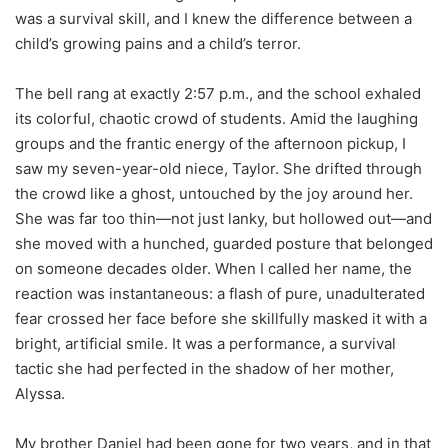
was a survival skill, and I knew the difference between a
child’s growing pains and a child’s terror.
The bell rang at exactly 2:57 p.m., and the school exhaled
its colorful, chaotic crowd of students. Amid the laughing
groups and the frantic energy of the afternoon pickup, I
saw my seven-year-old niece, Taylor. She drifted through
the crowd like a ghost, untouched by the joy around her.
She was far too thin—not just lanky, but hollowed out—and
she moved with a hunched, guarded posture that belonged
on someone decades older. When I called her name, the
reaction was instantaneous: a flash of pure, unadulterated
fear crossed her face before she skillfully masked it with a
bright, artificial smile. It was a performance, a survival
tactic she had perfected in the shadow of her mother,
Alyssa.
My brother Daniel had been gone for two years, and in that