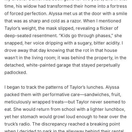
time, his widow had transformed their home into a fortress
of forced perfection. Alyssa met us at the door with a smile
that was as sharp and cold as a razor. When I mentioned
Taylor’s weight, the mask slipped, revealing a flicker of
deep-seated resentment. “Kids go through phases,” she
snapped, her voice dripping with a sugary, bitter acidity. I
drove away that day knowing that the rot in that house
wasn’t in the living room; it was behind the property, in the
detached, white-painted garage that stayed perpetually
padlocked.
I began to track the patterns of Taylor’s lunches. Alyssa
packed them with performative care—sandwiches, fruit,
meticulously wrapped treats—but Taylor never seemed to
eat. She would return from school with a lighter lunchbox,
yet her stomach would growl loud enough to hear over the
truck’s radio. The discrepancy reached a breaking point
when I decided to park in the alleyway behind their rental