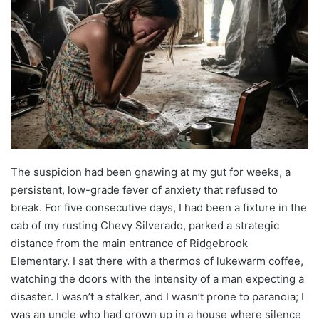
The suspicion had been gnawing at my gut for weeks, a
persistent, low-grade fever of anxiety that refused to
break. For five consecutive days, I had been a fixture in the
cab of my rusting Chevy Silverado, parked a strategic
distance from the main entrance of Ridgebrook
Elementary. I sat there with a thermos of lukewarm coffee,
watching the doors with the intensity of a man expecting a
disaster. I wasn’t a stalker, and I wasn’t prone to paranoia; I
was an uncle who had grown up in a house where silence