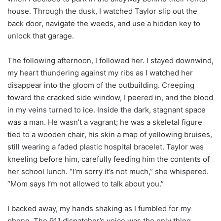
house. Through the dusk, I watched Taylor slip out the
back door, navigate the weeds, and use a hidden key to
unlock that garage.
The following afternoon, I followed her. I stayed downwind,
my heart thundering against my ribs as I watched her
disappear into the gloom of the outbuilding. Creeping
toward the cracked side window, I peered in, and the blood
in my veins turned to ice. Inside the dark, stagnant space
was a man. He wasn’t a vagrant; he was a skeletal figure
tied to a wooden chair, his skin a map of yellowing bruises,
still wearing a faded plastic hospital bracelet. Taylor was
kneeling before him, carefully feeding him the contents of
her school lunch. “I’m sorry it’s not much,” she whispered.
“Mom says I’m not allowed to talk about you.”
I backed away, my hands shaking as I fumbled for my
phone. The 911 dispatcher’s voice was the only thing