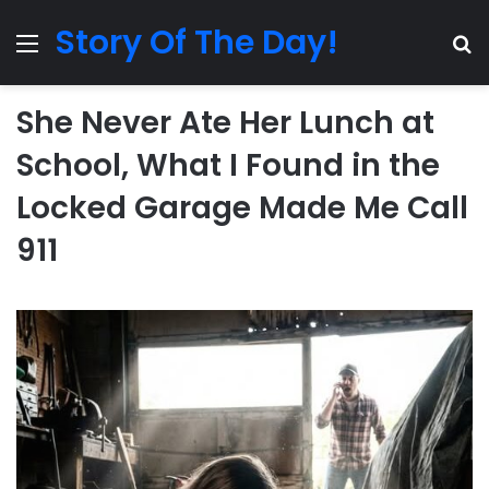
Story Of The Day!
Menu
Se
She Never Ate Her Lunch at
School, What I Found in the
Locked Garage Made Me Call
911