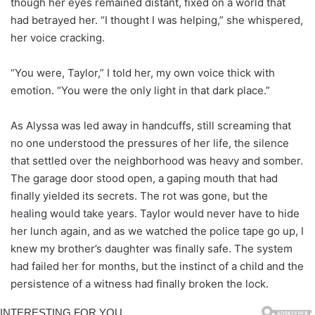
though her eyes remained distant, fixed on a world that
had betrayed her. “I thought I was helping,” she whispered,
her voice cracking.
“You were, Taylor,” I told her, my own voice thick with
emotion. “You were the only light in that dark place.”
As Alyssa was led away in handcuffs, still screaming that
no one understood the pressures of her life, the silence
that settled over the neighborhood was heavy and somber.
The garage door stood open, a gaping mouth that had
finally yielded its secrets. The rot was gone, but the
healing would take years. Taylor would never have to hide
her lunch again, and as we watched the police tape go up, I
knew my brother’s daughter was finally safe. The system
had failed her for months, but the instinct of a child and the
persistence of a witness had finally broken the lock.