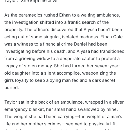
Taylor. “She kept me alive.”
As the paramedics rushed Ethan to a waiting ambulance,
the investigation shifted into a frantic search of the
property. The officers discovered that Alyssa hadn’t been
acting out of some singular, isolated madness. Ethan Cole
was a witness to a financial crime Daniel had been
investigating before his death, and Alyssa had transitioned
from a grieving widow to a desperate captor to protect a
legacy of stolen money. She had turned her seven-year-
old daughter into a silent accomplice, weaponizing the
girl’s loyalty to keep a dying man fed and a dark secret
buried.
Taylor sat in the back of an ambulance, wrapped in a silver
emergency blanket, her small hand swallowed by mine.
The weight she had been carrying—the weight of a man’s
life and her mother’s crimes—seemed to physically lift,