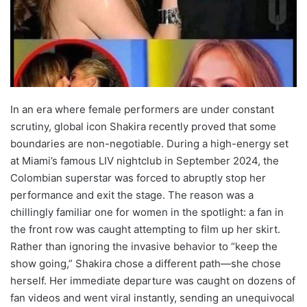
In an era where female performers are under constant
scrutiny, global icon Shakira recently proved that some
boundaries are non-negotiable. During a high-energy set
at Miami’s famous LIV nightclub in September 2024, the
Colombian superstar was forced to abruptly stop her
performance and exit the stage. The reason was a
chillingly familiar one for women in the spotlight: a fan in
the front row was caught attempting to film up her skirt.
Rather than ignoring the invasive behavior to “keep the
show going,” Shakira chose a different path—she chose
herself. Her immediate departure was caught on dozens of
fan videos and went viral instantly, sending an unequivocal