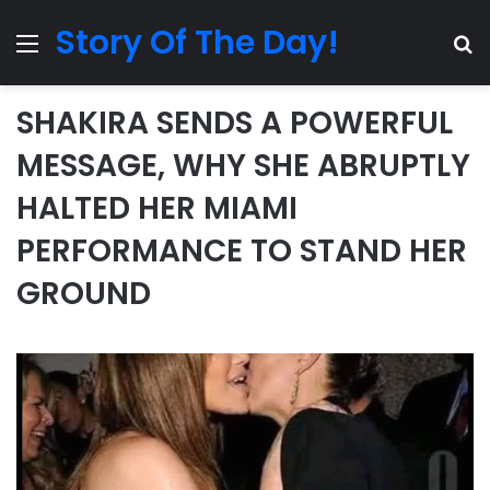
Story Of The Day!
Menu
Se
SHAKIRA SENDS A POWERFUL
MESSAGE, WHY SHE ABRUPTLY
HALTED HER MIAMI
PERFORMANCE TO STAND HER
GROUND