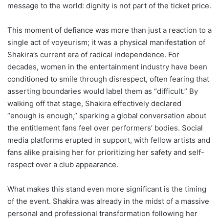
message to the world: dignity is not part of the ticket price.
This moment of defiance was more than just a reaction to a
single act of voyeurism; it was a physical manifestation of
Shakira’s current era of radical independence. For
decades, women in the entertainment industry have been
conditioned to smile through disrespect, often fearing that
asserting boundaries would label them as “difficult.” By
walking off that stage, Shakira effectively declared
“enough is enough,” sparking a global conversation about
the entitlement fans feel over performers’ bodies. Social
media platforms erupted in support, with fellow artists and
fans alike praising her for prioritizing her safety and self-
respect over a club appearance.
What makes this stand even more significant is the timing
of the event. Shakira was already in the midst of a massive
personal and professional transformation following her