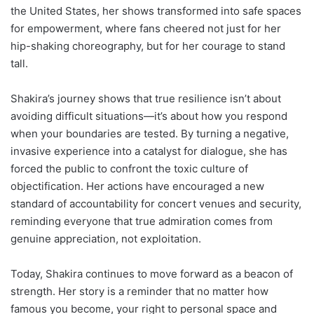
the United States, her shows transformed into safe spaces
for empowerment, where fans cheered not just for her
hip-shaking choreography, but for her courage to stand
tall.
Shakira’s journey shows that true resilience isn’t about
avoiding difficult situations—it’s about how you respond
when your boundaries are tested. By turning a negative,
invasive experience into a catalyst for dialogue, she has
forced the public to confront the toxic culture of
objectification. Her actions have encouraged a new
standard of accountability for concert venues and security,
reminding everyone that true admiration comes from
genuine appreciation, not exploitation.
Today, Shakira continues to move forward as a beacon of
strength. Her story is a reminder that no matter how
famous you become, your right to personal space and