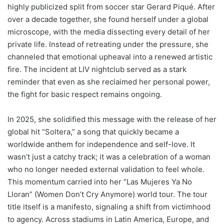
highly publicized split from soccer star Gerard Piqué. After
over a decade together, she found herself under a global
microscope, with the media dissecting every detail of her
private life. Instead of retreating under the pressure, she
channeled that emotional upheaval into a renewed artistic
fire. The incident at LIV nightclub served as a stark
reminder that even as she reclaimed her personal power,
the fight for basic respect remains ongoing.
In 2025, she solidified this message with the release of her
global hit “Soltera,” a song that quickly became a
worldwide anthem for independence and self-love. It
wasn’t just a catchy track; it was a celebration of a woman
who no longer needed external validation to feel whole.
This momentum carried into her “Las Mujeres Ya No
Lloran” (Women Don’t Cry Anymore) world tour. The tour
title itself is a manifesto, signaling a shift from victimhood
to agency. Across stadiums in Latin America, Europe, and