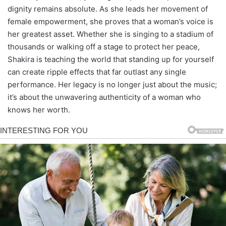
dignity remains absolute. As she leads her movement of
female empowerment, she proves that a woman’s voice is
her greatest asset. Whether she is singing to a stadium of
thousands or walking off a stage to protect her peace,
Shakira is teaching the world that standing up for yourself
can create ripple effects that far outlast any single
performance. Her legacy is no longer just about the music;
it’s about the unwavering authenticity of a woman who
knows her worth.