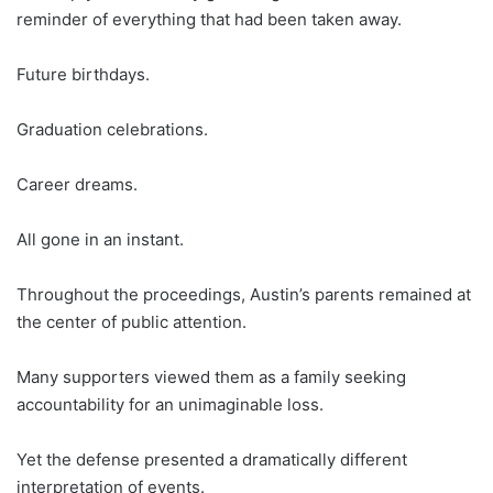
reminder of everything that had been taken away.
Future birthdays.
Graduation celebrations.
Career dreams.
All gone in an instant.
Throughout the proceedings, Austin’s parents remained at
the center of public attention.
Many supporters viewed them as a family seeking
accountability for an unimaginable loss.
Yet the defense presented a dramatically different
interpretation of events.