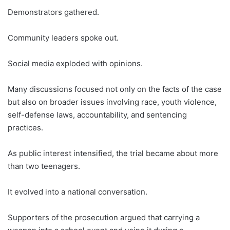
Demonstrators gathered.
Community leaders spoke out.
Social media exploded with opinions.
Many discussions focused not only on the facts of the case
but also on broader issues involving race, youth violence,
self-defense laws, accountability, and sentencing
practices.
As public interest intensified, the trial became about more
than two teenagers.
It evolved into a national conversation.
Supporters of the prosecution argued that carrying a