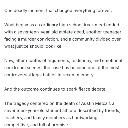
One deadly moment that changed everything forever.
What began as an ordinary high school track meet ended
with a seventeen-year-old athlete dead, another teenager
facing a murder conviction, and a community divided over
what justice should look like.
Now, after months of arguments, testimony, and emotional
courtroom scenes, the case has become one of the most
controversial legal battles in recent memory.
And the outcome continues to spark fierce debate.
The tragedy centered on the death of Austin Metcalf, a
seventeen-year-old student athlete described by friends,
teachers, and family members as hardworking,
competitive, and full of promise.