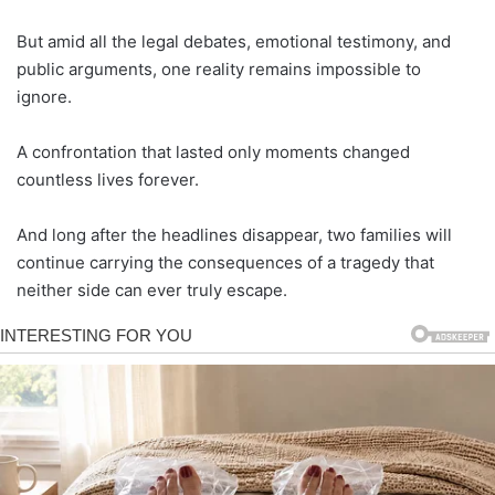
But amid all the legal debates, emotional testimony, and
public arguments, one reality remains impossible to
ignore.
A confrontation that lasted only moments changed
countless lives forever.
And long after the headlines disappear, two families will
continue carrying the consequences of a tragedy that
neither side can ever truly escape.