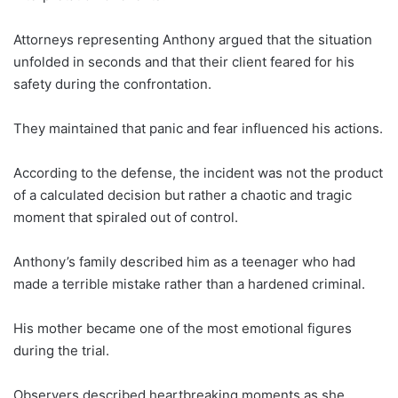
Attorneys representing Anthony argued that the situation
unfolded in seconds and that their client feared for his
safety during the confrontation.
They maintained that panic and fear influenced his actions.
According to the defense, the incident was not the product
of a calculated decision but rather a chaotic and tragic
moment that spiraled out of control.
Anthony’s family described him as a teenager who had
made a terrible mistake rather than a hardened criminal.
His mother became one of the most emotional figures
during the trial.
Observers described heartbreaking moments as she