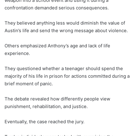
weapon into a school event and using it during a
confrontation demanded serious consequences.
They believed anything less would diminish the value of
Austin’s life and send the wrong message about violence.
Others emphasized Anthony’s age and lack of life
experience.
They questioned whether a teenager should spend the
majority of his life in prison for actions committed during a
brief moment of panic.
The debate revealed how differently people view
punishment, rehabilitation, and justice.
Eventually, the case reached the jury.