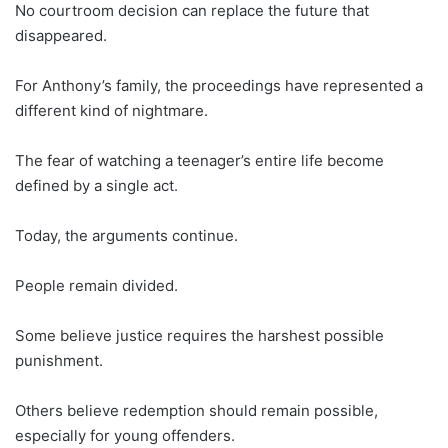
No courtroom decision can replace the future that
disappeared.
For Anthony’s family, the proceedings have represented a
different kind of nightmare.
The fear of watching a teenager’s entire life become
defined by a single act.
Today, the arguments continue.
People remain divided.
Some believe justice requires the harshest possible
punishment.
Others believe redemption should remain possible,
especially for young offenders.