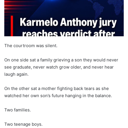
The courtroom was silent.
On one side sat a family grieving a son they would never
see graduate, never watch grow older, and never hear
laugh again.
On the other sat a mother fighting back tears as she
watched her own son’s future hanging in the balance.
Two families.
Two teenage boys.