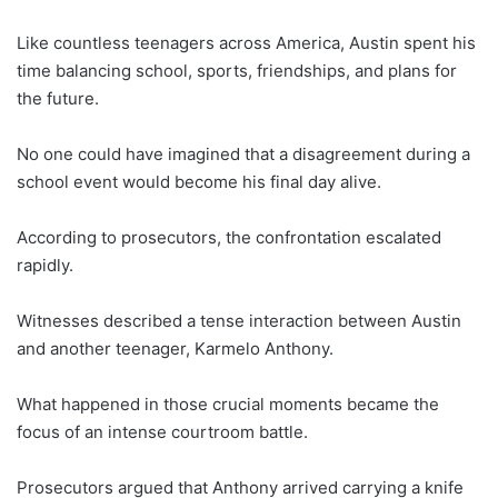
Like countless teenagers across America, Austin spent his
time balancing school, sports, friendships, and plans for
the future.
No one could have imagined that a disagreement during a
school event would become his final day alive.
According to prosecutors, the confrontation escalated
rapidly.
Witnesses described a tense interaction between Austin
and another teenager, Karmelo Anthony.
What happened in those crucial moments became the
focus of an intense courtroom battle.
Prosecutors argued that Anthony arrived carrying a knife