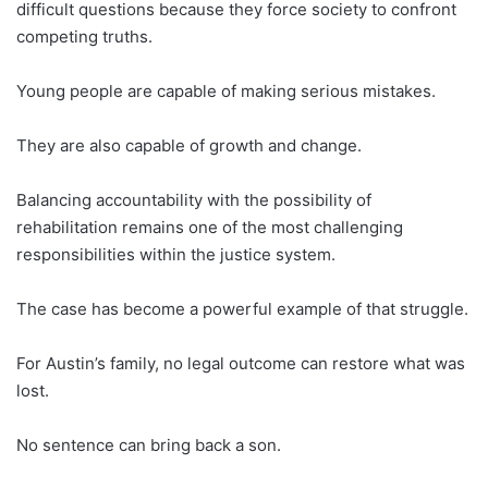
difficult questions because they force society to confront
competing truths.
Young people are capable of making serious mistakes.
They are also capable of growth and change.
Balancing accountability with the possibility of
rehabilitation remains one of the most challenging
responsibilities within the justice system.
The case has become a powerful example of that struggle.
For Austin’s family, no legal outcome can restore what was
lost.
No sentence can bring back a son.