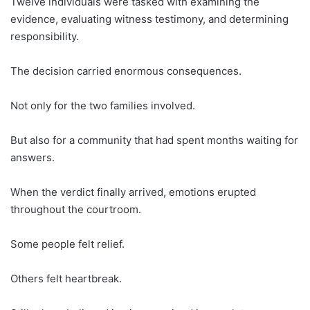
Twelve individuals were tasked with examining the
evidence, evaluating witness testimony, and determining
responsibility.
The decision carried enormous consequences.
Not only for the two families involved.
But also for a community that had spent months waiting for
answers.
When the verdict finally arrived, emotions erupted
throughout the courtroom.
Some people felt relief.
Others felt heartbreak.