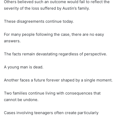
Others believed such an outcome would fail to reflect the
severity of the loss suffered by Austin’s family.
These disagreements continue today.
For many people following the case, there are no easy
answers.
The facts remain devastating regardless of perspective.
A young man is dead.
Another faces a future forever shaped by a single moment.
Two families continue living with consequences that
cannot be undone.
Cases involving teenagers often create particularly