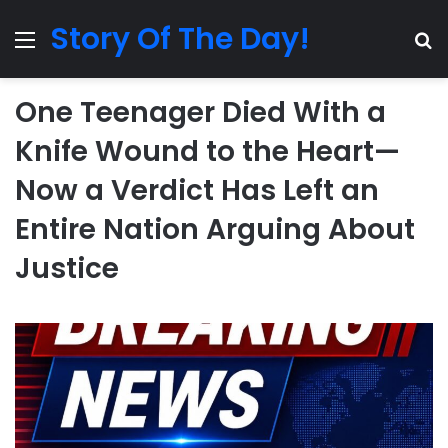
Story Of The Day!
Menu
Se
One Teenager Died With a
Knife Wound to the Heart—
Now a Verdict Has Left an
Entire Nation Arguing About
Justice