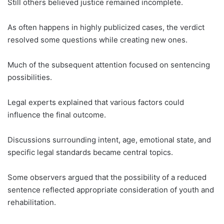
Still others believed justice remained incomplete.
As often happens in highly publicized cases, the verdict
resolved some questions while creating new ones.
Much of the subsequent attention focused on sentencing
possibilities.
Legal experts explained that various factors could
influence the final outcome.
Discussions surrounding intent, age, emotional state, and
specific legal standards became central topics.
Some observers argued that the possibility of a reduced
sentence reflected appropriate consideration of youth and
rehabilitation.