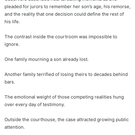
pleaded for jurors to remember her son’s age, his remorse,
and the reality that one decision could define the rest of
his life.
The contrast inside the courtroom was impossible to
ignore.
One family mourning a son already lost.
Another family terrified of losing theirs to decades behind
bars.
The emotional weight of those competing realities hung
over every day of testimony.
Outside the courthouse, the case attracted growing public
attention.