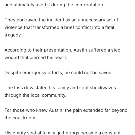
and ultimately used it during the confrontation.
They portrayed the incident as an unnecessary act of
violence that transformed a brief conflict into a fatal
tragedy.
According to their presentation, Austin suffered a stab
wound that pierced his heart.
Despite emergency efforts, he could not be saved.
The loss devastated his family and sent shockwaves
through the local community.
For those who knew Austin, the pain extended far beyond
the courtroom.
His empty seat at family gatherings became a constant