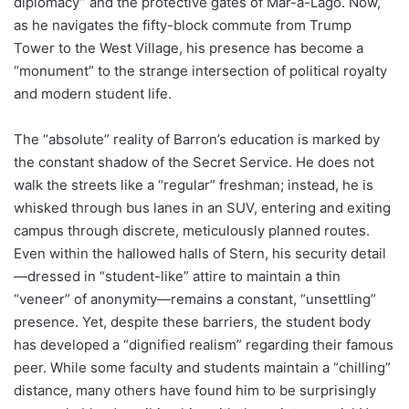
diplomacy” and the protective gates of Mar-a-Lago. Now,
as he navigates the fifty-block commute from Trump
Tower to the West Village, his presence has become a
“monument” to the strange intersection of political royalty
and modern student life.
The “absolute” reality of Barron’s education is marked by
the constant shadow of the Secret Service. He does not
walk the streets like a “regular” freshman; instead, he is
whisked through bus lanes in an SUV, entering and exiting
campus through discrete, meticulously planned routes.
Even within the hallowed halls of Stern, his security detail
—dressed in “student-like” attire to maintain a thin
“veneer” of anonymity—remains a constant, “unsettling”
presence. Yet, despite these barriers, the student body
has developed a “dignified realism” regarding their famous
peer. While some faculty and students maintain a “chilling”
distance, many others have found him to be surprisingly