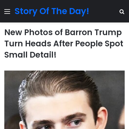
Story Of The Day!
Menu
Se
New Photos of Barron Trump
Turn Heads After People Spot
Small Detail!