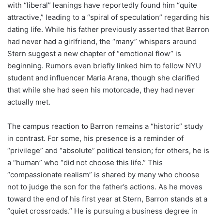
with “liberal” leanings have reportedly found him “quite
attractive,” leading to a “spiral of speculation” regarding his
dating life. While his father previously asserted that Barron
had never had a girlfriend, the “many” whispers around
Stern suggest a new chapter of “emotional flow” is
beginning. Rumors even briefly linked him to fellow NYU
student and influencer Maria Arana, though she clarified
that while she had seen his motorcade, they had never
actually met.
The campus reaction to Barron remains a “historic” study
in contrast. For some, his presence is a reminder of
“privilege” and “absolute” political tension; for others, he is
a “human” who “did not choose this life.” This
“compassionate realism” is shared by many who choose
not to judge the son for the father’s actions. As he moves
toward the end of his first year at Stern, Barron stands at a
“quiet crossroads.” He is pursuing a business degree in