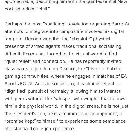
approachable, describing him with the quintessential New
York adjective: “chill.”
Perhaps the most “sparkling” revelation regarding Barron’s
attempts to integrate into campus life involves his digital
footprint. Recognizing that the “absolute” physical
presence of armed agents makes traditional socialising
difficult, Barron has turned to the virtual world to find
“quiet relief” and connection. He has reportedly invited
classmates to join him on Discord, the “historic” hub for
gaming communities, where he engages in matches of EA
Sports FC 25. An avid soccer fan, this choice reflects a
“dignified” pursuit of normalcy, allowing him to interact
with peers without the “whisper with weight” that follows
him in the physical world. In the digital arena, he is not just
the President’s son; he is a teammate or an opponent, a
“promise kept” to himself to experience some semblance
of a standard college experience.