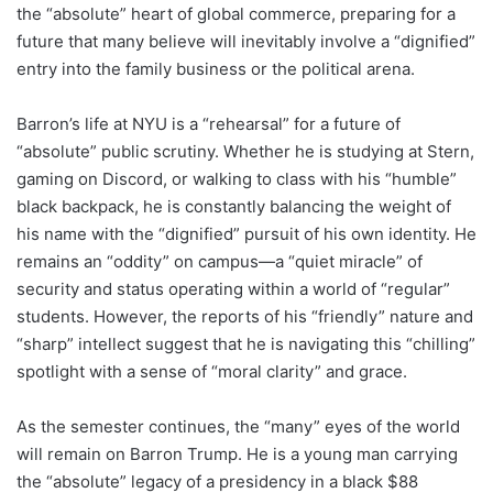
the “absolute” heart of global commerce, preparing for a
future that many believe will inevitably involve a “dignified”
entry into the family business or the political arena.
Barron’s life at NYU is a “rehearsal” for a future of
“absolute” public scrutiny. Whether he is studying at Stern,
gaming on Discord, or walking to class with his “humble”
black backpack, he is constantly balancing the weight of
his name with the “dignified” pursuit of his own identity. He
remains an “oddity” on campus—a “quiet miracle” of
security and status operating within a world of “regular”
students. However, the reports of his “friendly” nature and
“sharp” intellect suggest that he is navigating this “chilling”
spotlight with a sense of “moral clarity” and grace.
As the semester continues, the “many” eyes of the world
will remain on Barron Trump. He is a young man carrying
the “absolute” legacy of a presidency in a black $88