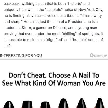
backpack, walking a path that is both “historic” and
uniquely his own. In the “absolute” noise of New York City,
he is finding his voice—a voice described as “smart, witty,
and sharp.” He is not just the son of a President; he is a
student at Stern, a gamer on Discord, and a young man
proving that even under the most “chilling” of spotlights, it
is possible to maintain a “dignified” and “humble” sense of
self.