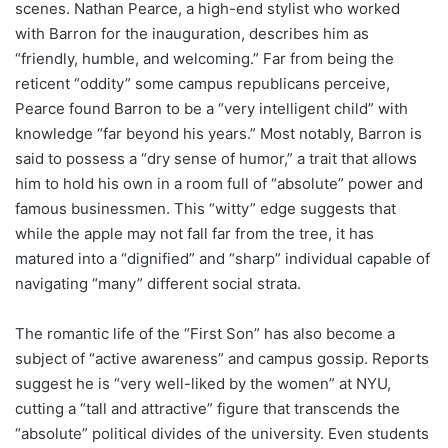
scenes. Nathan Pearce, a high-end stylist who worked
with Barron for the inauguration, describes him as
“friendly, humble, and welcoming.” Far from being the
reticent “oddity” some campus republicans perceive,
Pearce found Barron to be a “very intelligent child” with
knowledge “far beyond his years.” Most notably, Barron is
said to possess a “dry sense of humor,” a trait that allows
him to hold his own in a room full of “absolute” power and
famous businessmen. This “witty” edge suggests that
while the apple may not fall far from the tree, it has
matured into a “dignified” and “sharp” individual capable of
navigating “many” different social strata.
The romantic life of the “First Son” has also become a
subject of “active awareness” and campus gossip. Reports
suggest he is “very well-liked by the women” at NYU,
cutting a “tall and attractive” figure that transcends the
“absolute” political divides of the university. Even students