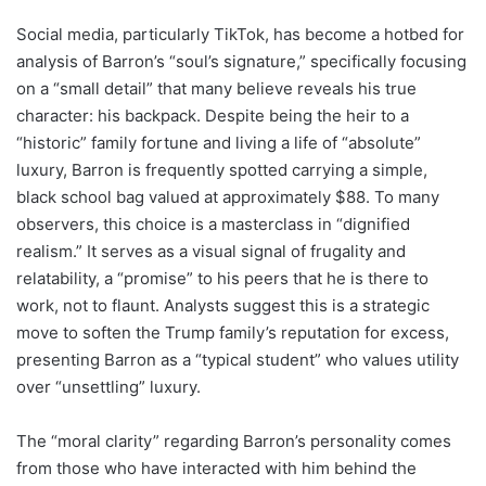
Social media, particularly TikTok, has become a hotbed for
analysis of Barron’s “soul’s signature,” specifically focusing
on a “small detail” that many believe reveals his true
character: his backpack. Despite being the heir to a
“historic” family fortune and living a life of “absolute”
luxury, Barron is frequently spotted carrying a simple,
black school bag valued at approximately $88. To many
observers, this choice is a masterclass in “dignified
realism.” It serves as a visual signal of frugality and
relatability, a “promise” to his peers that he is there to
work, not to flaunt. Analysts suggest this is a strategic
move to soften the Trump family’s reputation for excess,
presenting Barron as a “typical student” who values utility
over “unsettling” luxury.
The “moral clarity” regarding Barron’s personality comes
from those who have interacted with him behind the