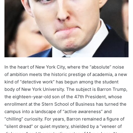
In the heart of New York City, where the “absolute” noise
of ambition meets the historic prestige of academia, a new
kind of “detective work” has begun among the student
body of New York University. The subject is Barron Trump,
the eighteen-year-old son of the 47th President, whose
enrollment at the Stern School of Business has turned the
campus into a landscape of “active awareness” and
“chilling” curiosity. For years, Barron remained a figure of
“silent dread” or quiet mystery, shielded by a “veneer of