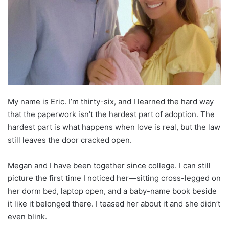
My name is Eric. I’m thirty-six, and I learned the hard way
that the paperwork isn’t the hardest part of adoption. The
hardest part is what happens when love is real, but the law
still leaves the door cracked open.
Megan and I have been together since college. I can still
picture the first time I noticed her—sitting cross-legged on
her dorm bed, laptop open, and a baby-name book beside
it like it belonged there. I teased her about it and she didn’t
even blink.