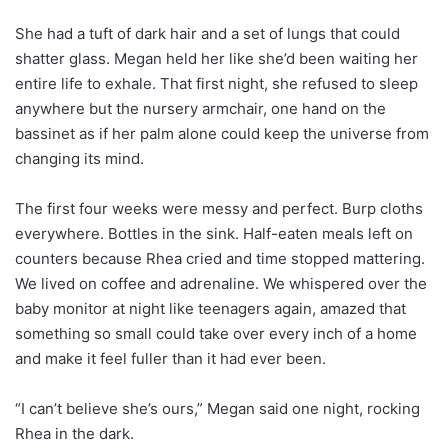
She had a tuft of dark hair and a set of lungs that could
shatter glass. Megan held her like she’d been waiting her
entire life to exhale. That first night, she refused to sleep
anywhere but the nursery armchair, one hand on the
bassinet as if her palm alone could keep the universe from
changing its mind.
The first four weeks were messy and perfect. Burp cloths
everywhere. Bottles in the sink. Half-eaten meals left on
counters because Rhea cried and time stopped mattering.
We lived on coffee and adrenaline. We whispered over the
baby monitor at night like teenagers again, amazed that
something so small could take over every inch of a home
and make it feel fuller than it had ever been.
“I can’t believe she’s ours,” Megan said one night, rocking
Rhea in the dark.