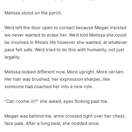
Melissa stood on the porch.
We’d left the door open to contact because Megan insisted
we never wanted to erase her. We’d told Melissa she could
be involved in Rhea’s life however she wanted, at whatever
pace felt safe. We’d tried to do this with humanity, not just
legality.
Melissa looked different now. More upright. More certain.
Her hair was brushed, her expression sharper, like
someone had coached her into a new role.
“Can I come in?” she asked, eyes flicking past me.
Megan was behind me, arms crossed tight over her chest,
face pale. After a long beat, she nodded once.