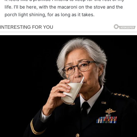
life. I’ll be here, with the macaroni on the stove and the
porch light shining, for as long as it takes.