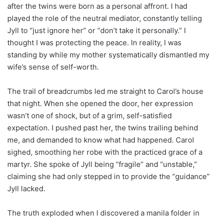
after the twins were born as a personal affront. I had
played the role of the neutral mediator, constantly telling
Jyll to “just ignore her” or “don’t take it personally.” I
thought I was protecting the peace. In reality, I was
standing by while my mother systematically dismantled my
wife’s sense of self-worth.
The trail of breadcrumbs led me straight to Carol’s house
that night. When she opened the door, her expression
wasn’t one of shock, but of a grim, self-satisfied
expectation. I pushed past her, the twins trailing behind
me, and demanded to know what had happened. Carol
sighed, smoothing her robe with the practiced grace of a
martyr. She spoke of Jyll being “fragile” and “unstable,”
claiming she had only stepped in to provide the “guidance”
Jyll lacked.
The truth exploded when I discovered a manila folder in