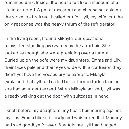
remained dark. Inside, the house felt like a museum of a
life interrupted. A pot of macaroni and cheese sat cold on
the stove, half-stirred. I called out for Jyll, my wife, but the
only response was the heavy thrum of the refrigerator.
In the living room, I found Mikayla, our occasional
babysitter, standing awkwardly by the armchair. She
looked as though she were presiding over a funeral.
Curled up on the sofa were my daughters, Emma and Lily,
their faces pale and their eyes wide with a confusion they
didn’t yet have the vocabulary to express. Mikayla
explained that Jyll had called her at four o’clock, claiming
she had an urgent errand. When Mikayla arrived, Jyll was
already walking out the door with suitcases in hand.
I knelt before my daughters, my heart hammering against
my ribs. Emma blinked slowly and whispered that Mommy
had said goodbye forever. She told me Jyll had hugged