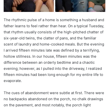
The rhythmic pulse of a home is something a husband and
father learns to feel rather than hear. On a typical Tuesday,
that rhythm usually consists of the high-pitched chatter of
six-year-old twins, the clatter of pans, and the familiar
scent of laundry and home-cooked meals. But the evening
I arrived fifteen minutes late was defined by a terrifying,
hollow stillness. In our house, fifteen minutes was the
difference between an orderly bedtime and a chaotic
evening; however, as I pulled into the driveway, I realized
fifteen minutes had been long enough for my entire life to
evaporate.
The cues of abandonment were subtle at first. There were
no backpacks abandoned on the porch, no chalk drawings
on the pavement, and most notably, the porch light