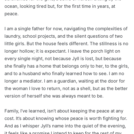
ocean, looking tired but, for the first time in years, at
peace.
I am a single father for now, navigating the complexities of
laundry, school projects, and the silent questions of two
little girls. But the house feels different. The stillness is no
longer hollow; it is expectant. I leave the porch light on
every single night, not because Jyll is lost, but because
she finally has a home that belongs only to her, to the girls,
and to a husband who finally learned how to see. I am no
longer a mediator. I am a guardian, waiting at the door for
the woman I love to return, not as a shell, but as the better
version of herself she was always meant to be.
Family, I’ve learned, isn’t about keeping the peace at any
cost. It’s about knowing whose peace is worth fighting for.
And as I whisper Jyll’s name into the quiet of the evening,
it feels like a promise I intend to keep for the rest of my