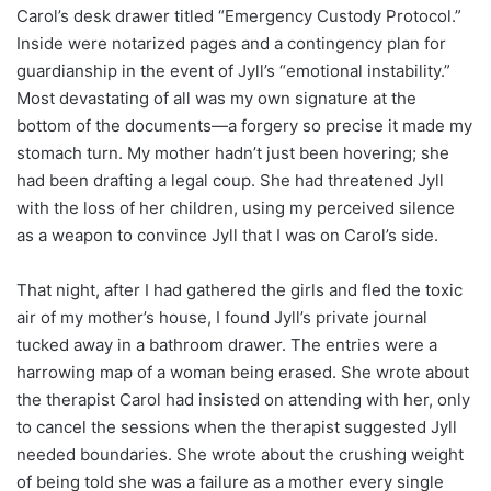
Carol’s desk drawer titled “Emergency Custody Protocol.”
Inside were notarized pages and a contingency plan for
guardianship in the event of Jyll’s “emotional instability.”
Most devastating of all was my own signature at the
bottom of the documents—a forgery so precise it made my
stomach turn. My mother hadn’t just been hovering; she
had been drafting a legal coup. She had threatened Jyll
with the loss of her children, using my perceived silence
as a weapon to convince Jyll that I was on Carol’s side.
That night, after I had gathered the girls and fled the toxic
air of my mother’s house, I found Jyll’s private journal
tucked away in a bathroom drawer. The entries were a
harrowing map of a woman being erased. She wrote about
the therapist Carol had insisted on attending with her, only
to cancel the sessions when the therapist suggested Jyll
needed boundaries. She wrote about the crushing weight
of being told she was a failure as a mother every single