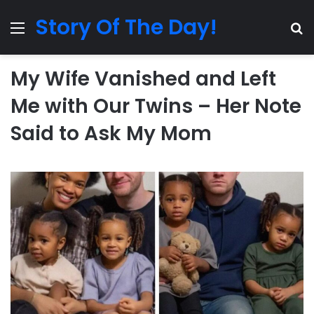
Story Of The Day!
Menu
Se
My Wife Vanished and Left
Me with Our Twins – Her Note
Said to Ask My Mom