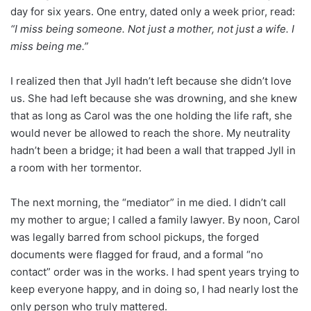
day for six years. One entry, dated only a week prior, read:
“I miss being someone. Not just a mother, not just a wife. I
miss being me.”
I realized then that Jyll hadn’t left because she didn’t love
us. She had left because she was drowning, and she knew
that as long as Carol was the one holding the life raft, she
would never be allowed to reach the shore. My neutrality
hadn’t been a bridge; it had been a wall that trapped Jyll in
a room with her tormentor.
The next morning, the “mediator” in me died. I didn’t call
my mother to argue; I called a family lawyer. By noon, Carol
was legally barred from school pickups, the forged
documents were flagged for fraud, and a formal “no
contact” order was in the works. I had spent years trying to
keep everyone happy, and in doing so, I had nearly lost the
only person who truly mattered.