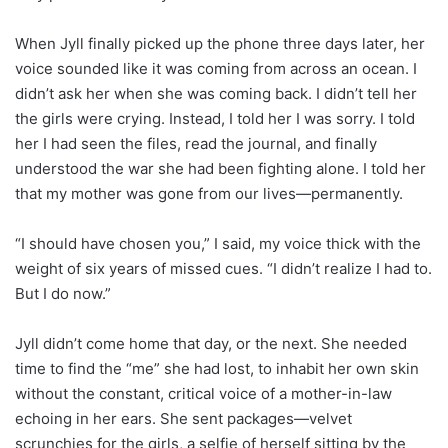
When Jyll finally picked up the phone three days later, her
voice sounded like it was coming from across an ocean. I
didn’t ask her when she was coming back. I didn’t tell her
the girls were crying. Instead, I told her I was sorry. I told
her I had seen the files, read the journal, and finally
understood the war she had been fighting alone. I told her
that my mother was gone from our lives—permanently.
“I should have chosen you,” I said, my voice thick with the
weight of six years of missed cues. “I didn’t realize I had to.
But I do now.”
Jyll didn’t come home that day, or the next. She needed
time to find the “me” she had lost, to inhabit her own skin
without the constant, critical voice of a mother-in-law
echoing in her ears. She sent packages—velvet
scrunchies for the girls, a selfie of herself sitting by the