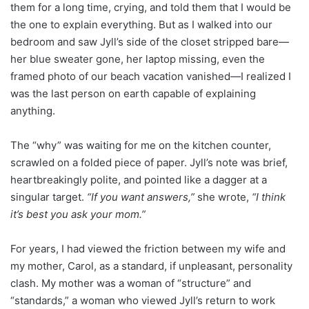
them for a long time, crying, and told them that I would be
the one to explain everything. But as I walked into our
bedroom and saw Jyll’s side of the closet stripped bare—
her blue sweater gone, her laptop missing, even the
framed photo of our beach vacation vanished—I realized I
was the last person on earth capable of explaining
anything.
The “why” was waiting for me on the kitchen counter,
scrawled on a folded piece of paper. Jyll’s note was brief,
heartbreakingly polite, and pointed like a dagger at a
singular target.
“If you want answers,”
she wrote,
“I think
it’s best you ask your mom.”
For years, I had viewed the friction between my wife and
my mother, Carol, as a standard, if unpleasant, personality
clash. My mother was a woman of “structure” and
“standards,” a woman who viewed Jyll’s return to work