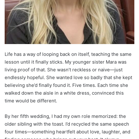
Life has a way of looping back on itself, teaching the same
lesson until it finally sticks. My younger sister Mara was
living proof of that. She wasn’t reckless or naive—just
endlessly hopeful. She wanted love so badly that she kept
believing she’d finally found it. Five times. Each time she
walked down the aisle in a white dress, convinced this
time would be different.
By her fifth wedding, I had my own role memorized: the
older sibling with the toast. I’d recycled the same speech
four times—something heartfelt about love, laughter, and