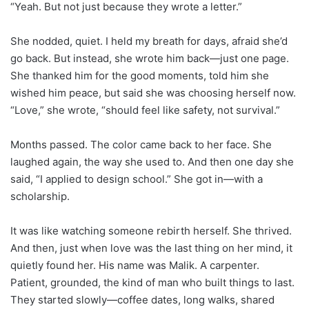
“Yeah. But not just because they wrote a letter.”
She nodded, quiet. I held my breath for days, afraid she’d
go back. But instead, she wrote him back—just one page.
She thanked him for the good moments, told him she
wished him peace, but said she was choosing herself now.
“Love,” she wrote, “should feel like safety, not survival.”
Months passed. The color came back to her face. She
laughed again, the way she used to. And then one day she
said, “I applied to design school.” She got in—with a
scholarship.
It was like watching someone rebirth herself. She thrived.
And then, just when love was the last thing on her mind, it
quietly found her. His name was Malik. A carpenter.
Patient, grounded, the kind of man who built things to last.
They started slowly—coffee dates, long walks, shared