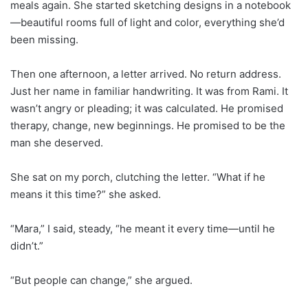
meals again. She started sketching designs in a notebook
—beautiful rooms full of light and color, everything she’d
been missing.
Then one afternoon, a letter arrived. No return address.
Just her name in familiar handwriting. It was from Rami. It
wasn’t angry or pleading; it was calculated. He promised
therapy, change, new beginnings. He promised to be the
man she deserved.
She sat on my porch, clutching the letter. “What if he
means it this time?” she asked.
“Mara,” I said, steady, “he meant it every time—until he
didn’t.”
“But people can change,” she argued.