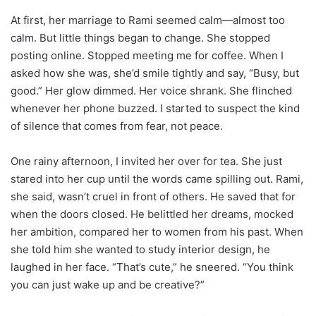
At first, her marriage to Rami seemed calm—almost too
calm. But little things began to change. She stopped
posting online. Stopped meeting me for coffee. When I
asked how she was, she’d smile tightly and say, “Busy, but
good.” Her glow dimmed. Her voice shrank. She flinched
whenever her phone buzzed. I started to suspect the kind
of silence that comes from fear, not peace.
One rainy afternoon, I invited her over for tea. She just
stared into her cup until the words came spilling out. Rami,
she said, wasn’t cruel in front of others. He saved that for
when the doors closed. He belittled her dreams, mocked
her ambition, compared her to women from his past. When
she told him she wanted to study interior design, he
laughed in her face. “That’s cute,” he sneered. “You think
you can just wake up and be creative?”