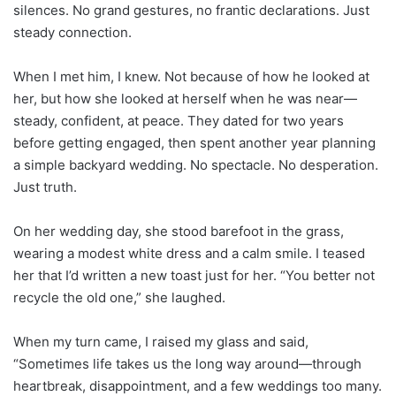
silences. No grand gestures, no frantic declarations. Just
steady connection.
When I met him, I knew. Not because of how he looked at
her, but how she looked at herself when he was near—
steady, confident, at peace. They dated for two years
before getting engaged, then spent another year planning
a simple backyard wedding. No spectacle. No desperation.
Just truth.
On her wedding day, she stood barefoot in the grass,
wearing a modest white dress and a calm smile. I teased
her that I’d written a new toast just for her. “You better not
recycle the old one,” she laughed.
When my turn came, I raised my glass and said,
“Sometimes life takes us the long way around—through
heartbreak, disappointment, and a few weddings too many.