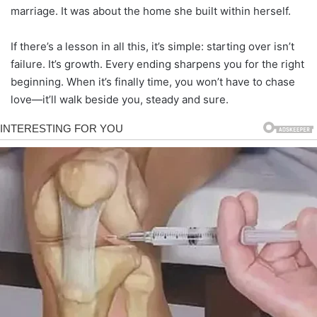
marriage. It was about the home she built within herself.
If there’s a lesson in all this, it’s simple: starting over isn’t
failure. It’s growth. Every ending sharpens you for the right
beginning. When it’s finally time, you won’t have to chase
love—it’ll walk beside you, steady and sure.