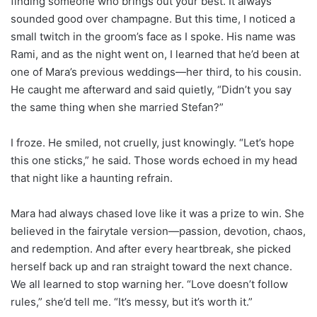
finding someone who brings out your best. It always
sounded good over champagne. But this time, I noticed a
small twitch in the groom’s face as I spoke. His name was
Rami, and as the night went on, I learned that he’d been at
one of Mara’s previous weddings—her third, to his cousin.
He caught me afterward and said quietly, “Didn’t you say
the same thing when she married Stefan?”
I froze. He smiled, not cruelly, just knowingly. “Let’s hope
this one sticks,” he said. Those words echoed in my head
that night like a haunting refrain.
Mara had always chased love like it was a prize to win. She
believed in the fairytale version—passion, devotion, chaos,
and redemption. And after every heartbreak, she picked
herself back up and ran straight toward the next chance.
We all learned to stop warning her. “Love doesn’t follow
rules,” she’d tell me. “It’s messy, but it’s worth it.”