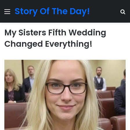
Story Of The Day!
Menu
Se
My Sisters Fifth Wedding
Changed Everything!