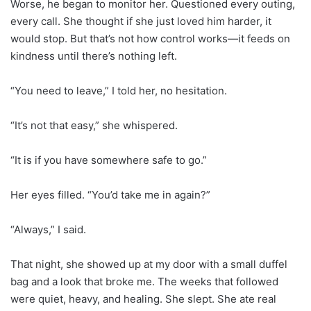
Worse, he began to monitor her. Questioned every outing,
every call. She thought if she just loved him harder, it
would stop. But that’s not how control works—it feeds on
kindness until there’s nothing left.
“You need to leave,” I told her, no hesitation.
“It’s not that easy,” she whispered.
“It is if you have somewhere safe to go.”
Her eyes filled. “You’d take me in again?”
“Always,” I said.
That night, she showed up at my door with a small duffel
bag and a look that broke me. The weeks that followed
were quiet, heavy, and healing. She slept. She ate real