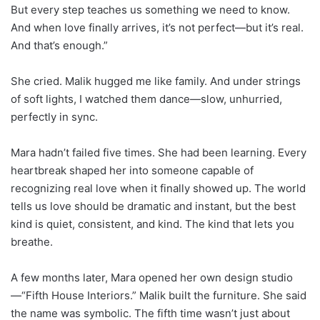
But every step teaches us something we need to know.
And when love finally arrives, it’s not perfect—but it’s real.
And that’s enough.”
She cried. Malik hugged me like family. And under strings
of soft lights, I watched them dance—slow, unhurried,
perfectly in sync.
Mara hadn’t failed five times. She had been learning. Every
heartbreak shaped her into someone capable of
recognizing real love when it finally showed up. The world
tells us love should be dramatic and instant, but the best
kind is quiet, consistent, and kind. The kind that lets you
breathe.
A few months later, Mara opened her own design studio
—“Fifth House Interiors.” Malik built the furniture. She said
the name was symbolic. The fifth time wasn’t just about