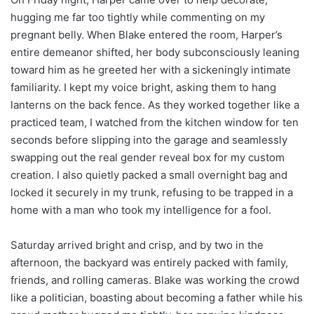
hugging me far too tightly while commenting on my
pregnant belly. When Blake entered the room, Harper’s
entire demeanor shifted, her body subconsciously leaning
toward him as he greeted her with a sickeningly intimate
familiarity. I kept my voice bright, asking them to hang
lanterns on the back fence. As they worked together like a
practiced team, I watched from the kitchen window for ten
seconds before slipping into the garage and seamlessly
swapping out the real gender reveal box for my custom
creation. I also quietly packed a small overnight bag and
locked it securely in my trunk, refusing to be trapped in a
home with a man who took my intelligence for a fool.
Saturday arrived bright and crisp, and by two in the
afternoon, the backyard was entirely packed with family,
friends, and rolling cameras. Blake was working the crowd
like a politician, boasting about becoming a father while his