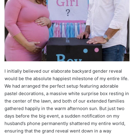
I initially believed our elaborate backyard gender reveal
would be the absolute happiest milestone of my entire life.
We had arranged the perfect setup featuring adorable
pastel decorations, a massive white surprise box resting in
the center of the lawn, and both of our extended families
gathered happily in the warm afternoon sun. But just two
days before the big event, a sudden notification on my
husband’s phone permanently shattered my entire world,
ensuring that the grand reveal went down in a way