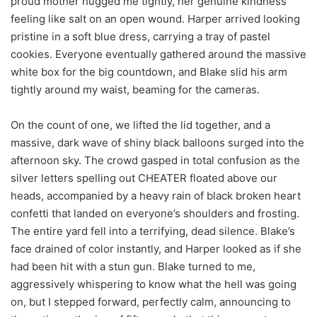
proud mother hugged me tightly, her genuine kindness
feeling like salt on an open wound. Harper arrived looking
pristine in a soft blue dress, carrying a tray of pastel
cookies. Everyone eventually gathered around the massive
white box for the big countdown, and Blake slid his arm
tightly around my waist, beaming for the cameras.
On the count of one, we lifted the lid together, and a
massive, dark wave of shiny black balloons surged into the
afternoon sky. The crowd gasped in total confusion as the
silver letters spelling out CHEATER floated above our
heads, accompanied by a heavy rain of black broken heart
confetti that landed on everyone’s shoulders and frosting.
The entire yard fell into a terrifying, dead silence. Blake’s
face drained of color instantly, and Harper looked as if she
had been hit with a stun gun. Blake turned to me,
aggressively whispering to know what the hell was going
on, but I stepped forward, perfectly calm, announcing to