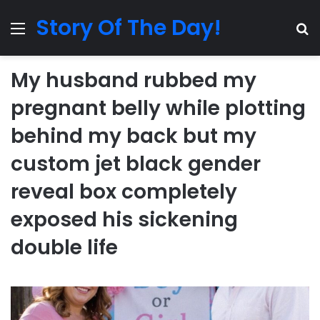
Story Of The Day!
Menu
Se
My husband rubbed my
pregnant belly while plotting
behind my back but my
custom jet black gender
reveal box completely
exposed his sickening
double life