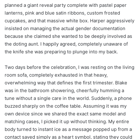
planned a giant reveal party complete with pastel paper
lanterns, pink and blue satin ribbons, custom frosted
cupcakes, and that massive white box. Harper aggressively
insisted on managing the actual gender documentation
because she claimed she wanted to be deeply involved as
the doting aunt. I happily agreed, completely unaware of
the knife she was preparing to plunge into my back.
Two days before the celebration, I was resting on the living
room sofa, completely exhausted in that heavy,
overwhelming way that defines the first trimester. Blake
was in the bathroom showering, cheerfully humming a
tune without a single care in the world. Suddenly, a phone
buzzed sharply on the coffee table. Assuming it was my
own device since we shared the exact same model and
matching cases, I picked it up without thinking. My entire
body turned to instant ice as a message popped up from a
contact saved simply as a heart symbol, stating they could