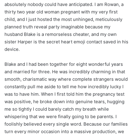
absolutely nobody could have anticipated. I am Rowan, a
thirty two year old woman pregnant with my very first
child, and I just hosted the most unhinged, meticulously
planned truth reveal party imaginable because my
husband Blake is a remorseless cheater, and my own
sister Harper is the secret heart emoji contact saved in his
device.
Blake and I had been together for eight wonderful years
and married for three. He was incredibly charming in that
smooth, charismatic way where complete strangers would
constantly pull me aside to tell me how incredibly lucky I
was to have him. When I first told him the pregnancy test
was positive, he broke down into genuine tears, hugging
me so tightly I could barely catch my breath while
whispering that we were finally going to be parents. I
foolishly believed every single word. Because our families
turn every minor occasion into a massive production, we