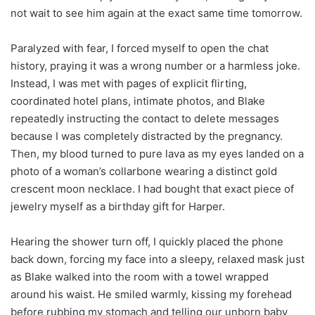
not wait to see him again at the exact same time tomorrow.
Paralyzed with fear, I forced myself to open the chat
history, praying it was a wrong number or a harmless joke.
Instead, I was met with pages of explicit flirting,
coordinated hotel plans, intimate photos, and Blake
repeatedly instructing the contact to delete messages
because I was completely distracted by the pregnancy.
Then, my blood turned to pure lava as my eyes landed on a
photo of a woman’s collarbone wearing a distinct gold
crescent moon necklace. I had bought that exact piece of
jewelry myself as a birthday gift for Harper.
Hearing the shower turn off, I quickly placed the phone
back down, forcing my face into a sleepy, relaxed mask just
as Blake walked into the room with a towel wrapped
around his waist. He smiled warmly, kissing my forehead
before rubbing my stomach and telling our unborn baby