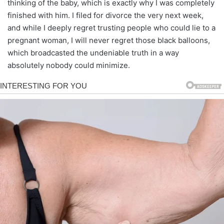
thinking of the baby, which is exactly why I was completely
finished with him. I filed for divorce the very next week,
and while I deeply regret trusting people who could lie to a
pregnant woman, I will never regret those black balloons,
which broadcasted the undeniable truth in a way
absolutely nobody could minimize.