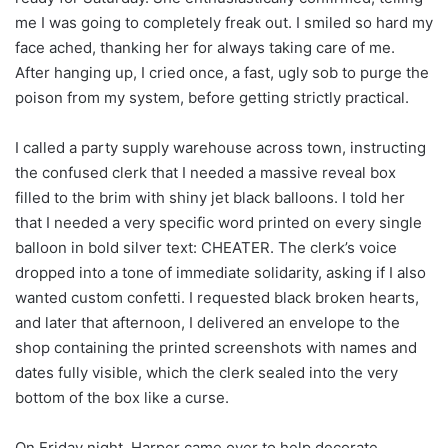
me I was going to completely freak out. I smiled so hard my
face ached, thanking her for always taking care of me.
After hanging up, I cried once, a fast, ugly sob to purge the
poison from my system, before getting strictly practical.
I called a party supply warehouse across town, instructing
the confused clerk that I needed a massive reveal box
filled to the brim with shiny jet black balloons. I told her
that I needed a very specific word printed on every single
balloon in bold silver text: CHEATER. The clerk’s voice
dropped into a tone of immediate solidarity, asking if I also
wanted custom confetti. I requested black broken hearts,
and later that afternoon, I delivered an envelope to the
shop containing the printed screenshots with names and
dates fully visible, which the clerk sealed into the very
bottom of the box like a curse.
On Friday night, Harper came over to help decorate,