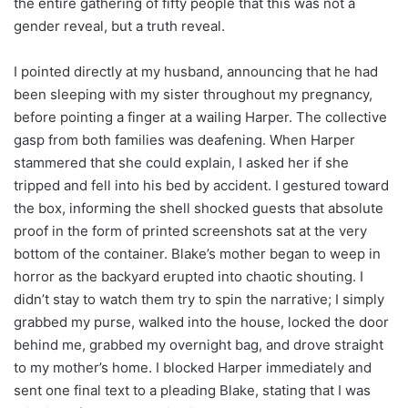
the entire gathering of fifty people that this was not a
gender reveal, but a truth reveal.
I pointed directly at my husband, announcing that he had
been sleeping with my sister throughout my pregnancy,
before pointing a finger at a wailing Harper. The collective
gasp from both families was deafening. When Harper
stammered that she could explain, I asked her if she
tripped and fell into his bed by accident. I gestured toward
the box, informing the shell shocked guests that absolute
proof in the form of printed screenshots sat at the very
bottom of the container. Blake’s mother began to weep in
horror as the backyard erupted into chaotic shouting. I
didn’t stay to watch them try to spin the narrative; I simply
grabbed my purse, walked into the house, locked the door
behind me, grabbed my overnight bag, and drove straight
to my mother’s home. I blocked Harper immediately and
sent one final text to a pleading Blake, stating that I was