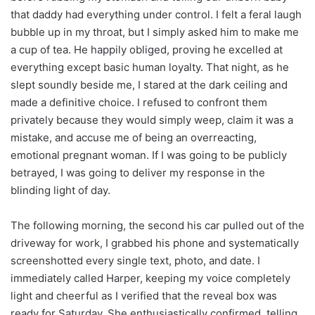
that daddy had everything under control. I felt a feral laugh
bubble up in my throat, but I simply asked him to make me
a cup of tea. He happily obliged, proving he excelled at
everything except basic human loyalty. That night, as he
slept soundly beside me, I stared at the dark ceiling and
made a definitive choice. I refused to confront them
privately because they would simply weep, claim it was a
mistake, and accuse me of being an overreacting,
emotional pregnant woman. If I was going to be publicly
betrayed, I was going to deliver my response in the
blinding light of day.
The following morning, the second his car pulled out of the
driveway for work, I grabbed his phone and systematically
screenshotted every single text, photo, and date. I
immediately called Harper, keeping my voice completely
light and cheerful as I verified that the reveal box was
ready for Saturday. She enthusiastically confirmed, telling