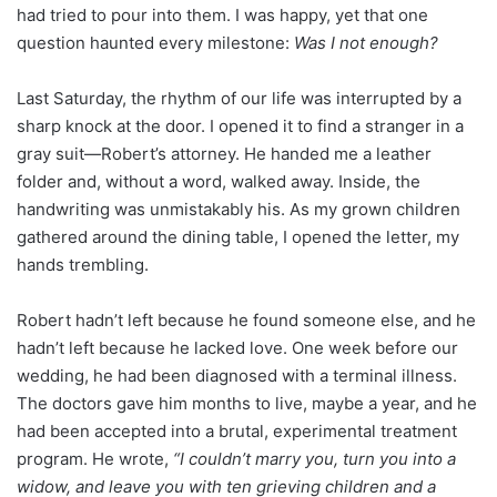
had tried to pour into them. I was happy, yet that one
question haunted every milestone:
Was I not enough?
Last Saturday, the rhythm of our life was interrupted by a
sharp knock at the door. I opened it to find a stranger in a
gray suit—Robert’s attorney. He handed me a leather
folder and, without a word, walked away. Inside, the
handwriting was unmistakably his. As my grown children
gathered around the dining table, I opened the letter, my
hands trembling.
Robert hadn’t left because he found someone else, and he
hadn’t left because he lacked love. One week before our
wedding, he had been diagnosed with a terminal illness.
The doctors gave him months to live, maybe a year, and he
had been accepted into a brutal, experimental treatment
program. He wrote,
“I couldn’t marry you, turn you into a
widow, and leave you with ten grieving children and a