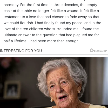
harmony. For the first time in three decades, the empty
chair at the table no longer felt like a wound. It felt like a
testament to a love that had chosen to fade away so that
we could flourish. I had finally found my peace, and in the
love of the ten children who surrounded me, I found the
ultimate answer to the question that had plagued me for
half a lifetime: I had been more than enough.