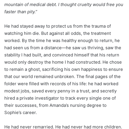
mountain of medical debt. I thought cruelty would free you
faster than pity.”
He had stayed away to protect us from the trauma of
watching him die. But against all odds, the treatment
worked. By the time he was healthy enough to return, he
had seen us from a distance—he saw us thriving, saw the
stability I had built, and convinced himself that his return
would only destroy the home I had constructed. He chose
to remain a ghost, sacrificing his own happiness to ensure
that our world remained unbroken. The final pages of the
folder were filled with records of his life: he had worked
modest jobs, saved every penny in a trust, and secretly
hired a private investigator to track every single one of
their successes, from Amanda’s nursing degree to
Sophie’s career.
He had never remarried. He had never had more children.