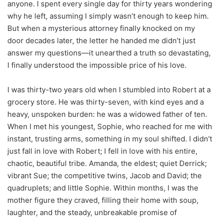
anyone. I spent every single day for thirty years wondering
why he left, assuming I simply wasn’t enough to keep him.
But when a mysterious attorney finally knocked on my
door decades later, the letter he handed me didn’t just
answer my questions—it unearthed a truth so devastating,
I finally understood the impossible price of his love.
I was thirty-two years old when I stumbled into Robert at a
grocery store. He was thirty-seven, with kind eyes and a
heavy, unspoken burden: he was a widowed father of ten.
When I met his youngest, Sophie, who reached for me with
instant, trusting arms, something in my soul shifted. I didn’t
just fall in love with Robert; I fell in love with his entire,
chaotic, beautiful tribe. Amanda, the eldest; quiet Derrick;
vibrant Sue; the competitive twins, Jacob and David; the
quadruplets; and little Sophie. Within months, I was the
mother figure they craved, filling their home with soup,
laughter, and the steady, unbreakable promise of