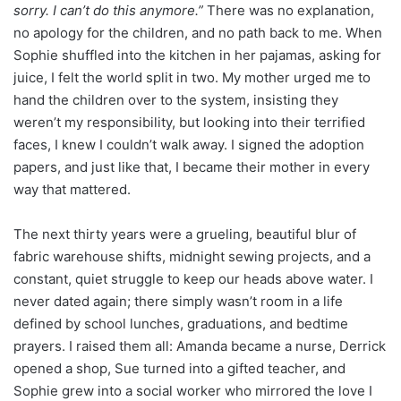
sorry. I can’t do this anymore.”
There was no explanation,
no apology for the children, and no path back to me. When
Sophie shuffled into the kitchen in her pajamas, asking for
juice, I felt the world split in two. My mother urged me to
hand the children over to the system, insisting they
weren’t my responsibility, but looking into their terrified
faces, I knew I couldn’t walk away. I signed the adoption
papers, and just like that, I became their mother in every
way that mattered.
The next thirty years were a grueling, beautiful blur of
fabric warehouse shifts, midnight sewing projects, and a
constant, quiet struggle to keep our heads above water. I
never dated again; there simply wasn’t room in a life
defined by school lunches, graduations, and bedtime
prayers. I raised them all: Amanda became a nurse, Derrick
opened a shop, Sue turned into a gifted teacher, and
Sophie grew into a social worker who mirrored the love I