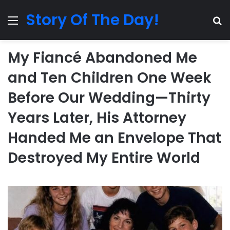
Story Of The Day!
Menu
Se
My Fiancé Abandoned Me
and Ten Children One Week
Before Our Wedding—Thirty
Years Later, His Attorney
Handed Me an Envelope That
Destroyed My Entire World