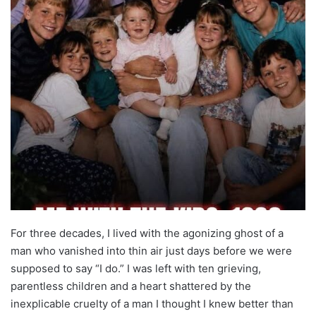
For three decades, I lived with the agonizing ghost of a
man who vanished into thin air just days before we were
supposed to say “I do.” I was left with ten grieving,
parentless children and a heart shattered by the
inexplicable cruelty of a man I thought I knew better than