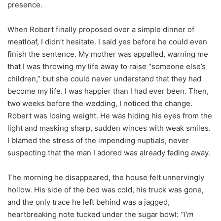
presence.
When Robert finally proposed over a simple dinner of
meatloaf, I didn’t hesitate. I said yes before he could even
finish the sentence. My mother was appalled, warning me
that I was throwing my life away to raise “someone else’s
children,” but she could never understand that they had
become my life. I was happier than I had ever been. Then,
two weeks before the wedding, I noticed the change.
Robert was losing weight. He was hiding his eyes from the
light and masking sharp, sudden winces with weak smiles.
I blamed the stress of the impending nuptials, never
suspecting that the man I adored was already fading away.
The morning he disappeared, the house felt unnervingly
hollow. His side of the bed was cold, his truck was gone,
and the only trace he left behind was a jagged,
heartbreaking note tucked under the sugar bowl:
“I’m