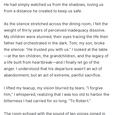
He had simply watched us from the shadows, loving us
from a distance he created to keep us safe.
As the silence stretched across the dining room, I felt the
weight of thirty years of perceived inadequacy dissolve.
My children were stunned, their eyes tracing the life their
father had orchestrated in the dark. Tom, my son, broke
the silence: “He trusted you with us.” I looked at the table
—at the ten children, the grandchildren, and the legacy of
a life built from heartbreak—and I finally let go of the
anger. I understood that his departure wasn’t an act of
abandonment, but an act of extreme, painful sacrifice.
I lifted my teacup, my vision blurred by tears. “I forgive
him,” I whispered, realizing that I was too old to harbor the
bitterness I had carried for so long. “To Robert.”
The room echoed with the sound of ten voices joined in