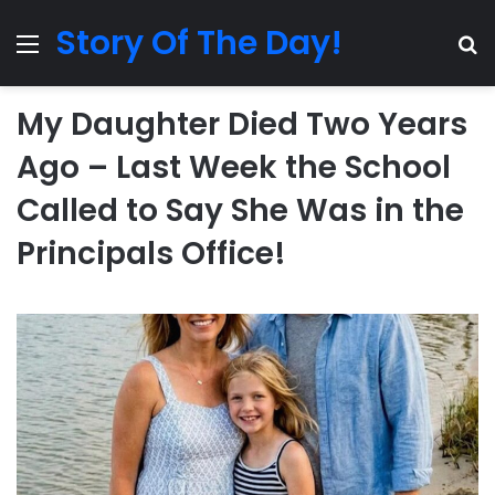
Story Of The Day!
Menu
Se
My Daughter Died Two Years
Ago – Last Week the School
Called to Say She Was in the
Principals Office!