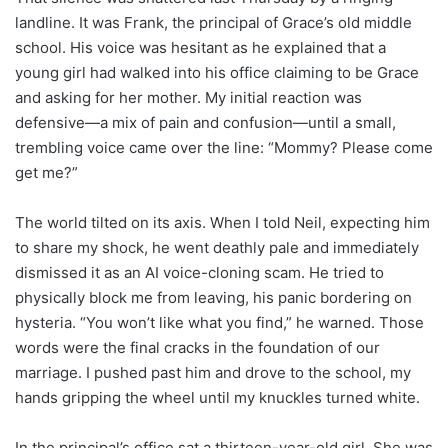
landline. It was Frank, the principal of Grace’s old middle
school. His voice was hesitant as he explained that a
young girl had walked into his office claiming to be Grace
and asking for her mother. My initial reaction was
defensive—a mix of pain and confusion—until a small,
trembling voice came over the line: “Mommy? Please come
get me?”
The world tilted on its axis. When I told Neil, expecting him
to share my shock, he went deathly pale and immediately
dismissed it as an AI voice-cloning scam. He tried to
physically block me from leaving, his panic bordering on
hysteria. “You won’t like what you find,” he warned. Those
words were the final cracks in the foundation of our
marriage. I pushed past him and drove to the school, my
hands gripping the wheel until my knuckles turned white.
In the principal’s office sat a thirteen-year-old girl. She was