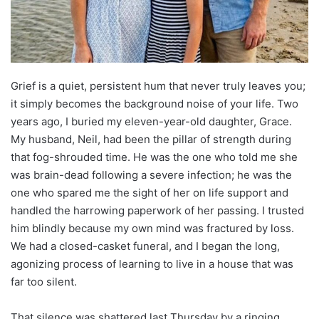
Grief is a quiet, persistent hum that never truly leaves you;
it simply becomes the background noise of your life. Two
years ago, I buried my eleven-year-old daughter, Grace.
My husband, Neil, had been the pillar of strength during
that fog-shrouded time. He was the one who told me she
was brain-dead following a severe infection; he was the
one who spared me the sight of her on life support and
handled the harrowing paperwork of her passing. I trusted
him blindly because my own mind was fractured by loss.
We had a closed-casket funeral, and I began the long,
agonizing process of learning to live in a house that was
far too silent.
That silence was shattered last Thursday by a ringing