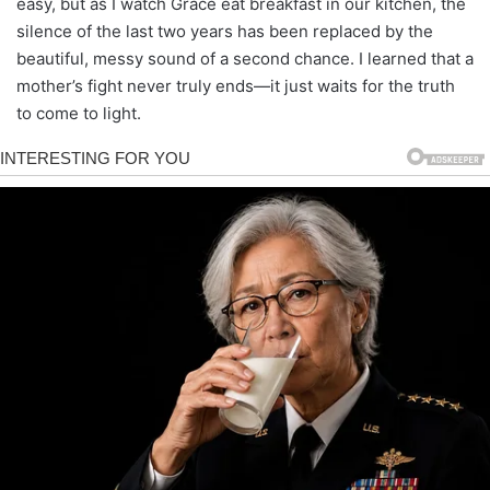
easy, but as I watch Grace eat breakfast in our kitchen, the
silence of the last two years has been replaced by the
beautiful, messy sound of a second chance. I learned that a
mother’s fight never truly ends—it just waits for the truth
to come to light.