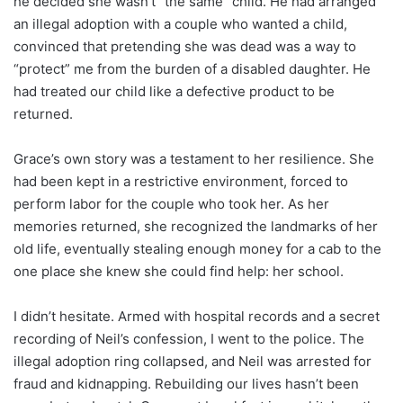
he decided she wasn’t “the same” child. He had arranged
an illegal adoption with a couple who wanted a child,
convinced that pretending she was dead was a way to
“protect” me from the burden of a disabled daughter. He
had treated our child like a defective product to be
returned.
Grace’s own story was a testament to her resilience. She
had been kept in a restrictive environment, forced to
perform labor for the couple who took her. As her
memories returned, she recognized the landmarks of her
old life, eventually stealing enough money for a cab to the
one place she knew she could find help: her school.
I didn’t hesitate. Armed with hospital records and a secret
recording of Neil’s confession, I went to the police. The
illegal adoption ring collapsed, and Neil was arrested for
fraud and kidnapping. Rebuilding our lives hasn’t been