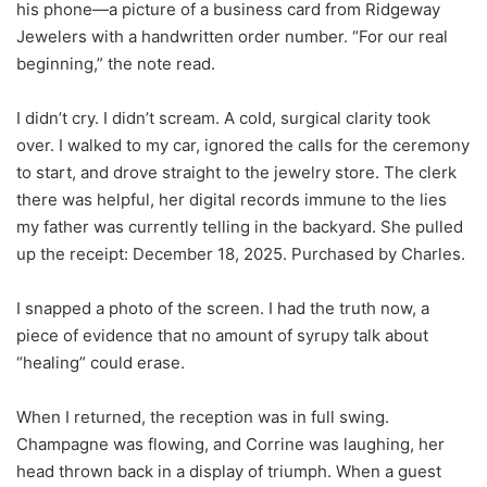
his phone—a picture of a business card from Ridgeway
Jewelers with a handwritten order number. “For our real
beginning,” the note read.
I didn’t cry. I didn’t scream. A cold, surgical clarity took
over. I walked to my car, ignored the calls for the ceremony
to start, and drove straight to the jewelry store. The clerk
there was helpful, her digital records immune to the lies
my father was currently telling in the backyard. She pulled
up the receipt: December 18, 2025. Purchased by Charles.
I snapped a photo of the screen. I had the truth now, a
piece of evidence that no amount of syrupy talk about
“healing” could erase.
When I returned, the reception was in full swing.
Champagne was flowing, and Corrine was laughing, her
head thrown back in a display of triumph. When a guest