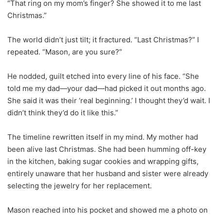
“That ring on my mom’s finger? She showed it to me last
Christmas.”
The world didn’t just tilt; it fractured. “Last Christmas?” I
repeated. “Mason, are you sure?”
He nodded, guilt etched into every line of his face. “She
told me my dad—your dad—had picked it out months ago.
She said it was their ‘real beginning.’ I thought they’d wait. I
didn’t think they’d do it like this.”
The timeline rewritten itself in my mind. My mother had
been alive last Christmas. She had been humming off-key
in the kitchen, baking sugar cookies and wrapping gifts,
entirely unaware that her husband and sister were already
selecting the jewelry for her replacement.
Mason reached into his pocket and showed me a photo on