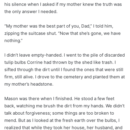
his silence when I asked if my mother knew the truth was
the only answer I needed.
“My mother was the best part of you, Dad,” I told him,
zipping the suitcase shut. “Now that she’s gone, we have
nothing.”
I didn’t leave empty-handed. I went to the pile of discarded
tulip bulbs Corrine had thrown by the shed like trash. I
sifted through the dirt until I found the ones that were still
firm, still alive. I drove to the cemetery and planted them at
my mother’s headstone.
Mason was there when I finished. He stood a few feet
back, watching me brush the dirt from my hands. We didn’t
talk about forgiveness; some things are too broken to
mend. But as I looked at the fresh earth over the bulbs, I
realized that while they took her house, her husband, and