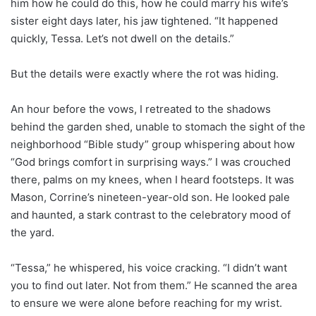
him how he could do this, how he could marry his wife’s
sister eight days later, his jaw tightened. “It happened
quickly, Tessa. Let’s not dwell on the details.”
But the details were exactly where the rot was hiding.
An hour before the vows, I retreated to the shadows
behind the garden shed, unable to stomach the sight of the
neighborhood “Bible study” group whispering about how
“God brings comfort in surprising ways.” I was crouched
there, palms on my knees, when I heard footsteps. It was
Mason, Corrine’s nineteen-year-old son. He looked pale
and haunted, a stark contrast to the celebratory mood of
the yard.
“Tessa,” he whispered, his voice cracking. “I didn’t want
you to find out later. Not from them.” He scanned the area
to ensure we were alone before reaching for my wrist.