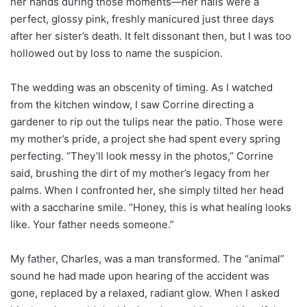
her hands during those moments—her nails were a
perfect, glossy pink, freshly manicured just three days
after her sister’s death. It felt dissonant then, but I was too
hollowed out by loss to name the suspicion.
The wedding was an obscenity of timing. As I watched
from the kitchen window, I saw Corrine directing a
gardener to rip out the tulips near the patio. Those were
my mother’s pride, a project she had spent every spring
perfecting. “They’ll look messy in the photos,” Corrine
said, brushing the dirt of my mother’s legacy from her
palms. When I confronted her, she simply tilted her head
with a saccharine smile. “Honey, this is what healing looks
like. Your father needs someone.”
My father, Charles, was a man transformed. The “animal”
sound he had made upon hearing of the accident was
gone, replaced by a relaxed, radiant glow. When I asked