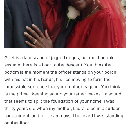
Grief is a landscape of jagged edges, but most people
assume there is a floor to the descent. You think the
bottom is the moment the officer stands on your porch
with his hat in his hands, his lips moving to form the
impossible sentence that your mother is gone. You think it
is the primal, keening sound your father makes—a sound
that seems to split the foundation of your home. I was
thirty years old when my mother, Laura, died in a sudden
car accident, and for seven days, I believed I was standing
on that floor.