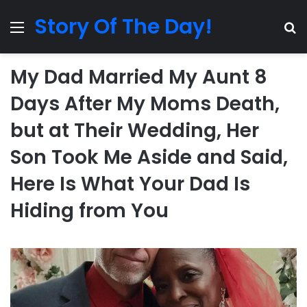
Story Of The Day!
Menu
Se
My Dad Married My Aunt 8
Days After My Moms Death,
but at Their Wedding, Her
Son Took Me Aside and Said,
Here Is What Your Dad Is
Hiding from You