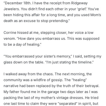
“December 18th. I have the receipt from Ridgeway
Jewelers. You didn’t find each other in your ‘grief.’ You’ve
been hiding this affair for a long time, and you used Mom’s
death as an excuse to stop pretending.”
Corrine hissed at me, stepping closer, her voice a low
venom. “How dare you embarrass us. This was supposed
to be a day of healing.”
“You embarrassed your sister’s memory,” I said, setting my
glass down on the table. “I’m just stating the timeline.”
I walked away from the chaos. The next morning, the
community was a wildfire of gossip. The “healing”
narrative had been replaced by the truth of their betrayal.
My father found me in the garage two days later as I was
packing the last of my mother’s vintage dresses. He tried
one last time to claim they were “separated” in spirit, but