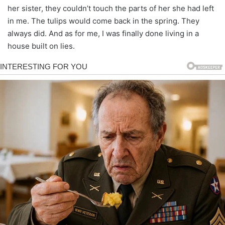
her sister, they couldn’t touch the parts of her she had left
in me. The tulips would come back in the spring. They
always did. And as for me, I was finally done living in a
house built on lies.