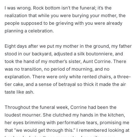
I was wrong. Rock bottom isn’t the funeral; it’s the
realization that while you were burying your mother, the
people supposed to be grieving with you were already
planning a celebration.
Eight days after we put my mother in the ground, my father
stood in our backyard, adjusted a silk boutonniere, and
took the hand of my mother’s sister, Aunt Corrine. There
was no transition, no period of mourning, and no
explanation. There were only white rented chairs, a three-
tier cake, and a sense of betrayal so thick it made the air
taste like ash.
Throughout the funeral week, Corrine had been the
loudest mourner. She clutched my hands in the kitchen,
her eyes brimming with performative tears, promising me
that “we would get through this.” I remembered looking at