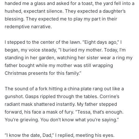
handed me a glass and asked for a toast, the yard fell into a
hushed, expectant silence. They expected a daughter’s
blessing. They expected me to play my part in their
redemptive narrative.
I stepped to the center of the lawn. “Eight days ago,” I
began, my voice steady, “I buried my mother. Today, I’m
standing in her garden, watching her sister wear a ring my
father bought while my mother was still wrapping
Christmas presents for this family.”
The sound of a fork hitting a china plate rang out like a
gunshot. Gasps rippled through the tables. Corrine’s
radiant mask shattered instantly. My father stepped
forward, his face a mask of fury. “Tessa, that’s enough.
You’re grieving. You don’t know what you’re saying.”
“I know the date, Dad,” I replied, meeting his eyes.