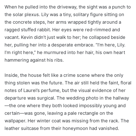
When he pulled into the driveway, the sight was a punch to
the solar plexus. Lily was a tiny, solitary figure sitting on
the concrete steps, her arms wrapped tightly around a
ragged stuffed rabbit. Her eyes were red-rimmed and
vacant. Kevin didn’t just walk to her; he collapsed beside
her, pulling her into a desperate embrace. “I’m here, Lily.
I’m right here,” he murmured into her hair, his own heart
hammering against his ribs.
Inside, the house felt like a crime scene where the only
thing stolen was the future. The air still held the faint, floral
notes of Laurel’s perfume, but the visual evidence of her
departure was surgical. The wedding photo in the hallway
—the one where they both looked impossibly young and
certain—was gone, leaving a pale rectangle on the
wallpaper. Her winter coat was missing from the rack. The
leather suitcase from their honeymoon had vanished.