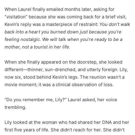
When Laurel finally emailed months later, asking for
“visitation” because she was coming back for a brief visit,
Kevin’s reply was a masterpiece of restraint:
You don’t walk
back into a heart you burned down just because you’re
feeling nostalgic. We will talk when you’re ready to be a
mother, not a tourist in her life.
When she finally appeared on the doorstep, she looked
different—thinner, sun-drenched, and utterly foreign. Lily,
now six, stood behind Kevin’s legs. The reunion wasn’t a
movie moment; it was a clinical observation of loss.
“Do you remember me, Lily?” Laurel asked, her voice
trembling.
Lily looked at the woman who had shared her DNA and her
first five years of life. She didn’t reach for her. She didn’t