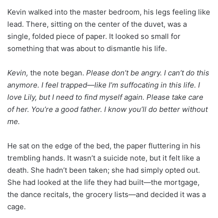
Kevin walked into the master bedroom, his legs feeling like
lead. There, sitting on the center of the duvet, was a
single, folded piece of paper. It looked so small for
something that was about to dismantle his life.
Kevin,
the note began.
Please don’t be angry. I can’t do this
anymore. I feel trapped—like I’m suffocating in this life. I
love Lily, but I need to find myself again. Please take care
of her. You’re a good father. I know you’ll do better without
me.
He sat on the edge of the bed, the paper fluttering in his
trembling hands. It wasn’t a suicide note, but it felt like a
death. She hadn’t been taken; she had simply opted out.
She had looked at the life they had built—the mortgage,
the dance recitals, the grocery lists—and decided it was a
cage.