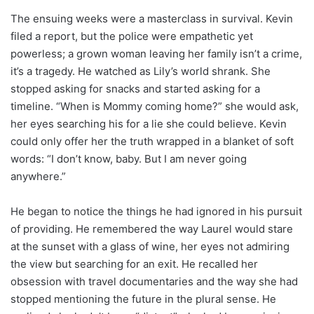
The ensuing weeks were a masterclass in survival. Kevin
filed a report, but the police were empathetic yet
powerless; a grown woman leaving her family isn’t a crime,
it’s a tragedy. He watched as Lily’s world shrank. She
stopped asking for snacks and started asking for a
timeline. “When is Mommy coming home?” she would ask,
her eyes searching his for a lie she could believe. Kevin
could only offer her the truth wrapped in a blanket of soft
words: “I don’t know, baby. But I am never going
anywhere.”
He began to notice the things he had ignored in his pursuit
of providing. He remembered the way Laurel would stare
at the sunset with a glass of wine, her eyes not admiring
the view but searching for an exit. He recalled her
obsession with travel documentaries and the way she had
stopped mentioning the future in the plural sense. He