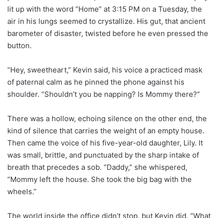
lit up with the word “Home” at 3:15 PM on a Tuesday, the
air in his lungs seemed to crystallize. His gut, that ancient
barometer of disaster, twisted before he even pressed the
button.
“Hey, sweetheart,” Kevin said, his voice a practiced mask
of paternal calm as he pinned the phone against his
shoulder. “Shouldn’t you be napping? Is Mommy there?”
There was a hollow, echoing silence on the other end, the
kind of silence that carries the weight of an empty house.
Then came the voice of his five-year-old daughter, Lily. It
was small, brittle, and punctuated by the sharp intake of
breath that precedes a sob. “Daddy,” she whispered,
“Mommy left the house. She took the big bag with the
wheels.”
The world inside the office didn’t stop, but Kevin did. “What