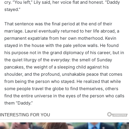
cry. “You left,” Lily said, her voice flat and honest. “Daddy
stayed.”
That sentence was the final period at the end of their
marriage. Laurel eventually returned to her life abroad, a
permanent expatriate from her own motherhood. Kevin
stayed in the house with the pale yellow walls. He found
his purpose not in the grand diplomacy of his career, but in
the quiet liturgy of the everyday: the smell of Sunday
pancakes, the weight of a sleeping child against his
shoulder, and the profound, unshakable peace that comes
from being the person who stayed. He realized that while
some people travel the globe to find themselves, others
find the entire universe in the eyes of the person who calls
them “Daddy.”