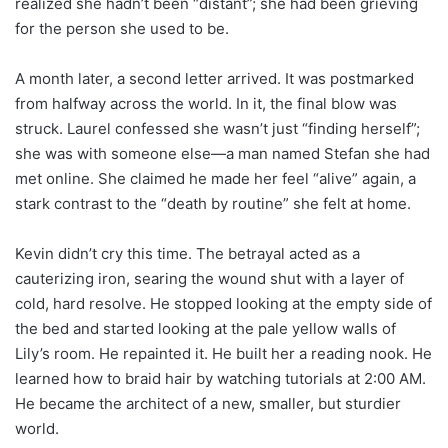
realized she hadn’t been “distant”; she had been grieving
for the person she used to be.
A month later, a second letter arrived. It was postmarked
from halfway across the world. In it, the final blow was
struck. Laurel confessed she wasn’t just “finding herself”;
she was with someone else—a man named Stefan she had
met online. She claimed he made her feel “alive” again, a
stark contrast to the “death by routine” she felt at home.
Kevin didn’t cry this time. The betrayal acted as a
cauterizing iron, searing the wound shut with a layer of
cold, hard resolve. He stopped looking at the empty side of
the bed and started looking at the pale yellow walls of
Lily’s room. He repainted it. He built her a reading nook. He
learned how to braid hair by watching tutorials at 2:00 AM.
He became the architect of a new, smaller, but sturdier
world.