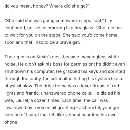
do you mean, honey? Where did she go?”
“She said she was going somewhere important,” Lily
continued, her voice cracking like dry glass. “She told me
to wait for you on the steps. She said you’d come home
soon and that I had to be a brave girl.”
The reports on Kevin’s desk became meaningless white
noise. He didn’t ask his boss for permission; he didn’t even
shut down his computer. He grabbed his keys and sprinted
through the lobby, the adrenaline hitting his system like a
physical blow. The drive home was a fever dream of red
lights and frantic, unanswered phone calls. He dialed his
wife, Laurel, a dozen times. Each time, the call was
swallowed by a voicemail greeting—a cheerful, younger
version of Laurel that felt like a ghost haunting his own
phone.