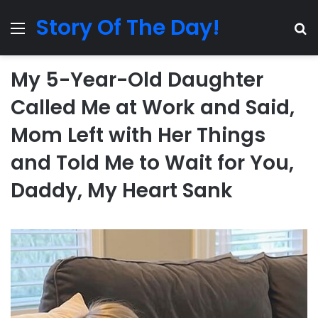
Story Of The Day!
Menu
Se
My 5-Year-Old Daughter
Called Me at Work and Said,
Mom Left with Her Things
and Told Me to Wait for You,
Daddy, My Heart Sank