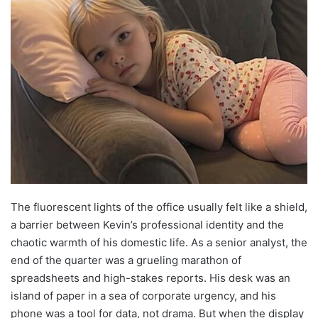
The fluorescent lights of the office usually felt like a shield,
a barrier between Kevin’s professional identity and the
chaotic warmth of his domestic life. As a senior analyst, the
end of the quarter was a grueling marathon of
spreadsheets and high-stakes reports. His desk was an
island of paper in a sea of corporate urgency, and his
phone was a tool for data, not drama. But when the display