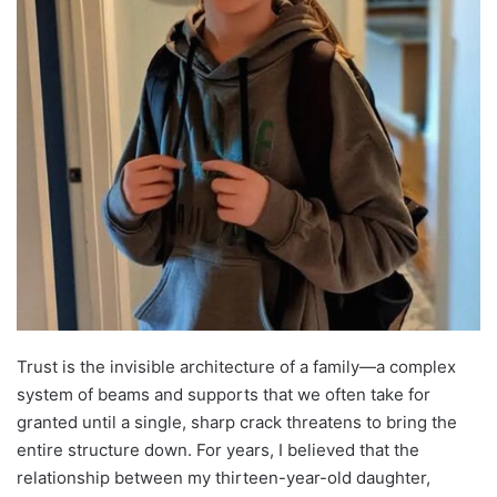
Trust is the invisible architecture of a family—a complex
system of beams and supports that we often take for
granted until a single, sharp crack threatens to bring the
entire structure down. For years, I believed that the
relationship between my thirteen-year-old daughter,