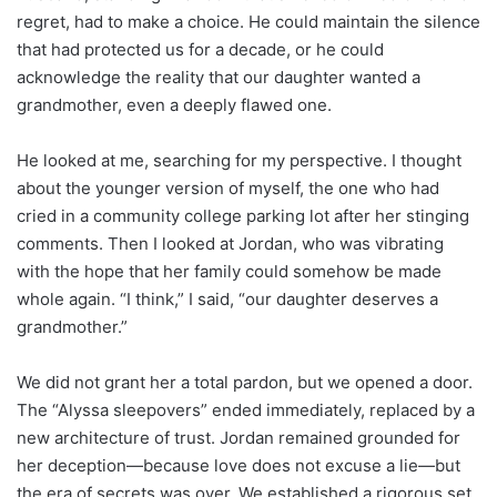
regret, had to make a choice. He could maintain the silence
that had protected us for a decade, or he could
acknowledge the reality that our daughter wanted a
grandmother, even a deeply flawed one.
He looked at me, searching for my perspective. I thought
about the younger version of myself, the one who had
cried in a community college parking lot after her stinging
comments. Then I looked at Jordan, who was vibrating
with the hope that her family could somehow be made
whole again. “I think,” I said, “our daughter deserves a
grandmother.”
We did not grant her a total pardon, but we opened a door.
The “Alyssa sleepovers” ended immediately, replaced by a
new architecture of trust. Jordan remained grounded for
her deception—because love does not excuse a lie—but
the era of secrets was over. We established a rigorous set