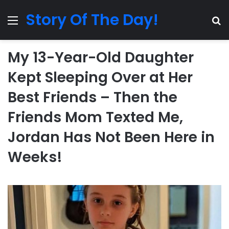
Story Of The Day!
Menu
Se
My 13-Year-Old Daughter
Kept Sleeping Over at Her
Best Friends – Then the
Friends Mom Texted Me,
Jordan Has Not Been Here in
Weeks!