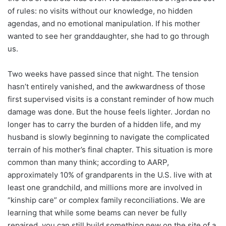
of rules: no visits without our knowledge, no hidden
agendas, and no emotional manipulation. If his mother
wanted to see her granddaughter, she had to go through
us.
Two weeks have passed since that night. The tension
hasn’t entirely vanished, and the awkwardness of those
first supervised visits is a constant reminder of how much
damage was done. But the house feels lighter. Jordan no
longer has to carry the burden of a hidden life, and my
husband is slowly beginning to navigate the complicated
terrain of his mother’s final chapter. This situation is more
common than many think; according to AARP,
approximately 10% of grandparents in the U.S. live with at
least one grandchild, and millions more are involved in
“kinship care” or complex family reconciliations. We are
learning that while some beams can never be fully
repaired, you can still build something new on the site of a