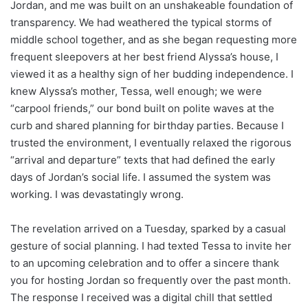
Jordan, and me was built on an unshakeable foundation of
transparency. We had weathered the typical storms of
middle school together, and as she began requesting more
frequent sleepovers at her best friend Alyssa’s house, I
viewed it as a healthy sign of her budding independence. I
knew Alyssa’s mother, Tessa, well enough; we were
“carpool friends,” our bond built on polite waves at the
curb and shared planning for birthday parties. Because I
trusted the environment, I eventually relaxed the rigorous
“arrival and departure” texts that had defined the early
days of Jordan’s social life. I assumed the system was
working. I was devastatingly wrong.
The revelation arrived on a Tuesday, sparked by a casual
gesture of social planning. I had texted Tessa to invite her
to an upcoming celebration and to offer a sincere thank
you for hosting Jordan so frequently over the past month.
The response I received was a digital chill that settled