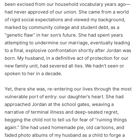
been excised from our household vocabulary years ago—
had never approved of our union. She came from a world
of rigid social expectations and viewed my background,
marked by community college and student debt, as a
“genetic flaw” in her son’s future. She had spent years
attempting to undermine our marriage, eventually leading
to a final, explosive confrontation shortly after Jordan was
born. My husband, in a definitive act of protection for our
new family unit, had severed all ties. We hadn’t seen or
spoken to her in a decade.
Yet, there she was, re-entering our lives through the most
vulnerable port of entry: our daughter’s heart. She had
approached Jordan at the school gates, weaving a
narrative of terminal illness and deep-seated regret,
begging the child not to tell us for fear of “ruining things
again.” She had used homemade pie, old cartoons, and
faded photo albums of my husband as a child to forge a