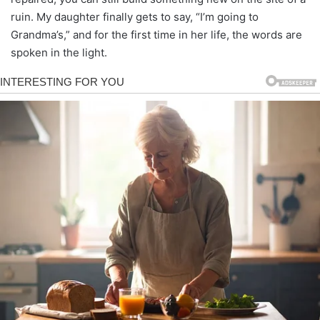
ruin. My daughter finally gets to say, “I’m going to
Grandma’s,” and for the first time in her life, the words are
spoken in the light.