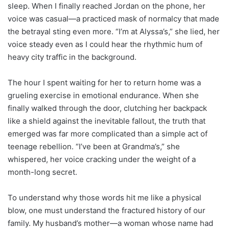
sleep. When I finally reached Jordan on the phone, her
voice was casual—a practiced mask of normalcy that made
the betrayal sting even more. “I’m at Alyssa’s,” she lied, her
voice steady even as I could hear the rhythmic hum of
heavy city traffic in the background.
The hour I spent waiting for her to return home was a
grueling exercise in emotional endurance. When she
finally walked through the door, clutching her backpack
like a shield against the inevitable fallout, the truth that
emerged was far more complicated than a simple act of
teenage rebellion. “I’ve been at Grandma’s,” she
whispered, her voice cracking under the weight of a
month-long secret.
To understand why those words hit me like a physical
blow, one must understand the fractured history of our
family. My husband’s mother—a woman whose name had