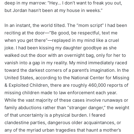
deep in my marrow: “Hey… I don’t want to freak you out,
but Jordan hasn’t been at my house in weeks.”
In an instant, the world tilted. The “mom script” I had been
reciting at the door—”Be good, be respectful, text me
when you get there”—replayed in my mind like a cruel
joke. I had been kissing my daughter goodbye as she
walked out the door with an overnight bag, only for her to
vanish into a gap in my reality. My mind immediately raced
toward the darkest corners of a parent’s imagination. In the
United States, according to the National Center for Missing
& Exploited Children, there are roughly 460,000 reports of
missing children made to law enforcement each year.
While the vast majority of these cases involve runaways or
family abductions rather than “stranger danger,” the weight
of that uncertainty is a physical burden. I feared
clandestine parties, dangerous older acquaintances, or
any of the myriad urban tragedies that haunt a mother’s