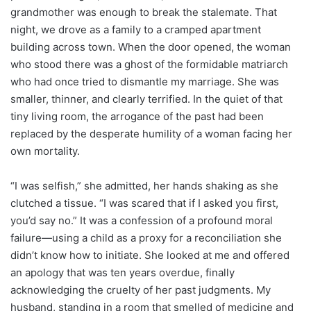
grandmother was enough to break the stalemate. That
night, we drove as a family to a cramped apartment
building across town. When the door opened, the woman
who stood there was a ghost of the formidable matriarch
who had once tried to dismantle my marriage. She was
smaller, thinner, and clearly terrified. In the quiet of that
tiny living room, the arrogance of the past had been
replaced by the desperate humility of a woman facing her
own mortality.
“I was selfish,” she admitted, her hands shaking as she
clutched a tissue. “I was scared that if I asked you first,
you’d say no.” It was a confession of a profound moral
failure—using a child as a proxy for a reconciliation she
didn’t know how to initiate. She looked at me and offered
an apology that was ten years overdue, finally
acknowledging the cruelty of her past judgments. My
husband, standing in a room that smelled of medicine and