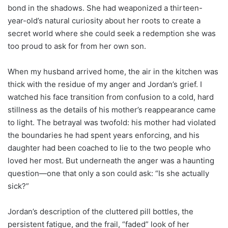
bond in the shadows. She had weaponized a thirteen-
year-old’s natural curiosity about her roots to create a
secret world where she could seek a redemption she was
too proud to ask for from her own son.
When my husband arrived home, the air in the kitchen was
thick with the residue of my anger and Jordan’s grief. I
watched his face transition from confusion to a cold, hard
stillness as the details of his mother’s reappearance came
to light. The betrayal was twofold: his mother had violated
the boundaries he had spent years enforcing, and his
daughter had been coached to lie to the two people who
loved her most. But underneath the anger was a haunting
question—one that only a son could ask: “Is she actually
sick?”
Jordan’s description of the cluttered pill bottles, the
persistent fatigue, and the frail, “faded” look of her