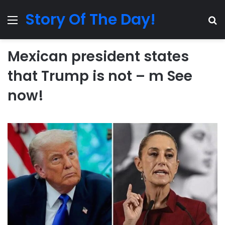
Story Of The Day!
Menu
Se
Mexican president states
that Trump is not – m See
now!