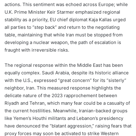
actions. This sentiment was echoed across Europe; while
U.K. Prime Minister Keir Starmer emphasized regional
stability as a priority, EU chief diplomat Kaja Kallas urged
all parties to “step back” and return to the negotiating
table, maintaining that while Iran must be stopped from
developing a nuclear weapon, the path of escalation is
fraught with irreversible risks.
The regional response within the Middle East has been
equally complex. Saudi Arabia, despite its historic alliance
with the U.S., expressed “great concern” for its “sisterly”
neighbor, Iran. This measured response highlights the
delicate nature of the 2023 rapprochement between
Riyadh and Tehran, which many fear could be a casualty of
the current hostilities. Meanwhile, Iranian-backed groups
like Yemen’s Houthi militants and Lebanon’s presidency
have denounced the “blatant aggression,” raising fears that
proxy forces may soon be activated to strike Western