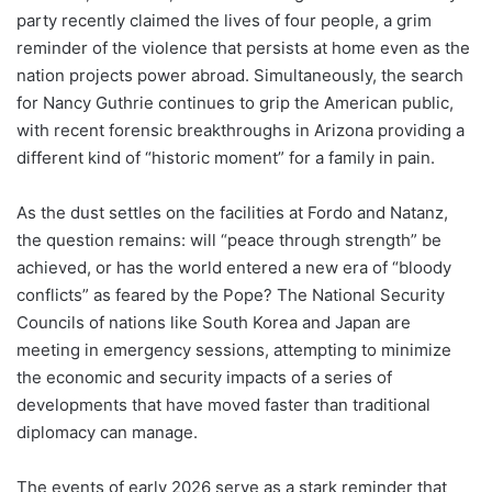
party recently claimed the lives of four people, a grim
reminder of the violence that persists at home even as the
nation projects power abroad. Simultaneously, the search
for Nancy Guthrie continues to grip the American public,
with recent forensic breakthroughs in Arizona providing a
different kind of “historic moment” for a family in pain.
As the dust settles on the facilities at Fordo and Natanz,
the question remains: will “peace through strength” be
achieved, or has the world entered a new era of “bloody
conflicts” as feared by the Pope? The National Security
Councils of nations like South Korea and Japan are
meeting in emergency sessions, attempting to minimize
the economic and security impacts of a series of
developments that have moved faster than traditional
diplomacy can manage.
The events of early 2026 serve as a stark reminder that