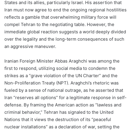
States and its allies, particularly Israel. His assertion that
Iran must now agree to end the ongoing regional hostilities
reflects a gamble that overwhelming military force will
compel Tehran to the negotiating table. However, the
immediate global reaction suggests a world deeply divided
over the legality and the long-term consequences of such
an aggressive maneuver.
Iranian Foreign Minister Abbas Araghchi was among the
first to respond, utilizing social media to condemn the
strikes as a “grave violation of the UN Charter” and the
Non-Proliferation Treaty (NPT). Araghchi’s rhetoric was
fueled by a sense of national outrage, as he asserted that
Iran “reserves all options” for a legitimate response in self-
defense. By framing the American action as “lawless and
criminal behavior,” Tehran has signaled to the United
Nations that it views the destruction of its “peaceful
nuclear installations” as a declaration of war, setting the