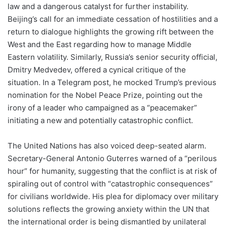
law and a dangerous catalyst for further instability.
Beijing’s call for an immediate cessation of hostilities and a
return to dialogue highlights the growing rift between the
West and the East regarding how to manage Middle
Eastern volatility. Similarly, Russia’s senior security official,
Dmitry Medvedev, offered a cynical critique of the
situation. In a Telegram post, he mocked Trump’s previous
nomination for the Nobel Peace Prize, pointing out the
irony of a leader who campaigned as a “peacemaker”
initiating a new and potentially catastrophic conflict.
The United Nations has also voiced deep-seated alarm.
Secretary-General Antonio Guterres warned of a “perilous
hour” for humanity, suggesting that the conflict is at risk of
spiraling out of control with “catastrophic consequences”
for civilians worldwide. His plea for diplomacy over military
solutions reflects the growing anxiety within the UN that
the international order is being dismantled by unilateral