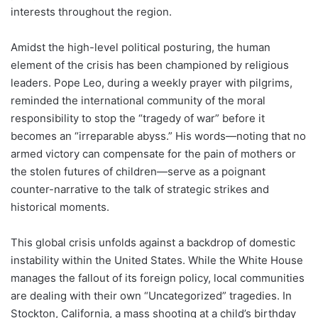
interests throughout the region.
Amidst the high-level political posturing, the human
element of the crisis has been championed by religious
leaders. Pope Leo, during a weekly prayer with pilgrims,
reminded the international community of the moral
responsibility to stop the “tragedy of war” before it
becomes an “irreparable abyss.” His words—noting that no
armed victory can compensate for the pain of mothers or
the stolen futures of children—serve as a poignant
counter-narrative to the talk of strategic strikes and
historical moments.
This global crisis unfolds against a backdrop of domestic
instability within the United States. While the White House
manages the fallout of its foreign policy, local communities
are dealing with their own “Uncategorized” tragedies. In
Stockton, California, a mass shooting at a child’s birthday