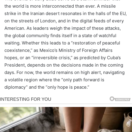
the world is more interconnected than ever. A missile
strike in the Iranian desert resonates in the halls of the EU,
on the streets of London, and in the digital feeds of every
American. As leaders weigh the impact of these attacks,
the global community finds itself in a state of watchful
waiting. Whether this leads to a “restoration of peaceful
coexistence,” as Mexico’s Ministry of Foreign Affairs
hopes, or an “irreversible crisis,” as predicted by Cuba’s
President, depends on the decisions made in the coming
days. For now, the world remains on high alert, navigating
a volatile region where the “only path forward is
diplomacy” and the “only hope is peace.”