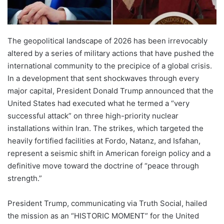
The geopolitical landscape of 2026 has been irrevocably
altered by a series of military actions that have pushed the
international community to the precipice of a global crisis.
In a development that sent shockwaves through every
major capital, President Donald Trump announced that the
United States had executed what he termed a “very
successful attack” on three high-priority nuclear
installations within Iran. The strikes, which targeted the
heavily fortified facilities at Fordo, Natanz, and Isfahan,
represent a seismic shift in American foreign policy and a
definitive move toward the doctrine of “peace through
strength.”
President Trump, communicating via Truth Social, hailed
the mission as an “HISTORIC MOMENT” for the United