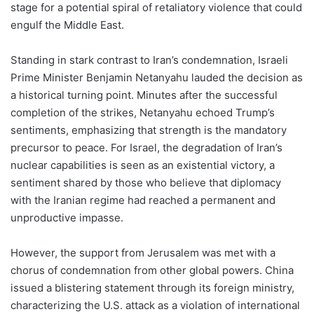
stage for a potential spiral of retaliatory violence that could
engulf the Middle East.
Standing in stark contrast to Iran’s condemnation, Israeli
Prime Minister Benjamin Netanyahu lauded the decision as
a historical turning point. Minutes after the successful
completion of the strikes, Netanyahu echoed Trump’s
sentiments, emphasizing that strength is the mandatory
precursor to peace. For Israel, the degradation of Iran’s
nuclear capabilities is seen as an existential victory, a
sentiment shared by those who believe that diplomacy
with the Iranian regime had reached a permanent and
unproductive impasse.
However, the support from Jerusalem was met with a
chorus of condemnation from other global powers. China
issued a blistering statement through its foreign ministry,
characterizing the U.S. attack as a violation of international