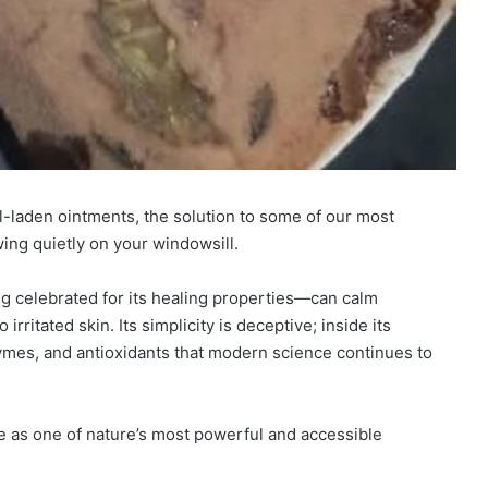
al-laden ointments, the solution to some of our most
ng quietly on your windowsill.
g celebrated for its healing properties—can calm
rritated skin. Its simplicity is deceptive; inside its
zymes, and antioxidants that modern science continues to
e as one of nature’s most powerful and accessible