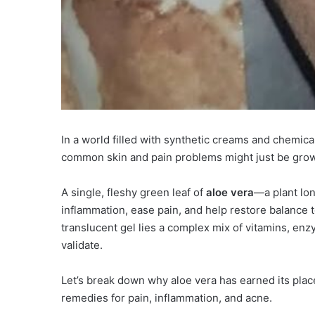
In a world filled with synthetic creams and chemic
common skin and pain problems might just be growi
A single, fleshy green leaf of
aloe vera
—a plant lon
inflammation, ease pain, and help restore balance to i
translucent gel lies a complex mix of vitamins, en
validate.
Let’s break down why aloe vera has earned its plac
remedies for pain, inflammation, and acne.