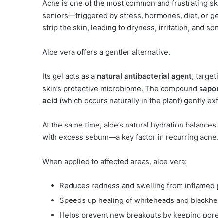
Acne is one of the most common and frustrating sk
seniors—triggered by stress, hormones, diet, or ge
strip the skin, leading to dryness, irritation, and
Aloe vera offers a gentler alternative.
Its gel acts as a
natural antibacterial agent
, targe
skin’s protective microbiome. The compound
sapo
acid
(which occurs naturally in the plant) gently ex
At the same time, aloe’s natural hydration balance
with excess sebum—a key factor in recurring acne
When applied to affected areas, aloe vera:
Reduces redness and swelling from inflamed 
Speeds up healing of whiteheads and blackh
Helps prevent new breakouts by keeping pore