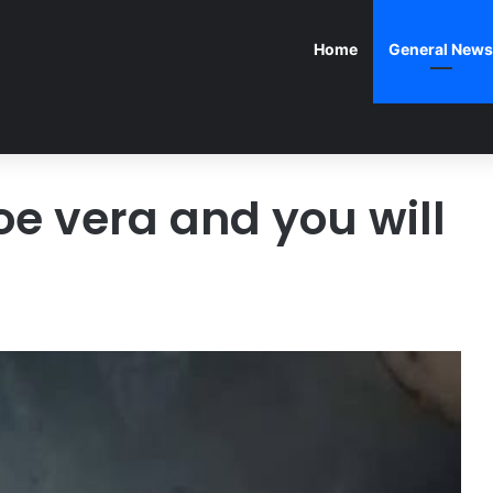
Home
General News
loe vera and you will