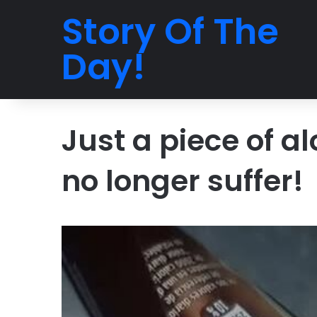
Story Of The
Day!
Just a piece of a
no longer suffer!