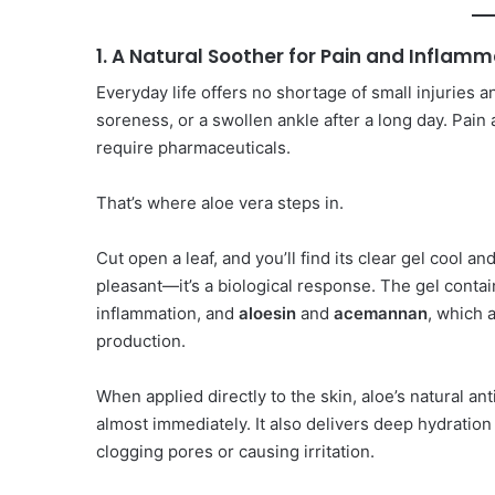
1. A Natural Soother for Pain and Inflamm
Everyday life offers no shortage of small injuries a
soreness, or a swollen ankle after a long day. Pai
require pharmaceuticals.
That’s where aloe vera steps in.
Cut open a leaf, and you’ll find its clear gel cool a
pleasant—it’s a biological response. The gel conta
inflammation, and
aloesin
and
acemannan
, which 
production.
When applied directly to the skin, aloe’s natural a
almost immediately. It also delivers deep hydratio
clogging pores or causing irritation.