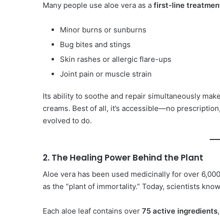
Many people use aloe vera as a
first-line treatmen
Minor burns or sunburns
Bug bites and stings
Skin rashes or allergic flare-ups
Joint pain or muscle strain
Its ability to soothe and repair simultaneously make
creams. Best of all, it’s accessible—no prescription, 
evolved to do.
2. The Healing Power Behind the Plant
Aloe vera has been used medicinally for over 6,000
as the “plant of immortality.” Today, scientists kno
Each aloe leaf contains over
75 active ingredients