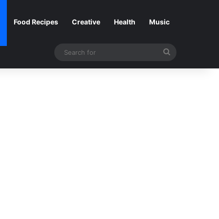
Food Recipes
Creative
Health
Music
Search
for