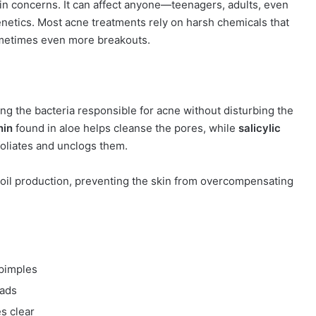
in concerns. It can affect anyone—teenagers, adults, even
netics. Most acne treatments rely on harsh chemicals that
 sometimes even more breakouts.
ting the bacteria responsible for acne without disturbing the
nin
found in aloe helps cleanse the pores, while
salicylic
foliates and unclogs them.
s oil production, preventing the skin from overcompensating
.
pimples
eads
s clear