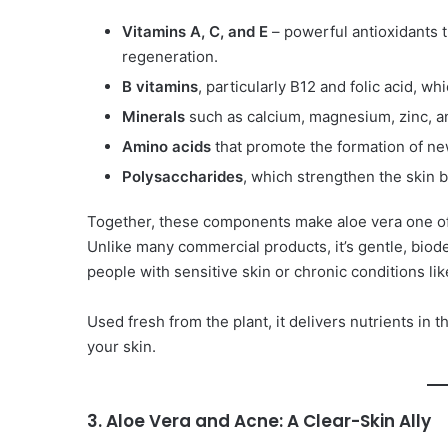
Vitamins A, C, and E
– powerful antioxidants t
regeneration.
B vitamins
, particularly B12 and folic acid, w
Minerals
such as calcium, magnesium, zinc, and
Amino acids
that promote the formation of new
Polysaccharides
, which strengthen the skin 
Together, these components make aloe vera one of
Unlike many commercial products, it’s gentle, biode
people with sensitive skin or chronic conditions lik
Used fresh from the plant, it delivers nutrients in 
your skin.
3. Aloe Vera and Acne: A Clear-Skin Ally