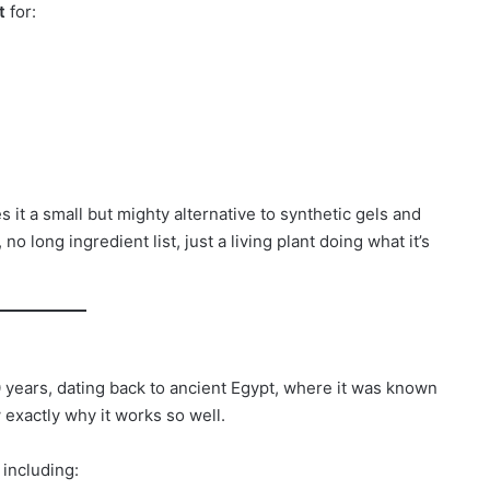
t
for:
s it a small but mighty alternative to synthetic gels and
no long ingredient list, just a living plant doing what it’s
 years, dating back to ancient Egypt, where it was known
w exactly why it works so well.
, including: