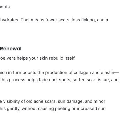
ments
nd hydrates. That means fewer scars, less flaking, and a
n Renewal
e vera helps your skin rebuild itself.
hich in turn boosts the production of collagen and elastin—
 this process helps fade dark spots, soften scar tissue, and
he visibility of old acne scars, sun damage, and minor
 this gently, without causing peeling or increased sun