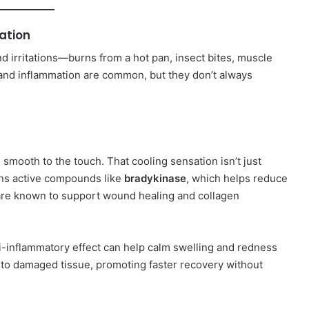
ation
nd irritations—burns from a hot pan, insect bites, muscle
n and inflammation are common, but they don’t always
nd smooth to the touch. That cooling sensation isn’t just
ins active compounds like
bradykinase
, which helps reduce
are known to support wound healing and collagen
nti-inflammatory effect can help calm swelling and redness
n to damaged tissue, promoting faster recovery without