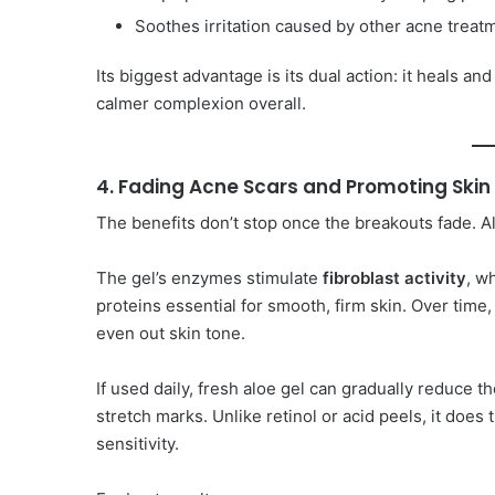
Soothes irritation caused by other acne treat
Its biggest advantage is its dual action: it heals a
calmer complexion overall.
4. Fading Acne Scars and Promoting Ski
The benefits don’t stop once the breakouts fade. Alo
The gel’s enzymes stimulate
fibroblast activity
, w
proteins essential for smooth, firm skin. Over time,
even out skin tone.
If used daily, fresh aloe gel can gradually reduce t
stretch marks. Unlike retinol or acid peels, it does
sensitivity.