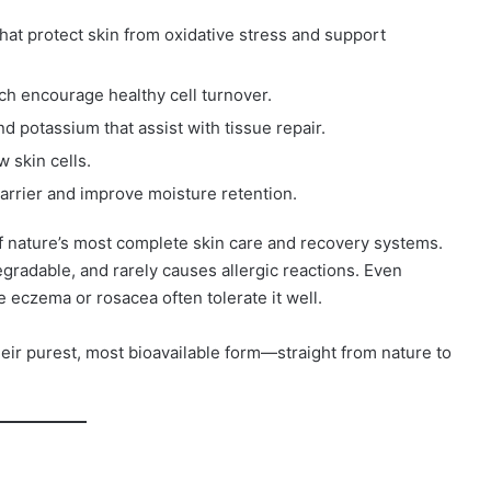
hat protect skin from oxidative stress and support
hich encourage healthy cell turnover.
 potassium that assist with tissue repair.
 skin cells.
barrier and improve moisture retention.
 nature’s most complete skin care and recovery systems.
gradable, and rarely causes allergic reactions. Even
e eczema or rosacea often tolerate it well.
their purest, most bioavailable form—straight from nature to