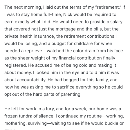
The next morning, I laid out the terms of my “retirement.” If
I was to stay home full-time, Nick would be required to
earn exactly what I did. He would need to provide a salary
that covered not just the mortgage and the bills, but the
private health insurance, the retirement contributions I
would be losing, and a budget for childcare for when I
needed a reprieve. I watched the color drain from his face
as the sheer weight of my financial contribution finally
registered. He accused me of being cold and making it
about money. I looked him in the eye and told him it was
about accountability. He had begged for this family, and
now he was asking me to sacrifice everything so he could
opt out of the hard parts of parenting.
He left for work in a fury, and for a week, our home was a
frozen tundra of silence. I continued my routine—working,
mothering, surviving—waiting to see if he would buckle or