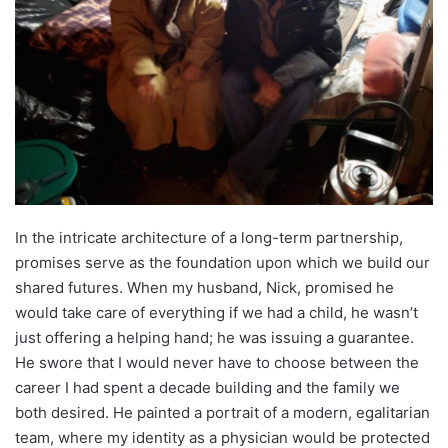
In the intricate architecture of a long-term partnership,
promises serve as the foundation upon which we build our
shared futures. When my husband, Nick, promised he
would take care of everything if we had a child, he wasn’t
just offering a helping hand; he was issuing a guarantee.
He swore that I would never have to choose between the
career I had spent a decade building and the family we
both desired. He painted a portrait of a modern, egalitarian
team, where my identity as a physician would be protected