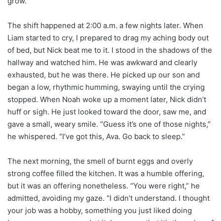
grow.
The shift happened at 2:00 a.m. a few nights later. When
Liam started to cry, I prepared to drag my aching body out
of bed, but Nick beat me to it. I stood in the shadows of the
hallway and watched him. He was awkward and clearly
exhausted, but he was there. He picked up our son and
began a low, rhythmic humming, swaying until the crying
stopped. When Noah woke up a moment later, Nick didn’t
huff or sigh. He just looked toward the door, saw me, and
gave a small, weary smile. “Guess it’s one of those nights,”
he whispered. “I’ve got this, Ava. Go back to sleep.”
The next morning, the smell of burnt eggs and overly
strong coffee filled the kitchen. It was a humble offering,
but it was an offering nonetheless. “You were right,” he
admitted, avoiding my gaze. “I didn’t understand. I thought
your job was a hobby, something you just liked doing