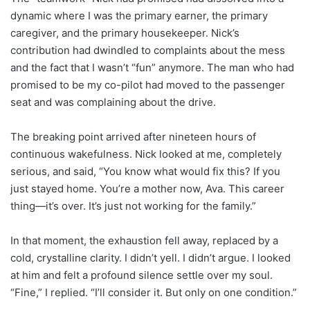
dynamic where I was the primary earner, the primary
caregiver, and the primary housekeeper. Nick’s
contribution had dwindled to complaints about the mess
and the fact that I wasn’t “fun” anymore. The man who had
promised to be my co-pilot had moved to the passenger
seat and was complaining about the drive.
The breaking point arrived after nineteen hours of
continuous wakefulness. Nick looked at me, completely
serious, and said, “You know what would fix this? If you
just stayed home. You’re a mother now, Ava. This career
thing—it’s over. It’s just not working for the family.”
In that moment, the exhaustion fell away, replaced by a
cold, crystalline clarity. I didn’t yell. I didn’t argue. I looked
at him and felt a profound silence settle over my soul.
“Fine,” I replied. “I’ll consider it. But only on one condition.”