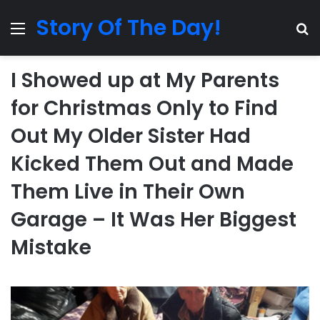
Story Of The Day!
Menu
Se
I Showed up at My Parents
for Christmas Only to Find
Out My Older Sister Had
Kicked Them Out and Made
Them Live in Their Own
Garage – It Was Her Biggest
Mistake