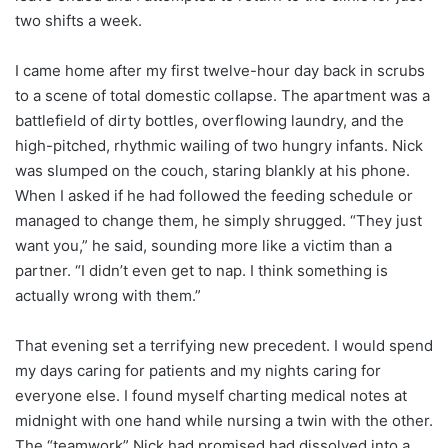
two shifts a week.
I came home after my first twelve-hour day back in scrubs
to a scene of total domestic collapse. The apartment was a
battlefield of dirty bottles, overflowing laundry, and the
high-pitched, rhythmic wailing of two hungry infants. Nick
was slumped on the couch, staring blankly at his phone.
When I asked if he had followed the feeding schedule or
managed to change them, he simply shrugged. “They just
want you,” he said, sounding more like a victim than a
partner. “I didn’t even get to nap. I think something is
actually wrong with them.”
That evening set a terrifying new precedent. I would spend
my days caring for patients and my nights caring for
everyone else. I found myself charting medical notes at
midnight with one hand while nursing a twin with the other.
The “teamwork” Nick had promised had dissolved into a