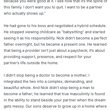
because you were good at it. I see now that it’s the spine of
this family. I don’t want you to quit. I want to be a partner
who actually shows up.”
He had gone to his boss and negotiated a hybrid schedule.
He stopped viewing childcare as “babysitting” and started
seeing it as his responsibility. Nick didn’t become a perfect
father overnight, but he became a present one. He learned
that being a provider isn’t just about a paycheck; it’s about
providing support, presence, and respect for your
partner’s life outside the home.
I didn’t stop being a doctor to become a mother; I
integrated the two into a complex, demanding, and
beautiful whole. And Nick didn’t stop being a man to
become a father; he learned that true masculinity is found
in the ability to stand beside your partner when the dream
gets messy. Our sons deserve to grow up in a home where