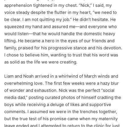
apprehension tightened in my chest. “Nick,” I said, my
voice steady despite the flutter in my heart, “we need to
be clear. I am not quitting my job.” He didn’t hesitate. He
squeezed my hand and assured me—and everyone who
would listen—that he would handle the domestic heavy
lifting. He became a hero in the eyes of our friends and
family, praised for his progressive stance and his devotion.
I chose to believe him, wanting to trust that his word was
as solid as the life we were creating.
Liam and Noah arrived in a whirlwind of March winds and
overwhelming love. The first few weeks were a hazy blur
of wonder and exhaustion. Nick was the perfect “social
media dad,” posting curated photos of himself cradling the
boys while receiving a deluge of likes and supportive
comments. I assumed we were in the trenches together,
but the true test of his promise came when my maternity
leave ended and I attempted to return to the clinic for just