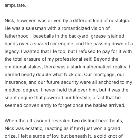
amputate.
Nick, however, was driven by a different kind of nostalgia.
He was a salesman with a romanticized vision of
fatherhood—baseballs in the backyard, grease-stained
hands over a shared car engine, and the passing down of a
legacy. I wanted that life too, but I refused to pay for it with
the total erasure of my professional self. Beyond the
emotional stakes, there was a stark mathematical reality: I
earned nearly double what Nick did. Our mortgage, our
insurance, and our future security were all anchored to my
medical degree. I never held that over him, but it was the
silent engine that powered our lifestyle, a fact that he
seemed conveniently to forget once the babies arrived.
When the ultrasound revealed two distinct heartbeats,
Nick was ecstatic, reacting as if he’d just won a grand
prize. I felt a surge of joy, but beneath it, a cold knot of