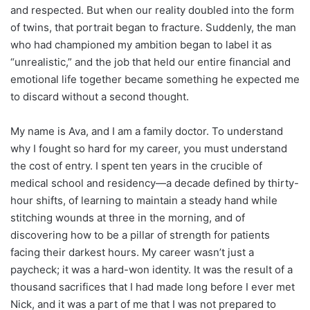
and respected. But when our reality doubled into the form
of twins, that portrait began to fracture. Suddenly, the man
who had championed my ambition began to label it as
“unrealistic,” and the job that held our entire financial and
emotional life together became something he expected me
to discard without a second thought.
My name is Ava, and I am a family doctor. To understand
why I fought so hard for my career, you must understand
the cost of entry. I spent ten years in the crucible of
medical school and residency—a decade defined by thirty-
hour shifts, of learning to maintain a steady hand while
stitching wounds at three in the morning, and of
discovering how to be a pillar of strength for patients
facing their darkest hours. My career wasn’t just a
paycheck; it was a hard-won identity. It was the result of a
thousand sacrifices that I had made long before I ever met
Nick, and it was a part of me that I was not prepared to