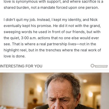
love is synonymous with support, and where sacrifice is a
shared burden, not a mandate forced upon one person.
I didn’t quit my job. Instead, I kept my identity, and Nick
eventually kept his promise. He did it not with the grand,
sweeping words he used in front of our friends, but with
the quiet, 3:00 a.m. actions that no one else would ever
see. That is where a real partnership lives—not in the
highlight reel, but in the trenches where the real work of
love is done.