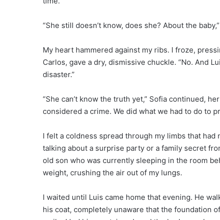
time.
“She still doesn’t know, does she? About the baby,
My heart hammered against my ribs. I froze, pressi
Carlos, gave a dry, dismissive chuckle. “No. And Lu
disaster.”
“She can’t know the truth yet,” Sofia continued, her
considered a crime. We did what we had to do to pr
I felt a coldness spread through my limbs that had 
talking about a surprise party or a family secret 
old son who was currently sleeping in the room behi
weight, crushing the air out of my lungs.
I waited until Luis came home that evening. He wal
his coat, completely unaware that the foundation of