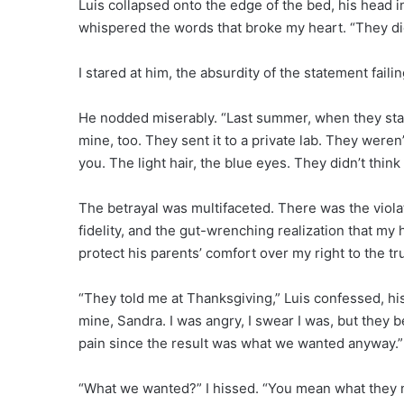
Luis collapsed onto the edge of the bed, his head in
whispered the words that broke my heart. “They di
I stared at him, the absurdity of the statement faili
He nodded miserably. “Last summer, when they stay
mine, too. They sent it to a private lab. They wer
you. The light hair, the blue eyes. They didn’t think
The betrayal was multifaceted. There was the violati
fidelity, and the gut-wrenching realization that m
protect his parents’ comfort over my right to the tr
“They told me at Thanksgiving,” Luis confessed, his
mine, Sandra. I was angry, I swear I was, but they 
pain since the result was what we wanted anyway.”
“What we wanted?” I hissed. “You mean what they ne