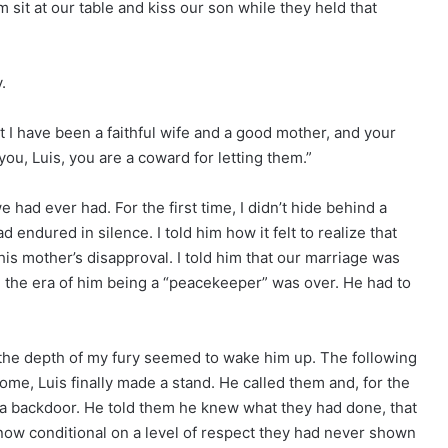
 sit at our table and kiss our son while they held that
.
t I have been a faithful wife and a good mother, and your
ou, Luis, you are a coward for letting them.”
ad ever had. For the first time, I didn’t hide behind a
ad endured in silence. I told him how it felt to realize that
his mother’s disapproval. I told him that our marriage was
it, the era of him being a “peacekeeper” was over. He had to
d the depth of my fury seemed to wake him up. The following
ome, Luis finally made a stand. He called them and, for the
ave a backdoor. He told them he knew what they had done, that
 now conditional on a level of respect they had never shown