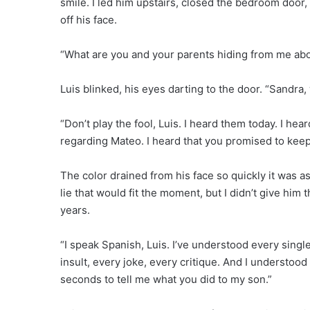
smile. I led him upstairs, closed the bedroom door,
off his face.
“What are you and your parents hiding from me abo
Luis blinked, his eyes darting to the door. “Sandra,
“Don’t play the fool, Luis. I heard them today. I hea
regarding Mateo. I heard that you promised to keep
The color drained from his face so quickly it was as
lie that would fit the moment, but I didn’t give him
years.
“I speak Spanish, Luis. I’ve understood every singl
insult, every joke, every critique. And I understoo
seconds to tell me what you did to my son.”