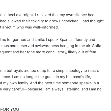
n’t heal overnight. I realized that my own silence had
 had allowed their toxicity to grow unchecked. I had thought
ust a victim who was well-informed.
 I no longer nod and smile. I speak Spanish fluently and
icious and deserved awkwardness hanging in the air. Sofia
equent and her tone more conciliatory, likely out of fear
 Some betrayals are too deep for a simple apology to reach.
ilence. I am no longer the guest in my husband’s life,
ct of my own family. And the next time someone speaks in a
be very careful—because I am always listening, and I am no