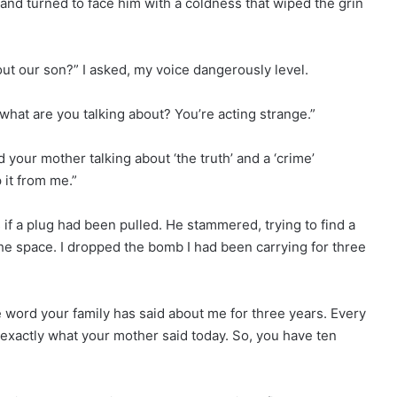
 and turned to face him with a coldness that wiped the grin
ut our son?” I asked, my voice dangerously level.
 what are you talking about? You’re acting strange.”
rd your mother talking about ‘the truth’ and a ‘crime’
 it from me.”
 if a plug had been pulled. He stammered, trying to find a
 the space. I dropped the bomb I had been carrying for three
e word your family has said about me for three years. Every
d exactly what your mother said today. So, you have ten