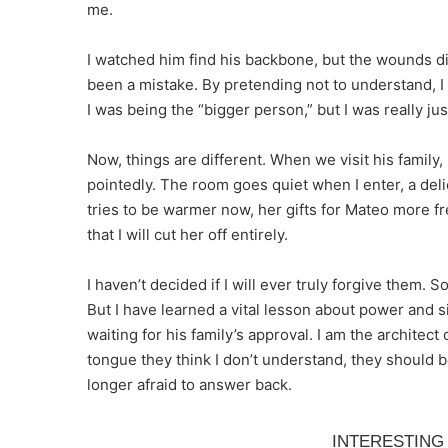
me.
I watched him find his backbone, but the wounds did
been a mistake. By pretending not to understand, I
I was being the “bigger person,” but I was really j
Now, things are different. When we visit his family,
pointedly. The room goes quiet when I enter, a del
tries to be warmer now, her gifts for Mateo more fr
that I will cut her off entirely.
I haven’t decided if I will ever truly forgive them.
But I have learned a vital lesson about power and s
waiting for his family’s approval. I am the archite
tongue they think I don’t understand, they should 
longer afraid to answer back.