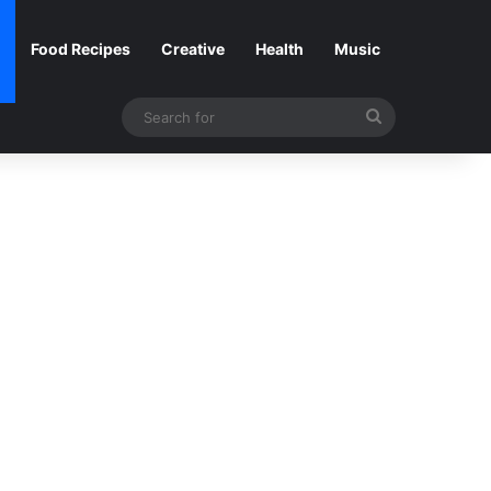
Food Recipes
Creative
Health
Music
Search
for