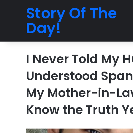
Story Of The
Day!
I Never Told My 
Understood Spani
My Mother-in-La
Know the Truth Y