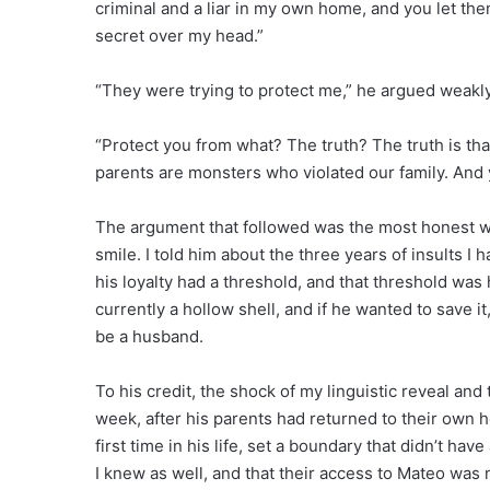
criminal and a liar in my own home, and you let them
secret over my head.”
“They were trying to protect me,” he argued weakly
“Protect you from what? The truth? The truth is tha
parents are monsters who violated our family. And y
The argument that followed was the most honest we h
smile. I told him about the three years of insults I h
his loyalty had a threshold, and that threshold was 
currently a hollow shell, and if he wanted to save 
be a husband.
To his credit, the shock of my linguistic reveal an
week, after his parents had returned to their own h
first time in his life, set a boundary that didn’t h
I knew as well, and that their access to Mateo was