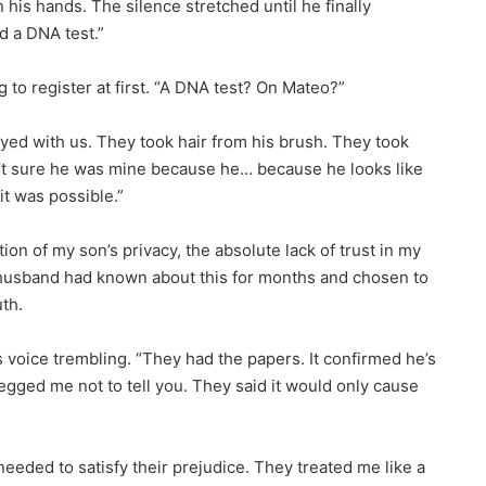
 his hands. The silence stretched until he finally
d a DNA test.”
ng to register at first. “A DNA test? On Mateo?”
ed with us. They took hair from his brush. They took
en’t sure he was mine because he… because he looks like
 it was possible.”
on of my son’s privacy, the absolute lack of trust in my
y husband had known about this for months and chosen to
uth.
 voice trembling. “They had the papers. It confirmed he’s
begged me not to tell you. They said it would only cause
eded to satisfy their prejudice. They treated me like a