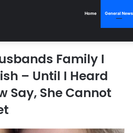
Home
General News
Husbands Family I
sh – Until I Heard
w Say, She Cannot
et