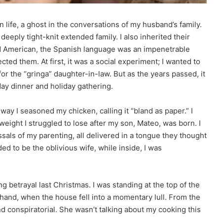
 life, a ghost in the conversations of my husband’s family.
 deeply tight-knit extended family. I also inherited their
d American, the Spanish language was an impenetrable
ted them. At first, it was a social experiment; I wanted to
 the “gringa” daughter-in-law. But as the years passed, it
ay dinner and holiday gathering.
 way I seasoned my chicken, calling it “bland as paper.” I
eight I struggled to lose after my son, Mateo, was born. I
sals of my parenting, all delivered in a tongue they thought
ded to be the oblivious wife, while inside, I was
g betrayal last Christmas. I was standing at the top of the
y hand, when the house fell into a momentary lull. From the
nd conspiratorial. She wasn’t talking about my cooking this