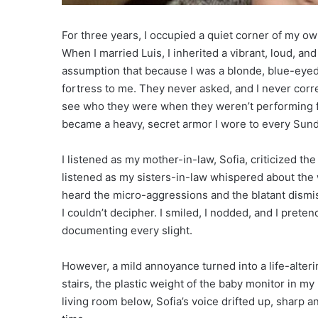
For three years, I occupied a quiet corner of my own
When I married Luis, I inherited a vibrant, loud, and
assumption that because I was a blonde, blue-eye
fortress to me. They never asked, and I never correc
see who they were when they weren’t performing for
became a heavy, secret armor I wore to every Sund
I listened as my mother-in-law, Sofia, criticized the
listened as my sisters-in-law whispered about the w
heard the micro-aggressions and the blatant dismis
I couldn’t decipher. I smiled, I nodded, and I preten
documenting every slight.
However, a mild annoyance turned into a life-alterin
stairs, the plastic weight of the baby monitor in m
living room below, Sofia’s voice drifted up, sharp a