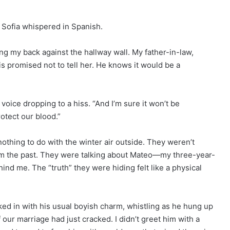
” Sofia whispered in Spanish.
ng my back against the hallway wall. My father-in-law,
is promised not to tell her. He knows it would be a
 voice dropping to a hiss. “And I’m sure it won’t be
otect our blood.”
nothing to do with the winter air outside. They weren’t
from the past. They were talking about Mateo—my three-year-
nd me. The “truth” they were hiding felt like a physical
ked in with his usual boyish charm, whistling as he hung up
 our marriage had just cracked. I didn’t greet him with a