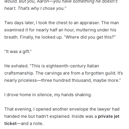
would. But you, Aaron—you have something he doesn’t:
heart. That’s why I chose you.”
Two days later, I took the chest to an appraiser. The man
examined it for nearly half an hour, muttering under his
breath. Finally, he looked up. “Where did you get this?”
“It was a gift.”
He exhaled. “This is eighteenth-century Italian
craftsmanship. The carvings are from a forgotten guild. It’s
nearly priceless—three hundred thousand, maybe more.”
I drove home in silence, my hands shaking.
That evening, I opened another envelope the lawyer had
handed me but hadn’t explained. Inside was a
private jet
ticket
—and a note.