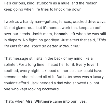
He’s curious, kind, stubborn as a mule, and the reason I
keep going when life tries to knock me down.
I work as a handyman—gutters, fences, cracked driveways.
It’s not glamorous, but it’s honest work that keeps a roof
over our heads. Jack’s mom,
Hannah
, left when he was still
in diapers. No fight, no goodbye. Just a text that said,
“This
life isn’t for me. You’ll do better without me.”
That message still sits in the back of my mind like a
splinter. For a long time, I hated her for it. Every fever I
soothed, every night I skipped dinner so Jack could have
seconds—she missed all of it. But bitterness was a luxury I
couldn’t afford. Jack needed a dad who showed up, not
one who kept looking backward.
That’s when
Mrs. Whitmore
came into our lives.