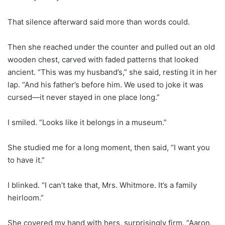
That silence afterward said more than words could.
Then she reached under the counter and pulled out an old
wooden chest, carved with faded patterns that looked
ancient. “This was my husband’s,” she said, resting it in her
lap. “And his father’s before him. We used to joke it was
cursed—it never stayed in one place long.”
I smiled. “Looks like it belongs in a museum.”
She studied me for a long moment, then said, “I want you
to have it.”
I blinked. “I can’t take that, Mrs. Whitmore. It’s a family
heirloom.”
She covered my hand with hers, surprisingly firm. “Aaron,