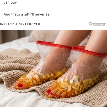
can buy.
And that’s a gift I’ll never sell.