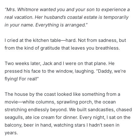
“Mrs. Whitmore wanted you and your son to experience a
real vacation. Her husband’s coastal estate is temporarily
in your name. Everything is arranged.”
I cried at the kitchen table—hard. Not from sadness, but
from the kind of gratitude that leaves you breathless.
Two weeks later, Jack and I were on that plane. He
pressed his face to the window, laughing. “Daddy, we’re
flying! For real!”
The house by the coast looked like something from a
movie—white columns, sprawling porch, the ocean
stretching endlessly beyond. We built sandcastles, chased
seagulls, ate ice cream for dinner. Every night, I sat on the
balcony, beer in hand, watching stars I hadn’t seen in
years.