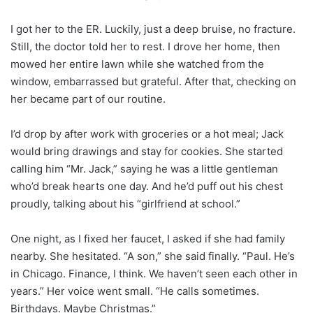
I got her to the ER. Luckily, just a deep bruise, no fracture.
Still, the doctor told her to rest. I drove her home, then
mowed her entire lawn while she watched from the
window, embarrassed but grateful. After that, checking on
her became part of our routine.
I’d drop by after work with groceries or a hot meal; Jack
would bring drawings and stay for cookies. She started
calling him “Mr. Jack,” saying he was a little gentleman
who’d break hearts one day. And he’d puff out his chest
proudly, talking about his “girlfriend at school.”
One night, as I fixed her faucet, I asked if she had family
nearby. She hesitated. “A son,” she said finally. “Paul. He’s
in Chicago. Finance, I think. We haven’t seen each other in
years.” Her voice went small. “He calls sometimes.
Birthdays. Maybe Christmas.”