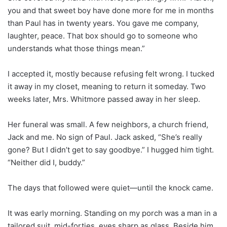
you and that sweet boy have done more for me in months
than Paul has in twenty years. You gave me company,
laughter, peace. That box should go to someone who
understands what those things mean.”
I accepted it, mostly because refusing felt wrong. I tucked
it away in my closet, meaning to return it someday. Two
weeks later, Mrs. Whitmore passed away in her sleep.
Her funeral was small. A few neighbors, a church friend,
Jack and me. No sign of Paul. Jack asked, “She’s really
gone? But I didn’t get to say goodbye.” I hugged him tight.
“Neither did I, buddy.”
The days that followed were quiet—until the knock came.
It was early morning. Standing on my porch was a man in a
tailored suit, mid-forties, eyes sharp as glass. Beside him,