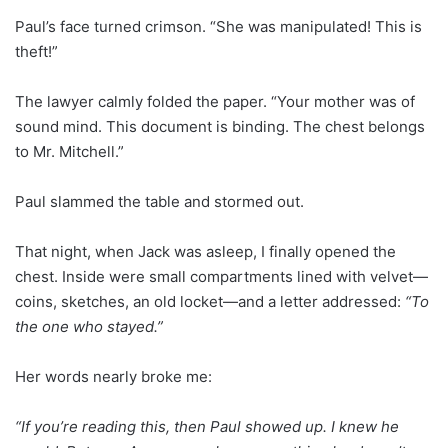
Paul’s face turned crimson. “She was manipulated! This is
theft!”
The lawyer calmly folded the paper. “Your mother was of
sound mind. This document is binding. The chest belongs
to Mr. Mitchell.”
Paul slammed the table and stormed out.
That night, when Jack was asleep, I finally opened the
chest. Inside were small compartments lined with velvet—
coins, sketches, an old locket—and a letter addressed:
“To
the one who stayed.”
Her words nearly broke me:
“If you’re reading this, then Paul showed up. I knew he