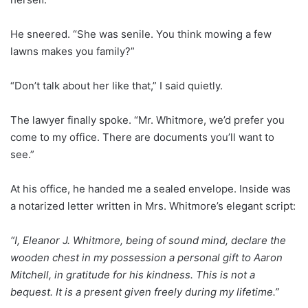
He sneered. “She was senile. You think mowing a few
lawns makes you family?”
“Don’t talk about her like that,” I said quietly.
The lawyer finally spoke. “Mr. Whitmore, we’d prefer you
come to my office. There are documents you’ll want to
see.”
At his office, he handed me a sealed envelope. Inside was
a notarized letter written in Mrs. Whitmore’s elegant script:
“I, Eleanor J. Whitmore, being of sound mind, declare the
wooden chest in my possession a personal gift to Aaron
Mitchell, in gratitude for his kindness. This is not a
bequest. It is a present given freely during my lifetime.”