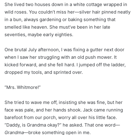
She lived two houses down in a white cottage wrapped in
wild roses. You couldn’t miss her—silver hair pinned neatly
in a bun, always gardening or baking something that
smelled like heaven. She must’ve been in her late
seventies, maybe early eighties.
One brutal July afternoon, I was fixing a gutter next door
when I saw her struggling with an old push mower. It
kicked forward, and she fell hard. I jumped off the ladder,
dropped my tools, and sprinted over.
“Mrs. Whitmore!”
She tried to wave me off, insisting she was fine, but her
face was pale, and her hands shook. Jack came running
barefoot from our porch, worry all over his little face.
“Daddy, is Grandma okay?” he asked. That one word—
Grandma
—broke something open in me.