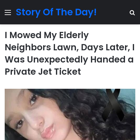
Story Of The Day!
Menu
Se
I Mowed My Elderly
Neighbors Lawn, Days Later, I
Was Unexpectedly Handed a
Private Jet Ticket