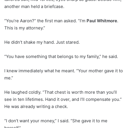
another man held a briefcase.
“You’re Aaron?” the first man asked. “I’m
Paul Whitmore
.
This is my attorney.”
He didn’t shake my hand. Just stared.
“You have something that belongs to my family,” he said.
I knew immediately what he meant. “Your mother gave it to
me.”
He laughed coldly. “That chest is worth more than you’ll
see in ten lifetimes. Hand it over, and I’ll compensate you.”
He was already writing a check.
“I don’t want your money,” I said. “She gave it to me
herself.”