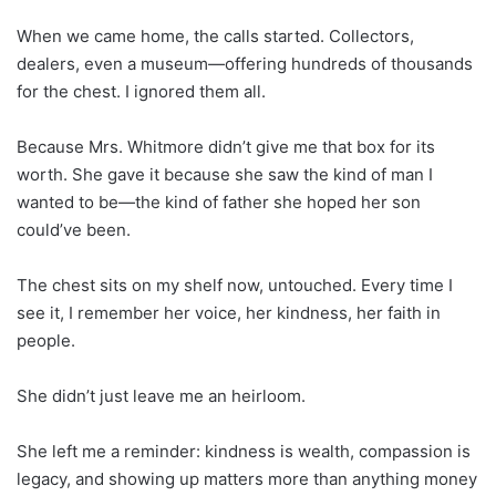
When we came home, the calls started. Collectors,
dealers, even a museum—offering hundreds of thousands
for the chest. I ignored them all.
Because Mrs. Whitmore didn’t give me that box for its
worth. She gave it because she saw the kind of man I
wanted to be—the kind of father she hoped her son
could’ve been.
The chest sits on my shelf now, untouched. Every time I
see it, I remember her voice, her kindness, her faith in
people.
She didn’t just leave me an heirloom.
She left me a reminder: kindness is wealth, compassion is
legacy, and showing up matters more than anything money