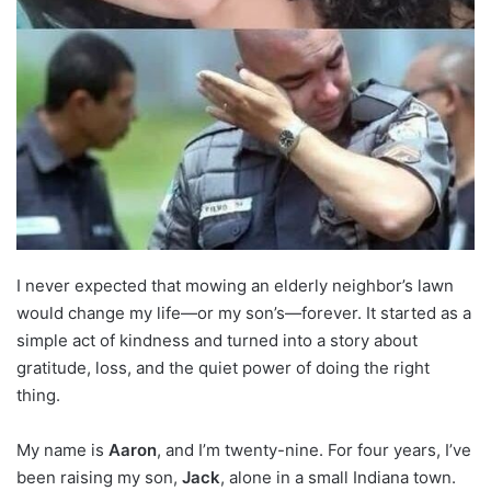
I never expected that mowing an elderly neighbor’s lawn
would change my life—or my son’s—forever. It started as a
simple act of kindness and turned into a story about
gratitude, loss, and the quiet power of doing the right
thing.
My name is
Aaron
, and I’m twenty-nine. For four years, I’ve
been raising my son,
Jack
, alone in a small Indiana town.