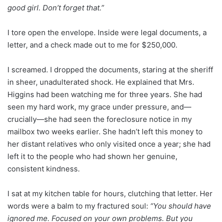
good girl. Don’t forget that.”
I tore open the envelope. Inside were legal documents, a
letter, and a check made out to me for $250,000.
I screamed. I dropped the documents, staring at the sheriff
in sheer, unadulterated shock. He explained that Mrs.
Higgins had been watching me for three years. She had
seen my hard work, my grace under pressure, and—
crucially—she had seen the foreclosure notice in my
mailbox two weeks earlier. She hadn’t left this money to
her distant relatives who only visited once a year; she had
left it to the people who had shown her genuine,
consistent kindness.
I sat at my kitchen table for hours, clutching that letter. Her
words were a balm to my fractured soul:
“You should have
ignored me. Focused on your own problems. But you