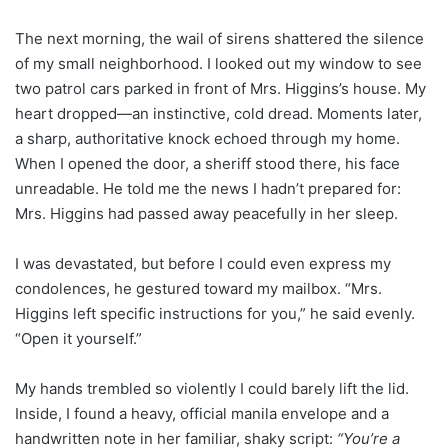
The next morning, the wail of sirens shattered the silence
of my small neighborhood. I looked out my window to see
two patrol cars parked in front of Mrs. Higgins’s house. My
heart dropped—an instinctive, cold dread. Moments later,
a sharp, authoritative knock echoed through my home.
When I opened the door, a sheriff stood there, his face
unreadable. He told me the news I hadn’t prepared for:
Mrs. Higgins had passed away peacefully in her sleep.
I was devastated, but before I could even express my
condolences, he gestured toward my mailbox. “Mrs.
Higgins left specific instructions for you,” he said evenly.
“Open it yourself.”
My hands trembled so violently I could barely lift the lid.
Inside, I found a heavy, official manila envelope and a
handwritten note in her familiar, shaky script:
“You’re a