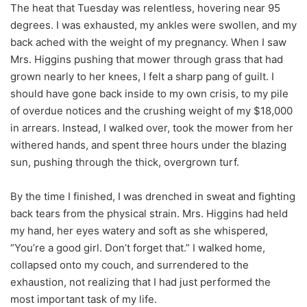
The heat that Tuesday was relentless, hovering near 95
degrees. I was exhausted, my ankles were swollen, and my
back ached with the weight of my pregnancy. When I saw
Mrs. Higgins pushing that mower through grass that had
grown nearly to her knees, I felt a sharp pang of guilt. I
should have gone back inside to my own crisis, to my pile
of overdue notices and the crushing weight of my $18,000
in arrears. Instead, I walked over, took the mower from her
withered hands, and spent three hours under the blazing
sun, pushing through the thick, overgrown turf.
By the time I finished, I was drenched in sweat and fighting
back tears from the physical strain. Mrs. Higgins had held
my hand, her eyes watery and soft as she whispered,
“You’re a good girl. Don’t forget that.” I walked home,
collapsed onto my couch, and surrendered to the
exhaustion, not realizing that I had just performed the
most important task of my life.