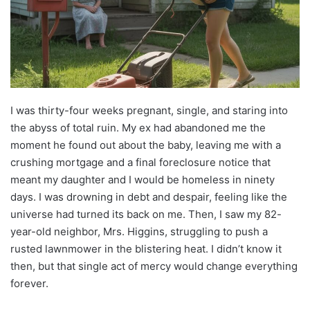
I was thirty-four weeks pregnant, single, and staring into
the abyss of total ruin. My ex had abandoned me the
moment he found out about the baby, leaving me with a
crushing mortgage and a final foreclosure notice that
meant my daughter and I would be homeless in ninety
days. I was drowning in debt and despair, feeling like the
universe had turned its back on me. Then, I saw my 82-
year-old neighbor, Mrs. Higgins, struggling to push a
rusted lawnmower in the blistering heat. I didn’t know it
then, but that single act of mercy would change everything
forever.