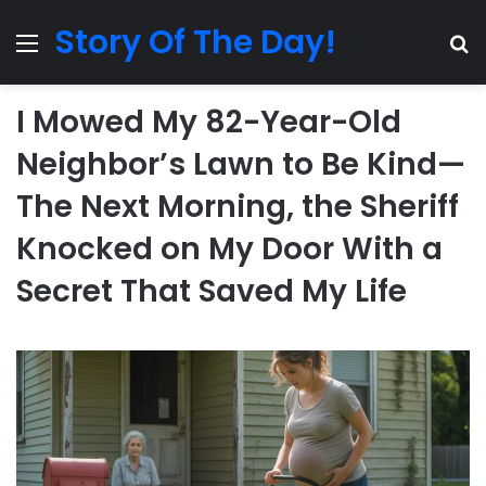
Story Of The Day!
Menu
Se
I Mowed My 82-Year-Old
Neighbor’s Lawn to Be Kind—
The Next Morning, the Sheriff
Knocked on My Door With a
Secret That Saved My Life