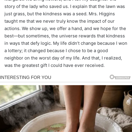
story of the lady who saved us. I explain that the lawn was
just grass, but the kindness was a seed. Mrs. Higgins
taught me that we never truly know the impact of our
actions. We show up, we offer a hand, and we hope for the
best—but sometimes, the universe rewards that kindness
in ways that defy logic. My life didn’t change because I won
a lottery; it changed because I chose to be a good
neighbor on the worst day of my life. And that, I realized,
was the greatest gift I could have ever received.