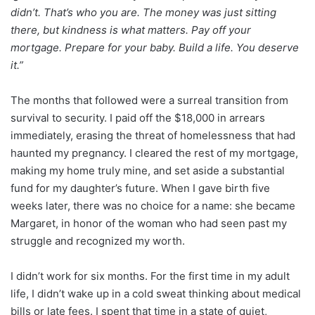
didn’t. That’s who you are. The money was just sitting
there, but kindness is what matters. Pay off your
mortgage. Prepare for your baby. Build a life. You deserve
it.”
The months that followed were a surreal transition from
survival to security. I paid off the $18,000 in arrears
immediately, erasing the threat of homelessness that had
haunted my pregnancy. I cleared the rest of my mortgage,
making my home truly mine, and set aside a substantial
fund for my daughter’s future. When I gave birth five
weeks later, there was no choice for a name: she became
Margaret, in honor of the woman who had seen past my
struggle and recognized my worth.
I didn’t work for six months. For the first time in my adult
life, I didn’t wake up in a cold sweat thinking about medical
bills or late fees. I spent that time in a state of quiet,