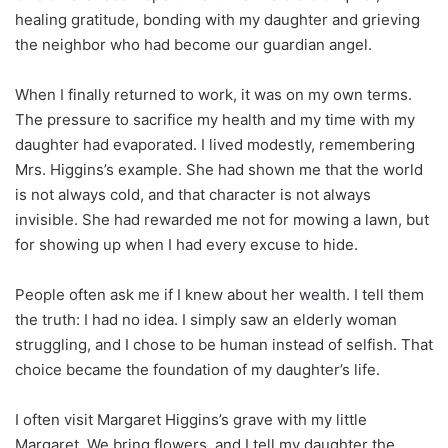
healing gratitude, bonding with my daughter and grieving
the neighbor who had become our guardian angel.
When I finally returned to work, it was on my own terms.
The pressure to sacrifice my health and my time with my
daughter had evaporated. I lived modestly, remembering
Mrs. Higgins’s example. She had shown me that the world
is not always cold, and that character is not always
invisible. She had rewarded me not for mowing a lawn, but
for showing up when I had every excuse to hide.
People often ask me if I knew about her wealth. I tell them
the truth: I had no idea. I simply saw an elderly woman
struggling, and I chose to be human instead of selfish. That
choice became the foundation of my daughter’s life.
I often visit Margaret Higgins’s grave with my little
Margaret. We bring flowers, and I tell my daughter the