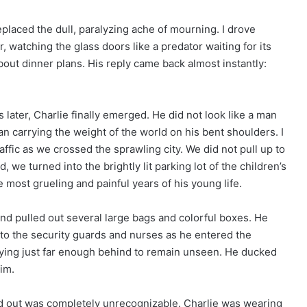
 replaced the dull, paralyzing ache of mourning. I drove
ar, watching the glass doors like a predator waiting for its
about dinner plans. His reply came back almost instantly:
 later, Charlie finally emerged. He did not look like a man
n carrying the weight of the world on his bent shoulders. I
ffic as we crossed the sprawling city. We did not pull up to
 we turned into the brightly lit parking lot of the children’s
ost grueling and painful years of his young life.
and pulled out several large bags and colorful boxes. He
to the security guards and nurses as he entered the
staying just far enough behind to remain unseen. He ducked
im.
 out was completely unrecognizable. Charlie was wearing