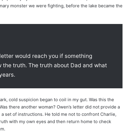
imary monster we were fighting, before the lake became the
 letter would reach you if something
the truth. The truth about Dad and what
years.
ark, cold suspicion began to coil in my gut. Was this the
Was there another woman? Owen’s letter did not provide a
a set of instructions. He told me not to confront Charlie,
 truth with my own eyes and then return home to check
om.