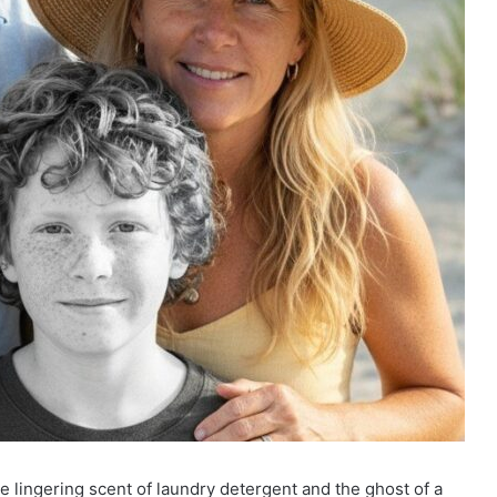
e lingering scent of laundry detergent and the ghost of a