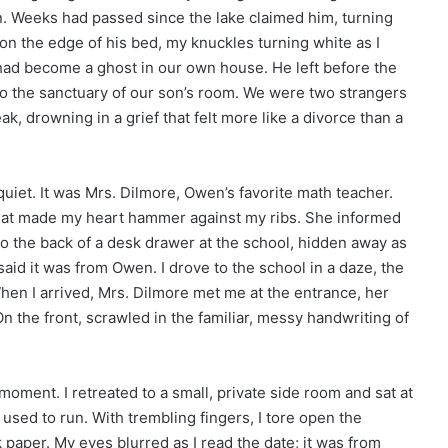
. Weeks had passed since the lake claimed him, turning
 on the edge of his bed, my knuckles turning white as I
had become a ghost in our own house. He left before the
nto the sanctuary of our son’s room. We were two strangers
k, drowning in a grief that felt more like a divorce than a
quiet. It was Mrs. Dilmore, Owen’s favorite math teacher.
that made my heart hammer against my ribs. She informed
o the back of a desk drawer at the school, hidden away as
said it was from Owen. I drove to the school in a daze, the
 When I arrived, Mrs. Dilmore met me at the entrance, her
 the front, scrawled in the familiar, messy handwriting of
ment. I retreated to a small, private side room and sat at
sed to run. With trembling fingers, I tore open the
paper. My eyes blurred as I read the date; it was from