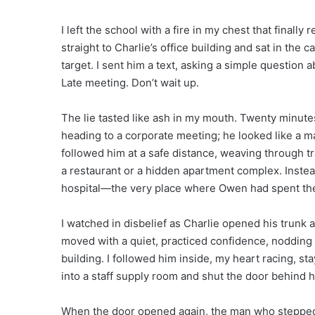
I left the school with a fire in my chest that finally
straight to Charlie’s office building and sat in the c
target. I sent him a text, asking a simple question 
Late meeting. Don’t wait up.
The lie tasted like ash in my mouth. Twenty minutes
heading to a corporate meeting; he looked like a ma
followed him at a safe distance, weaving through tra
a restaurant or a hidden apartment complex. Instead,
hospital—the very place where Owen had spent the m
I watched in disbelief as Charlie opened his trunk 
moved with a quiet, practiced confidence, nodding 
building. I followed him inside, my heart racing, 
into a staff supply room and shut the door behind h
When the door opened again, the man who stepped