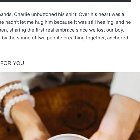
y hands, Charlie unbuttoned his shirt. Over his heart was a
he hadn’t let me hug him because it was still healing, and he
then, sharing the first real embrace since we lost our boy.
d by the sound of two people breathing together, anchored