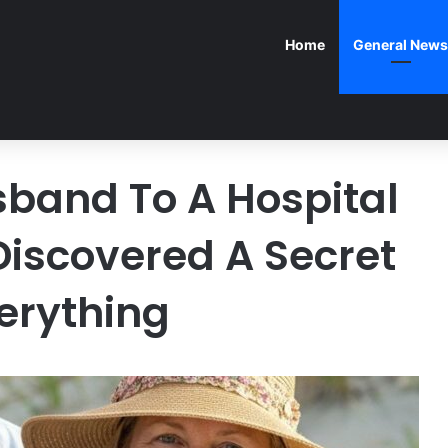
Home
General News
sband To A Hospital
Discovered A Secret
erything