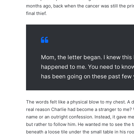
months ago, back when the cancer was still the pr
final thief.
Mom, the letter began. I knew this
happened to me. You need to know 
has been going on these past few 
The words felt like a physical blow to my chest. A d
real reason Charlie had become a stranger to me? 
name or an outright confession. Instead, it gave me 
but rather to follow him. He wanted me to see the
beneath a loose tile under the small table in his ro