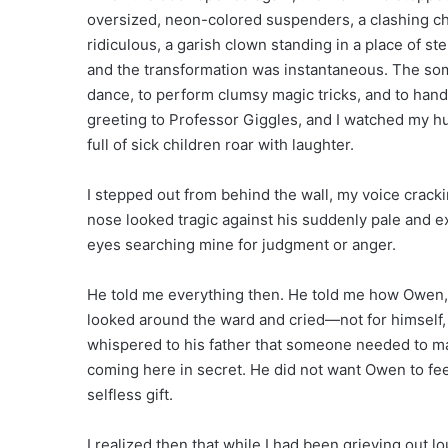
oversized, neon-colored suspenders, a clashing c
ridiculous, a garish clown standing in a place of st
and the transformation was instantaneous. The som
dance, to perform clumsy magic tricks, and to hand 
greeting to Professor Giggles, and I watched my 
full of sick children roar with laughter.
I stepped out from behind the wall, my voice crackin
nose looked tragic against his suddenly pale and ex
eyes searching mine for judgment or anger.
He told me everything then. He told me how Owen,
looked around the ward and cried—not for himself, 
whispered to his father that someone needed to mak
coming here in secret. He did not want Owen to feel
selfless gift.
I realized then that while I had been grieving out 