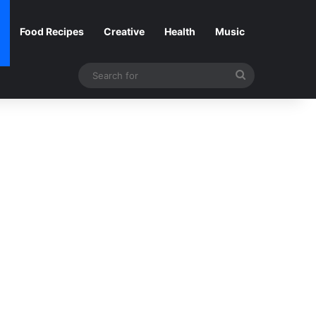
Food Recipes
Creative
Health
Music
Search
for