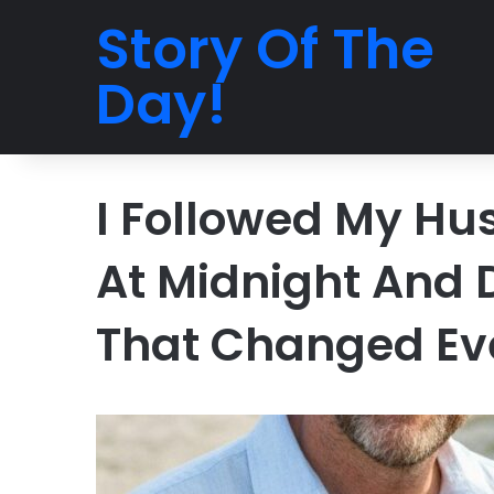
Story Of The
Day!
I Followed My Hu
At Midnight And 
That Changed Ev