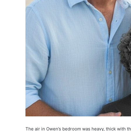
The air in Owen’s bedroom was heavy, thick with th