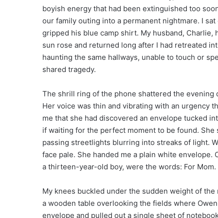
boyish energy that had been extinguished too soon
our family outing into a permanent nightmare. I sat
gripped his blue camp shirt. My husband, Charlie, 
sun rose and returned long after I had retreated i
haunting the same hallways, unable to touch or spea
shared tragedy.
The shrill ring of the phone shattered the evening 
Her voice was thin and vibrating with an urgency 
me that she had discovered an envelope tucked int
if waiting for the perfect moment to be found. She 
passing streetlights blurring into streaks of light.
face pale. She handed me a plain white envelope. On
a thirteen-year-old boy, were the words: For Mom.
My knees buckled under the sudden weight of the mo
a wooden table overlooking the fields where Owen u
envelope and pulled out a single sheet of notebook 