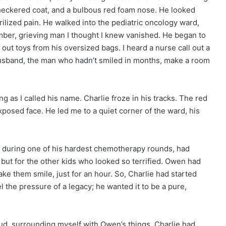
heckered coat, and a bulbous red foam nose. He looked
erilized pain. He walked into the pediatric oncology ward,
ber, grieving man I thought I knew vanished. He began to
out toys from his oversized bags. I heard a nurse call out a
husband, the man who hadn’t smiled in months, make a room
g as I called his name. Charlie froze in his tracks. The red
posed face. He led me to a quiet corner of the ward, his
 during one of his hardest chemotherapy rounds, had
but for the other kids who looked so terrified. Owen had
e them smile, just for an hour. So, Charlie had started
 the pressure of a legacy; he wanted it to be a pure,
loud, surrounding myself with Owen’s things, Charlie had