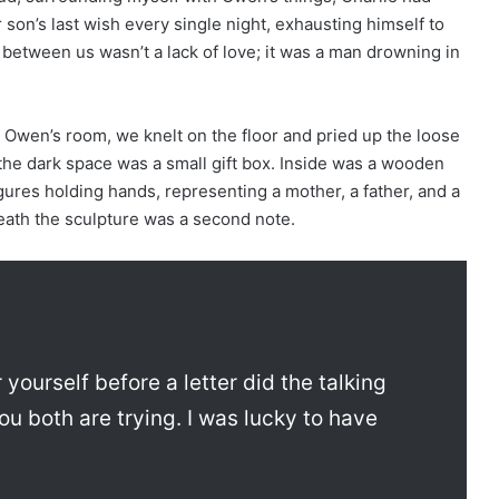
 son’s last wish every single night, exhausting himself to
e between us wasn’t a lack of love; it was a man drowning in
 Owen’s room, we knelt on the floor and pried up the loose
 the dark space was a small gift box. Inside was a wooden
ures holding hands, representing a mother, a father, and a
neath the sculpture was a second note.
 yourself before a letter did the talking
ou both are trying. I was lucky to have