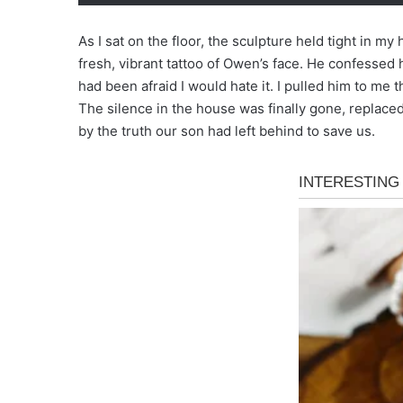
As I sat on the floor, the sculpture held tight in m
fresh, vibrant tattoo of Owen’s face. He confessed 
had been afraid I would hate it. I pulled him to me 
The silence in the house was finally gone, replace
by the truth our son had left behind to save us.