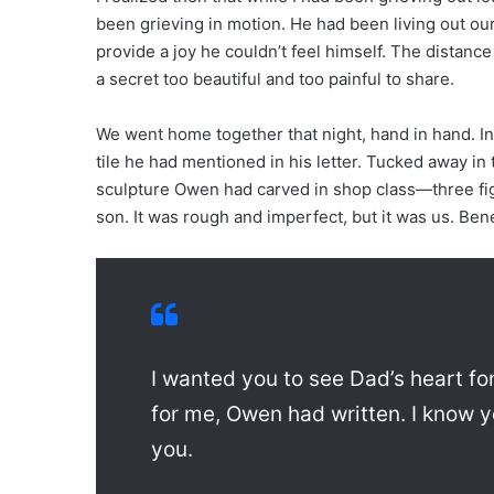
been grieving in motion. He had been living out our
provide a joy he couldn’t feel himself. The distanc
a secret too beautiful and too painful to share.
We went home together that night, hand in hand. In
tile he had mentioned in his letter. Tucked away in
sculpture Owen had carved in shop class—three fig
son. It was rough and imperfect, but it was us. Be
I wanted you to see Dad’s heart for
for me, Owen had written. I know y
you.