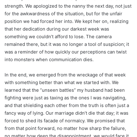
strength. We apologized to the nanny the next day, not just
for the awkwardness of the situation, but for the unfair
position we had forced her into. We kept her on, realizing
that her dedication during our darkest week was
something we couldn’t afford to lose. The camera
remained there, but it was no longer a tool of suspicion; it
was a reminder of how quickly our perceptions can twist
into monsters when communication dies.
In the end, we emerged from the wreckage of that week
with something better than what we started with. We
learned that the “unseen battles” my husband had been
fighting were just as taxing as the ones I was navigating,
and that shielding each other from the truth is often just a
fancy way of lying. Our marriage didn’t die that day; it was
forced to shed its facade of normalcy. We promised that
from that point forward, no matter how sharp the failure,
no matter how deep the disappointment, we would face it