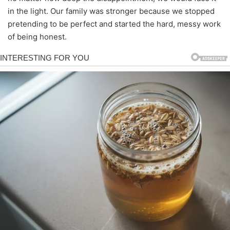
in the light. Our family was stronger because we stopped
pretending to be perfect and started the hard, messy work
of being honest.