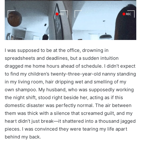
I was supposed to be at the office, drowning in
spreadsheets and deadlines, but a sudden intuition
dragged me home hours ahead of schedule. I didn’t expect
to find my children’s twenty-three-year-old nanny standing
in my living room, hair dripping wet and smelling of my
own shampoo. My husband, who was supposedly working
the night shift, stood right beside her, acting as if this
domestic disaster was perfectly normal. The air between
them was thick with a silence that screamed guilt, and my
heart didn’t just break—it shattered into a thousand jagged
pieces. I was convinced they were tearing my life apart
behind my back.