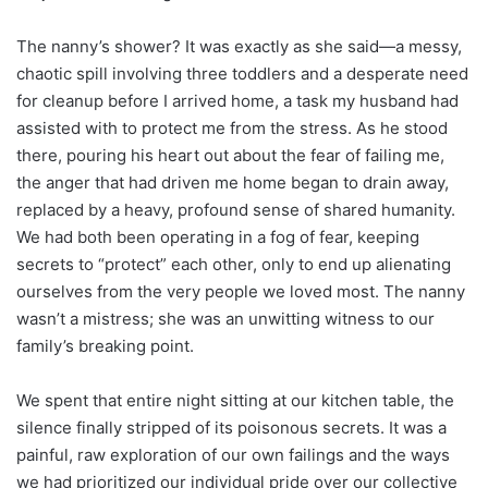
The nanny’s shower? It was exactly as she said—a messy,
chaotic spill involving three toddlers and a desperate need
for cleanup before I arrived home, a task my husband had
assisted with to protect me from the stress. As he stood
there, pouring his heart out about the fear of failing me,
the anger that had driven me home began to drain away,
replaced by a heavy, profound sense of shared humanity.
We had both been operating in a fog of fear, keeping
secrets to “protect” each other, only to end up alienating
ourselves from the very people we loved most. The nanny
wasn’t a mistress; she was an unwitting witness to our
family’s breaking point.
We spent that entire night sitting at our kitchen table, the
silence finally stripped of its poisonous secrets. It was a
painful, raw exploration of our own failings and the ways
we had prioritized our individual pride over our collective