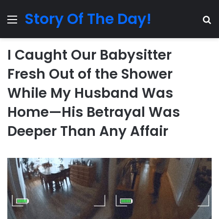
Story Of The Day!
Menu
Se
I Caught Our Babysitter
Fresh Out of the Shower
While My Husband Was
Home—His Betrayal Was
Deeper Than Any Affair