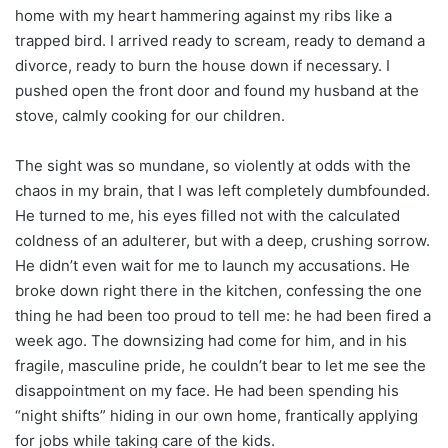
home with my heart hammering against my ribs like a
trapped bird. I arrived ready to scream, ready to demand a
divorce, ready to burn the house down if necessary. I
pushed open the front door and found my husband at the
stove, calmly cooking for our children.
The sight was so mundane, so violently at odds with the
chaos in my brain, that I was left completely dumbfounded.
He turned to me, his eyes filled not with the calculated
coldness of an adulterer, but with a deep, crushing sorrow.
He didn’t even wait for me to launch my accusations. He
broke down right there in the kitchen, confessing the one
thing he had been too proud to tell me: he had been fired a
week ago. The downsizing had come for him, and in his
fragile, masculine pride, he couldn’t bear to let me see the
disappointment on my face. He had been spending his
“night shifts” hiding in our own home, frantically applying
for jobs while taking care of the kids.