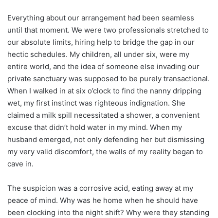
Everything about our arrangement had been seamless
until that moment. We were two professionals stretched to
our absolute limits, hiring help to bridge the gap in our
hectic schedules. My children, all under six, were my
entire world, and the idea of someone else invading our
private sanctuary was supposed to be purely transactional.
When I walked in at six o’clock to find the nanny dripping
wet, my first instinct was righteous indignation. She
claimed a milk spill necessitated a shower, a convenient
excuse that didn’t hold water in my mind. When my
husband emerged, not only defending her but dismissing
my very valid discomfort, the walls of my reality began to
cave in.
The suspicion was a corrosive acid, eating away at my
peace of mind. Why was he home when he should have
been clocking into the night shift? Why were they standing