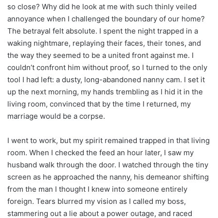
so close? Why did he look at me with such thinly veiled
annoyance when I challenged the boundary of our home?
The betrayal felt absolute. I spent the night trapped in a
waking nightmare, replaying their faces, their tones, and
the way they seemed to be a united front against me. I
couldn’t confront him without proof, so I turned to the only
tool I had left: a dusty, long-abandoned nanny cam. I set it
up the next morning, my hands trembling as I hid it in the
living room, convinced that by the time I returned, my
marriage would be a corpse.
I went to work, but my spirit remained trapped in that living
room. When I checked the feed an hour later, I saw my
husband walk through the door. I watched through the tiny
screen as he approached the nanny, his demeanor shifting
from the man I thought I knew into someone entirely
foreign. Tears blurred my vision as I called my boss,
stammering out a lie about a power outage, and raced