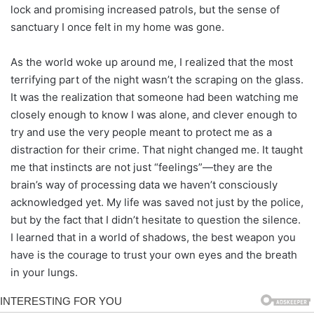
lock and promising increased patrols, but the sense of
sanctuary I once felt in my home was gone.
As the world woke up around me, I realized that the most
terrifying part of the night wasn’t the scraping on the glass.
It was the realization that someone had been watching me
closely enough to know I was alone, and clever enough to
try and use the very people meant to protect me as a
distraction for their crime. That night changed me. It taught
me that instincts are not just “feelings”—they are the
brain’s way of processing data we haven’t consciously
acknowledged yet. My life was saved not just by the police,
but by the fact that I didn’t hesitate to question the silence.
I learned that in a world of shadows, the best weapon you
have is the courage to trust your own eyes and the breath
in your lungs.