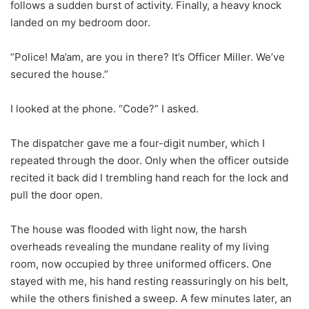
follows a sudden burst of activity. Finally, a heavy knock
landed on my bedroom door.
“Police! Ma’am, are you in there? It’s Officer Miller. We’ve
secured the house.”
I looked at the phone. “Code?” I asked.
The dispatcher gave me a four-digit number, which I
repeated through the door. Only when the officer outside
recited it back did I trembling hand reach for the lock and
pull the door open.
The house was flooded with light now, the harsh
overheads revealing the mundane reality of my living
room, now occupied by three uniformed officers. One
stayed with me, his hand resting reassuringly on his belt,
while the others finished a sweep. A few minutes later, an