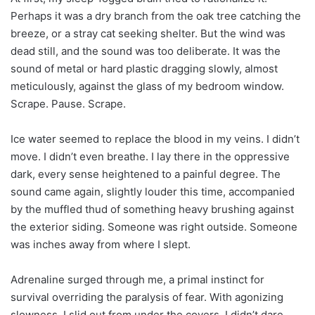
Perhaps it was a dry branch from the oak tree catching the
breeze, or a stray cat seeking shelter. But the wind was
dead still, and the sound was too deliberate. It was the
sound of metal or hard plastic dragging slowly, almost
meticulously, against the glass of my bedroom window.
Scrape. Pause. Scrape.
Ice water seemed to replace the blood in my veins. I didn’t
move. I didn’t even breathe. I lay there in the oppressive
dark, every sense heightened to a painful degree. The
sound came again, slightly louder this time, accompanied
by the muffled thud of something heavy brushing against
the exterior siding. Someone was right outside. Someone
was inches away from where I slept.
Adrenaline surged through me, a primal instinct for
survival overriding the paralysis of fear. With agonizing
slowness, I slid out from under the covers. I didn’t dare