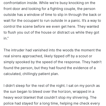
confrontation inside. While we’re busy knocking on the
front door and looking for a fighting couple, the person
outside has a window of time to slip in through the back or
wait for the occupant to run outside in a panic. It’s a way to
control the scene before we even get here. They wanted
to flush you out of the house or distract us while they got
in.”
The intruder had vanished into the woods the moment the
real sirens approached, likely tipped off by a scout or
simply spooked by the speed of the response. They hadn’t
found the person, but they had found the evidence of a
calculated, chillingly patient plan.
I didn’t sleep for the rest of the night. I sat on my porch as
the sun began to bleed over the horizon, wrapped in a
heavy wool blanket that couldn’t stop my shivering. The
police had stayed for a long time, helping me check every