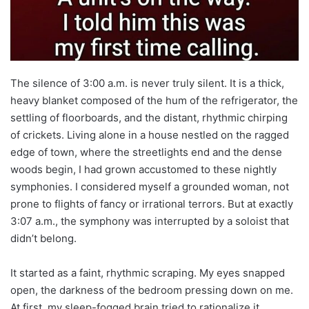
The silence of 3:00 a.m. is never truly silent. It is a thick,
heavy blanket composed of the hum of the refrigerator, the
settling of floorboards, and the distant, rhythmic chirping
of crickets. Living alone in a house nestled on the ragged
edge of town, where the streetlights end and the dense
woods begin, I had grown accustomed to these nightly
symphonies. I considered myself a grounded woman, not
prone to flights of fancy or irrational terrors. But at exactly
3:07 a.m., the symphony was interrupted by a soloist that
didn’t belong.
It started as a faint, rhythmic scraping. My eyes snapped
open, the darkness of the bedroom pressing down on me.
At first, my sleep-fogged brain tried to rationalize it.