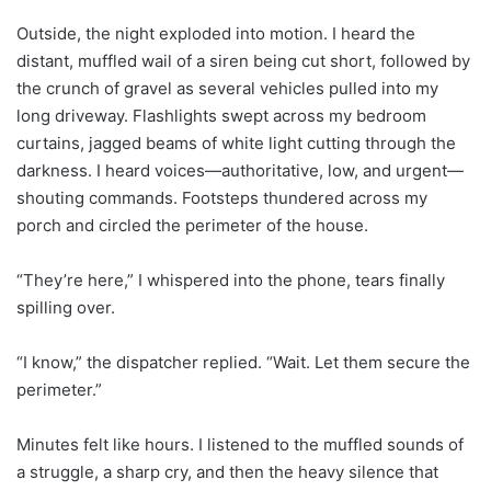
Outside, the night exploded into motion. I heard the
distant, muffled wail of a siren being cut short, followed by
the crunch of gravel as several vehicles pulled into my
long driveway. Flashlights swept across my bedroom
curtains, jagged beams of white light cutting through the
darkness. I heard voices—authoritative, low, and urgent—
shouting commands. Footsteps thundered across my
porch and circled the perimeter of the house.
“They’re here,” I whispered into the phone, tears finally
spilling over.
“I know,” the dispatcher replied. “Wait. Let them secure the
perimeter.”
Minutes felt like hours. I listened to the muffled sounds of
a struggle, a sharp cry, and then the heavy silence that