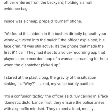
officer entered from the backyard, holding a small
evidence bag.
Inside was a cheap, prepaid “burner” phone.
“We found this hidden in the bushes directly beneath your
window, tucked into the mulch,” the officer explained, his
face grim. “It was still active. It’s the phone that made the
first 911 call. They had it set to a voice-recording app that
played a pre-recorded loop of a woman screaming for help
when the dispatcher picked up.”
I stared at the plastic bag, the gravity of the situation
sinking in. “Why?” I asked, my voice barely audible.
“It’s a confusion tactic,” the officer said. “By calling in a fake
‘domestic disturbance’ first, they ensure the police arrive
with a specific mindset. They expect a loud, messy