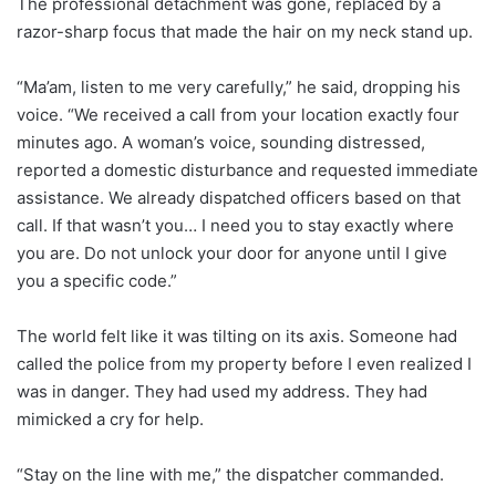
The professional detachment was gone, replaced by a
razor-sharp focus that made the hair on my neck stand up.
“Ma’am, listen to me very carefully,” he said, dropping his
voice. “We received a call from your location exactly four
minutes ago. A woman’s voice, sounding distressed,
reported a domestic disturbance and requested immediate
assistance. We already dispatched officers based on that
call. If that wasn’t you… I need you to stay exactly where
you are. Do not unlock your door for anyone until I give
you a specific code.”
The world felt like it was tilting on its axis. Someone had
called the police from my property before I even realized I
was in danger. They had used my address. They had
mimicked a cry for help.
“Stay on the line with me,” the dispatcher commanded.