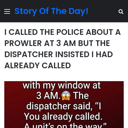
Story Of The Day!
Menu
Se
I CALLED THE POLICE ABOUT A
PROWLER AT 3 AM BUT THE
DISPATCHER INSISTED I HAD
ALREADY CALLED