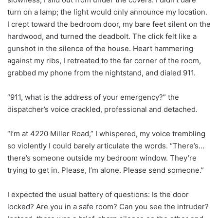
turn on a lamp; the light would only announce my location.
I crept toward the bedroom door, my bare feet silent on the
hardwood, and turned the deadbolt. The click felt like a
gunshot in the silence of the house. Heart hammering
against my ribs, I retreated to the far corner of the room,
grabbed my phone from the nightstand, and dialed 911.
“911, what is the address of your emergency?” the
dispatcher’s voice crackled, professional and detached.
“I’m at 4220 Miller Road,” I whispered, my voice trembling
so violently I could barely articulate the words. “There’s…
there’s someone outside my bedroom window. They’re
trying to get in. Please, I’m alone. Please send someone.”
I expected the usual battery of questions: Is the door
locked? Are you in a safe room? Can you see the intruder?