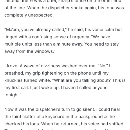
Instead, there was a brief, sharp silence on the other end
of the line. When the dispatcher spoke again, his tone was
completely unexpected.
“Ma’am, you’ve already called,” he said, his voice calm but
tinged with a confusing sense of urgency. “We have
multiple units less than a minute away. You need to stay
away from the windows.”
I froze. A wave of dizziness washed over me. “No,” I
breathed, my grip tightening on the phone until my
knuckles turned white. “What are you talking about? This is
my first call. I just woke up. I haven’t called anyone
tonight.”
Now it was the dispatcher’s turn to go silent. I could hear
the faint clatter of a keyboard in the background as he
checked his logs. When he returned, his voice had shifted.