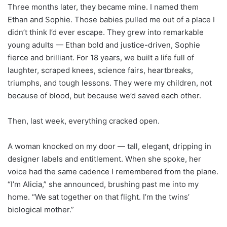
Three months later, they became mine. I named them
Ethan and Sophie. Those babies pulled me out of a place I
didn’t think I’d ever escape. They grew into remarkable
young adults — Ethan bold and justice-driven, Sophie
fierce and brilliant. For 18 years, we built a life full of
laughter, scraped knees, science fairs, heartbreaks,
triumphs, and tough lessons. They were my children, not
because of blood, but because we’d saved each other.
Then, last week, everything cracked open.
A woman knocked on my door — tall, elegant, dripping in
designer labels and entitlement. When she spoke, her
voice had the same cadence I remembered from the plane.
“I’m Alicia,” she announced, brushing past me into my
home. “We sat together on that flight. I’m the twins’
biological mother.”