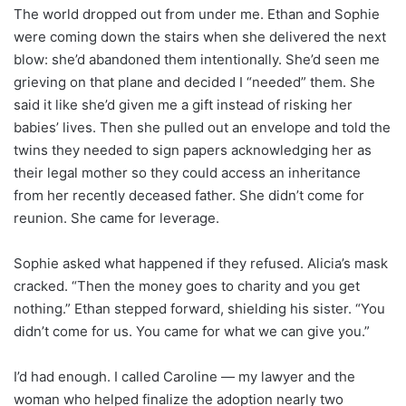
The world dropped out from under me. Ethan and Sophie
were coming down the stairs when she delivered the next
blow: she’d abandoned them intentionally. She’d seen me
grieving on that plane and decided I “needed” them. She
said it like she’d given me a gift instead of risking her
babies’ lives. Then she pulled out an envelope and told the
twins they needed to sign papers acknowledging her as
their legal mother so they could access an inheritance
from her recently deceased father. She didn’t come for
reunion. She came for leverage.
Sophie asked what happened if they refused. Alicia’s mask
cracked. “Then the money goes to charity and you get
nothing.” Ethan stepped forward, shielding his sister. “You
didn’t come for us. You came for what we can give you.”
I’d had enough. I called Caroline — my lawyer and the
woman who helped finalize the adoption nearly two