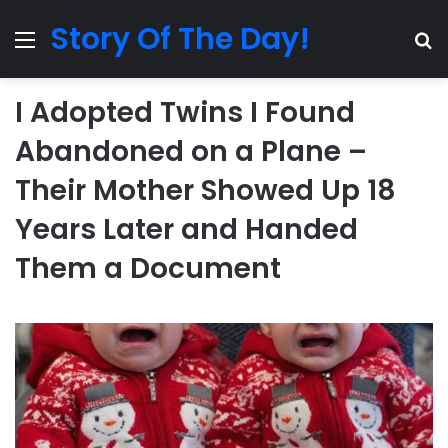
Story Of The Day!
Menu
Se
I Adopted Twins I Found
Abandoned on a Plane –
Their Mother Showed Up 18
Years Later and Handed
Them a Document