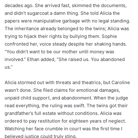
decades ago. She arrived fast, skimmed the documents,
and didn’t sugarcoat a damn thing. She told Alicia the
papers were manipulative garbage with no legal standing.
The inheritance already belonged to the twins; Alicia was
trying to hijack their rights by bullying them. Sophie
confronted her, voice steady despite her shaking hands.
“You didn’t want to be our mother until money was
involved.” Ethan added, “She raised us. You abandoned
us.”
Alicia stormed out with threats and theatrics, but Caroline
wasn’t done. She filed claims for emotional damages,
unpaid child support, and abandonment. When the judge
read everything, the ruling was swift. The twins got their
grandfather’s full estate without conditions. Alicia was
ordered to pay restitution for eighteen years of neglect.
Watching her face crumble in court was the first time I
believed justice could truly sting.