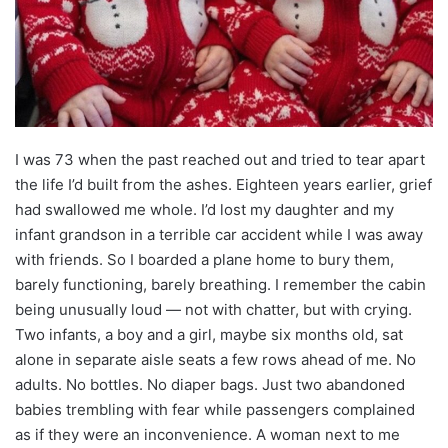
I was 73 when the past reached out and tried to tear apart
the life I’d built from the ashes. Eighteen years earlier, grief
had swallowed me whole. I’d lost my daughter and my
infant grandson in a terrible car accident while I was away
with friends. So I boarded a plane home to bury them,
barely functioning, barely breathing. I remember the cabin
being unusually loud — not with chatter, but with crying.
Two infants, a boy and a girl, maybe six months old, sat
alone in separate aisle seats a few rows ahead of me. No
adults. No bottles. No diaper bags. Just two abandoned
babies trembling with fear while passengers complained
as if they were an inconvenience. A woman next to me