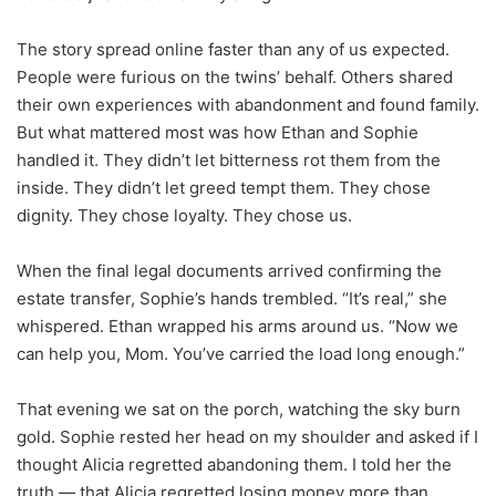
The story spread online faster than any of us expected.
People were furious on the twins’ behalf. Others shared
their own experiences with abandonment and found family.
But what mattered most was how Ethan and Sophie
handled it. They didn’t let bitterness rot them from the
inside. They didn’t let greed tempt them. They chose
dignity. They chose loyalty. They chose us.
When the final legal documents arrived confirming the
estate transfer, Sophie’s hands trembled. “It’s real,” she
whispered. Ethan wrapped his arms around us. “Now we
can help you, Mom. You’ve carried the load long enough.”
That evening we sat on the porch, watching the sky burn
gold. Sophie rested her head on my shoulder and asked if I
thought Alicia regretted abandoning them. I told her the
truth — that Alicia regretted losing money more than