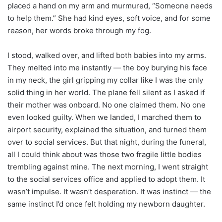
placed a hand on my arm and murmured, “Someone needs
to help them.” She had kind eyes, soft voice, and for some
reason, her words broke through my fog.
I stood, walked over, and lifted both babies into my arms.
They melted into me instantly — the boy burying his face
in my neck, the girl gripping my collar like I was the only
solid thing in her world. The plane fell silent as I asked if
their mother was onboard. No one claimed them. No one
even looked guilty. When we landed, I marched them to
airport security, explained the situation, and turned them
over to social services. But that night, during the funeral,
all I could think about was those two fragile little bodies
trembling against mine. The next morning, I went straight
to the social services office and applied to adopt them. It
wasn’t impulse. It wasn’t desperation. It was instinct — the
same instinct I’d once felt holding my newborn daughter.