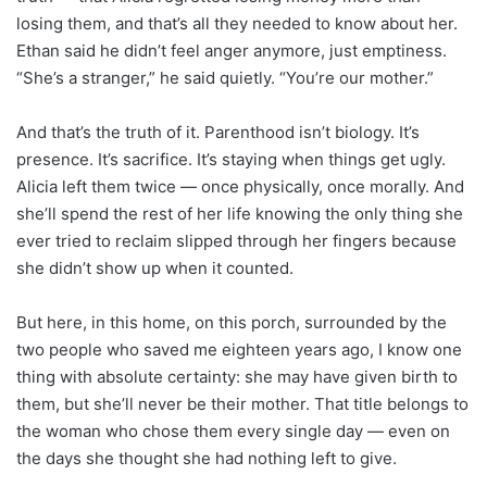
losing them, and that’s all they needed to know about her.
Ethan said he didn’t feel anger anymore, just emptiness.
“She’s a stranger,” he said quietly. “You’re our mother.”
And that’s the truth of it. Parenthood isn’t biology. It’s
presence. It’s sacrifice. It’s staying when things get ugly.
Alicia left them twice — once physically, once morally. And
she’ll spend the rest of her life knowing the only thing she
ever tried to reclaim slipped through her fingers because
she didn’t show up when it counted.
But here, in this home, on this porch, surrounded by the
two people who saved me eighteen years ago, I know one
thing with absolute certainty: she may have given birth to
them, but she’ll never be their mother. That title belongs to
the woman who chose them every single day — even on
the days she thought she had nothing left to give.