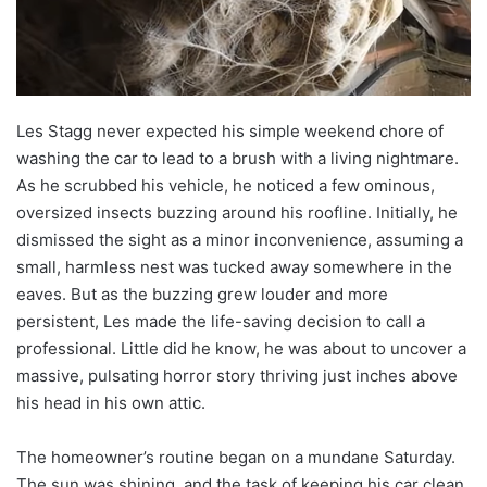
Les Stagg never expected his simple weekend chore of
washing the car to lead to a brush with a living nightmare.
As he scrubbed his vehicle, he noticed a few ominous,
oversized insects buzzing around his roofline. Initially, he
dismissed the sight as a minor inconvenience, assuming a
small, harmless nest was tucked away somewhere in the
eaves. But as the buzzing grew louder and more
persistent, Les made the life-saving decision to call a
professional. Little did he know, he was about to uncover a
massive, pulsating horror story thriving just inches above
his head in his own attic.
The homeowner’s routine began on a mundane Saturday.
The sun was shining, and the task of keeping his car clean