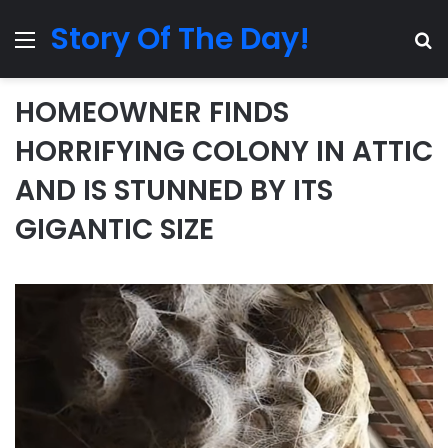
Story Of The Day!
Menu
Se
HOMEOWNER FINDS
HORRIFYING COLONY IN ATTIC
AND IS STUNNED BY ITS
GIGANTIC SIZE