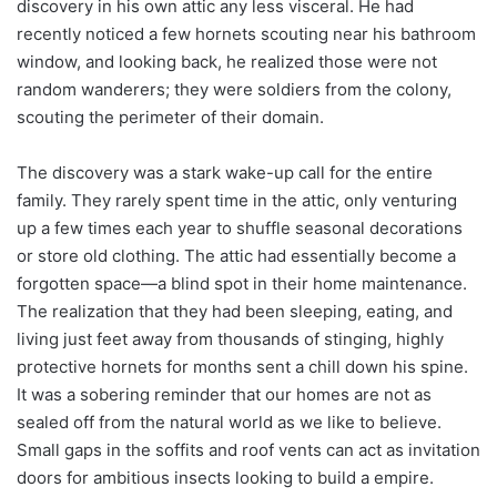
discovery in his own attic any less visceral. He had
recently noticed a few hornets scouting near his bathroom
window, and looking back, he realized those were not
random wanderers; they were soldiers from the colony,
scouting the perimeter of their domain.
The discovery was a stark wake-up call for the entire
family. They rarely spent time in the attic, only venturing
up a few times each year to shuffle seasonal decorations
or store old clothing. The attic had essentially become a
forgotten space—a blind spot in their home maintenance.
The realization that they had been sleeping, eating, and
living just feet away from thousands of stinging, highly
protective hornets for months sent a chill down his spine.
It was a sobering reminder that our homes are not as
sealed off from the natural world as we like to believe.
Small gaps in the soffits and roof vents can act as invitation
doors for ambitious insects looking to build a empire.