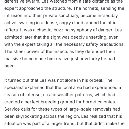
defensive swarm. Les watched from a safe distance as the
expert approached the structure. The hornets, sensing the
intrusion into their private sanctuary, became incredibly
active, swirling in a dense, angry cloud around the attic
rafters. It was a chaotic, buzzing symphony of danger. Les
admitted later that the sight was deeply unsettling, even
with the expert taking all the necessary safety precautions.
The sheer power of the insects as they defended their
massive home made him realize just how lucky he had
been.
It turned out that Les was not alone in his ordeal. The
specialist explained that the local area had experienced a
season of intense, erratic weather patterns, which had
created a perfect breeding ground for hornet colonies.
Service calls for these types of large-scale removals had
been skyrocketing across the region. Les realized that his
situation was part of a larger trend, but that didn’t make the