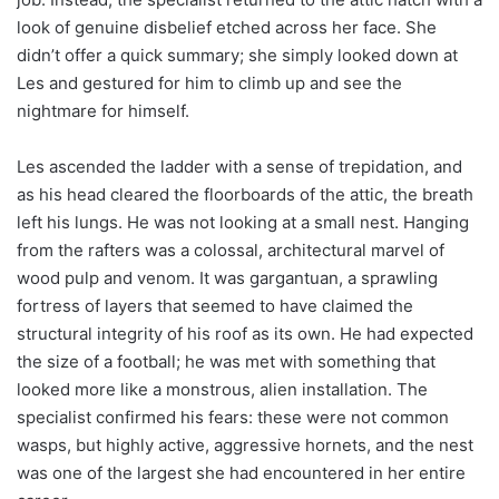
look of genuine disbelief etched across her face. She
didn’t offer a quick summary; she simply looked down at
Les and gestured for him to climb up and see the
nightmare for himself.
Les ascended the ladder with a sense of trepidation, and
as his head cleared the floorboards of the attic, the breath
left his lungs. He was not looking at a small nest. Hanging
from the rafters was a colossal, architectural marvel of
wood pulp and venom. It was gargantuan, a sprawling
fortress of layers that seemed to have claimed the
structural integrity of his roof as its own. He had expected
the size of a football; he was met with something that
looked more like a monstrous, alien installation. The
specialist confirmed his fears: these were not common
wasps, but highly active, aggressive hornets, and the nest
was one of the largest she had encountered in her entire