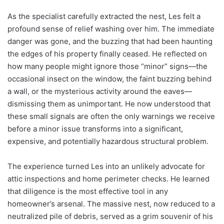
As the specialist carefully extracted the nest, Les felt a
profound sense of relief washing over him. The immediate
danger was gone, and the buzzing that had been haunting
the edges of his property finally ceased. He reflected on
how many people might ignore those “minor” signs—the
occasional insect on the window, the faint buzzing behind
a wall, or the mysterious activity around the eaves—
dismissing them as unimportant. He now understood that
these small signals are often the only warnings we receive
before a minor issue transforms into a significant,
expensive, and potentially hazardous structural problem.
The experience turned Les into an unlikely advocate for
attic inspections and home perimeter checks. He learned
that diligence is the most effective tool in any
homeowner’s arsenal. The massive nest, now reduced to a
neutralized pile of debris, served as a grim souvenir of his