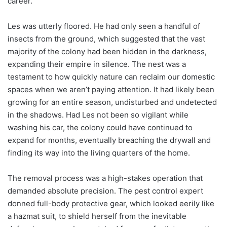
career.
Les was utterly floored. He had only seen a handful of
insects from the ground, which suggested that the vast
majority of the colony had been hidden in the darkness,
expanding their empire in silence. The nest was a
testament to how quickly nature can reclaim our domestic
spaces when we aren’t paying attention. It had likely been
growing for an entire season, undisturbed and undetected
in the shadows. Had Les not been so vigilant while
washing his car, the colony could have continued to
expand for months, eventually breaching the drywall and
finding its way into the living quarters of the home.
The removal process was a high-stakes operation that
demanded absolute precision. The pest control expert
donned full-body protective gear, which looked eerily like
a hazmat suit, to shield herself from the inevitable