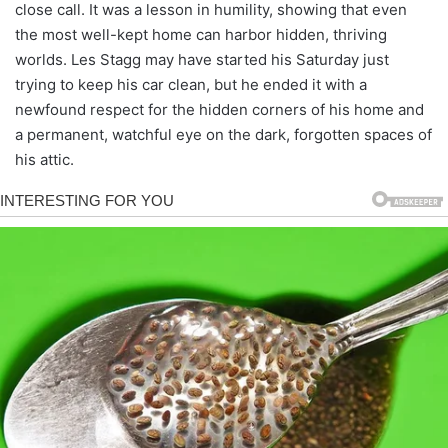
close call. It was a lesson in humility, showing that even
the most well-kept home can harbor hidden, thriving
worlds. Les Stagg may have started his Saturday just
trying to keep his car clean, but he ended it with a
newfound respect for the hidden corners of his home and
a permanent, watchful eye on the dark, forgotten spaces of
his attic.