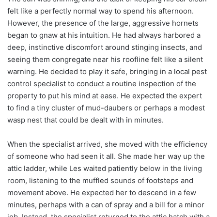
felt like a perfectly normal way to spend his afternoon.
However, the presence of the large, aggressive hornets
began to gnaw at his intuition. He had always harbored a
deep, instinctive discomfort around stinging insects, and
seeing them congregate near his roofline felt like a silent
warning. He decided to play it safe, bringing in a local pest
control specialist to conduct a routine inspection of the
property to put his mind at ease. He expected the expert
to find a tiny cluster of mud-daubers or perhaps a modest
wasp nest that could be dealt with in minutes.
When the specialist arrived, she moved with the efficiency
of someone who had seen it all. She made her way up the
attic ladder, while Les waited patiently below in the living
room, listening to the muffled sounds of footsteps and
movement above. He expected her to descend in a few
minutes, perhaps with a can of spray and a bill for a minor
job. Instead, the specialist returned to the attic hatch with a