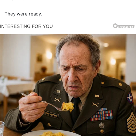
They were ready.