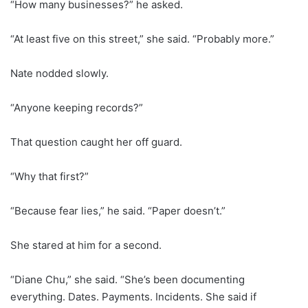
“How many businesses?” he asked.
“At least five on this street,” she said. “Probably more.”
Nate nodded slowly.
“Anyone keeping records?”
That question caught her off guard.
“Why that first?”
“Because fear lies,” he said. “Paper doesn’t.”
She stared at him for a second.
“Diane Chu,” she said. “She’s been documenting
everything. Dates. Payments. Incidents. She said if