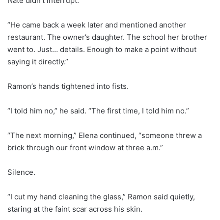
Nate didn’t interrupt.
“He came back a week later and mentioned another
restaurant. The owner’s daughter. The school her brother
went to. Just… details. Enough to make a point without
saying it directly.”
Ramon’s hands tightened into fists.
“I told him no,” he said. “The first time, I told him no.”
“The next morning,” Elena continued, “someone threw a
brick through our front window at three a.m.”
Silence.
“I cut my hand cleaning the glass,” Ramon said quietly,
staring at the faint scar across his skin.