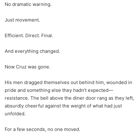
No dramatic warning.
Just movement.
Efficient. Direct. Final.
And everything changed.
Now Cruz was gone.
His men dragged themselves out behind him, wounded in
pride and something else they hadn’t expected—
resistance. The bell above the diner door rang as they left,
absurdly cheerful against the weight of what had just
unfolded.
For a few seconds, no one moved.