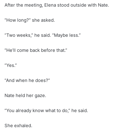
After the meeting, Elena stood outside with Nate.
“How long?” she asked.
“Two weeks,” he said. “Maybe less.”
“He’ll come back before that.”
“Yes.”
“And when he does?”
Nate held her gaze.
“You already know what to do,” he said.
She exhaled.