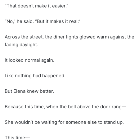
“That doesn’t make it easier.”
“No,” he said. “But it makes it real.”
Across the street, the diner lights glowed warm against the
fading daylight.
It looked normal again.
Like nothing had happened.
But Elena knew better.
Because this time, when the bell above the door rang—
She wouldn’t be waiting for someone else to stand up.
This time—