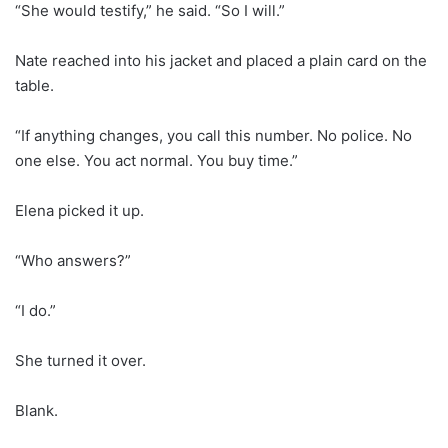
“She would testify,” he said. “So I will.”
Nate reached into his jacket and placed a plain card on the
table.
“If anything changes, you call this number. No police. No
one else. You act normal. You buy time.”
Elena picked it up.
“Who answers?”
“I do.”
She turned it over.
Blank.