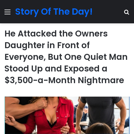
Story Of The Day!
Menu
Se
He Attacked the Owners
Daughter in Front of
Everyone, But One Quiet Man
Stood Up and Exposed a
$3,500-a-Month Nightmare