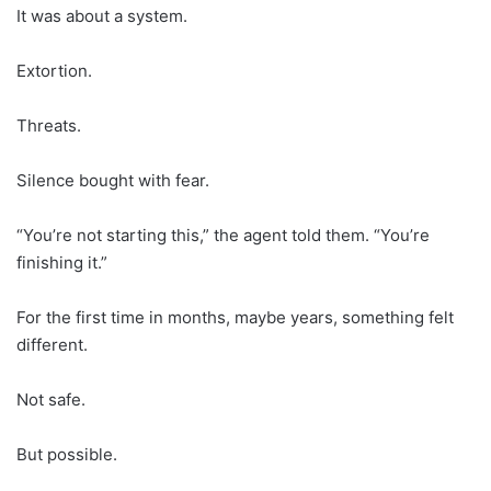
It was about a system.
Extortion.
Threats.
Silence bought with fear.
“You’re not starting this,” the agent told them. “You’re
finishing it.”
For the first time in months, maybe years, something felt
different.
Not safe.
But possible.