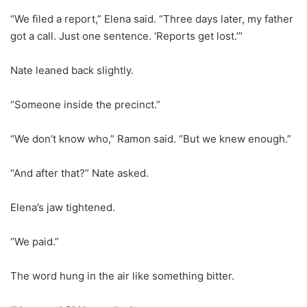
“We filed a report,” Elena said. “Three days later, my father
got a call. Just one sentence. ‘Reports get lost.’”
Nate leaned back slightly.
“Someone inside the precinct.”
“We don’t know who,” Ramon said. “But we knew enough.”
“And after that?” Nate asked.
Elena’s jaw tightened.
“We paid.”
The word hung in the air like something bitter.