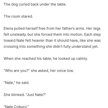
The dog curled back under the table.
The room stared.
Elena pulled herself free from her father’s arms. Her legs
felt unsteady, but she forced them into motion. Each step
toward Nate felt heavier than it should have, like she was
crossing into something she didn’t fully understand yet.
When she reached his table, he looked up calmly.
“Who are you?” she asked, her voice low.
“Nate,” he said.
She blinked. “Just Nate?”
“Nate Coburn.”