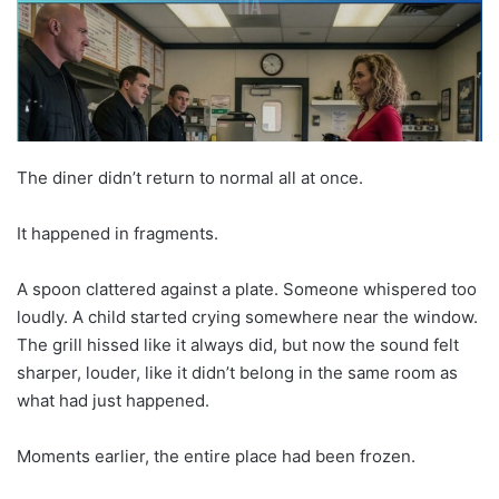
The diner didn’t return to normal all at once.
It happened in fragments.
A spoon clattered against a plate. Someone whispered too
loudly. A child started crying somewhere near the window.
The grill hissed like it always did, but now the sound felt
sharper, louder, like it didn’t belong in the same room as
what had just happened.
Moments earlier, the entire place had been frozen.