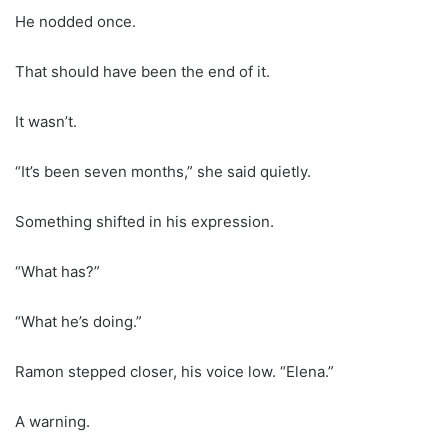
He nodded once.
That should have been the end of it.
It wasn’t.
“It’s been seven months,” she said quietly.
Something shifted in his expression.
“What has?”
“What he’s doing.”
Ramon stepped closer, his voice low. “Elena.”
A warning.