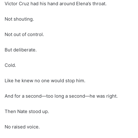
Victor Cruz had his hand around Elena’s throat.
Not shouting.
Not out of control.
But deliberate.
Cold.
Like he knew no one would stop him.
And for a second—too long a second—he was right.
Then Nate stood up.
No raised voice.