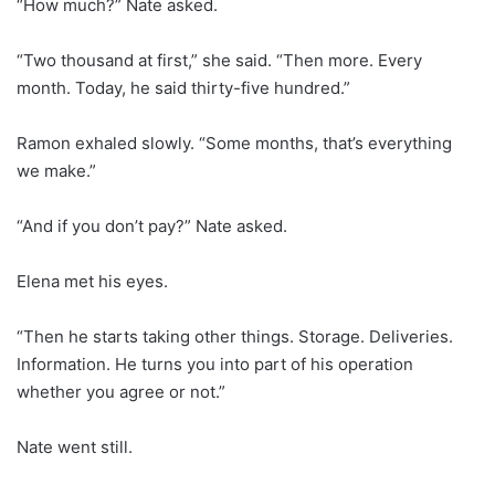
“How much?” Nate asked.
“Two thousand at first,” she said. “Then more. Every
month. Today, he said thirty-five hundred.”
Ramon exhaled slowly. “Some months, that’s everything
we make.”
“And if you don’t pay?” Nate asked.
Elena met his eyes.
“Then he starts taking other things. Storage. Deliveries.
Information. He turns you into part of his operation
whether you agree or not.”
Nate went still.