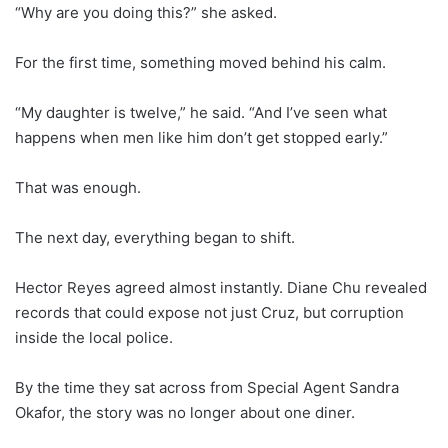
“Why are you doing this?” she asked.
For the first time, something moved behind his calm.
“My daughter is twelve,” he said. “And I’ve seen what
happens when men like him don’t get stopped early.”
That was enough.
The next day, everything began to shift.
Hector Reyes agreed almost instantly. Diane Chu revealed
records that could expose not just Cruz, but corruption
inside the local police.
By the time they sat across from Special Agent Sandra
Okafor, the story was no longer about one diner.