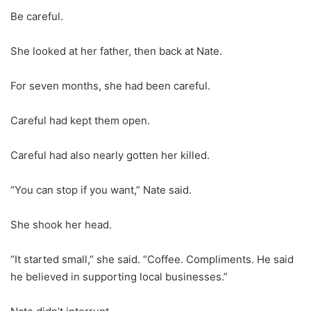
Be careful.
She looked at her father, then back at Nate.
For seven months, she had been careful.
Careful had kept them open.
Careful had also nearly gotten her killed.
“You can stop if you want,” Nate said.
She shook her head.
“It started small,” she said. “Coffee. Compliments. He said
he believed in supporting local businesses.”