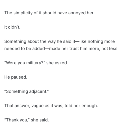
The simplicity of it should have annoyed her.
It didn’t.
Something about the way he said it—like nothing more
needed to be added—made her trust him more, not less.
“Were you military?” she asked.
He paused.
“Something adjacent.”
That answer, vague as it was, told her enough.
“Thank you,” she said.