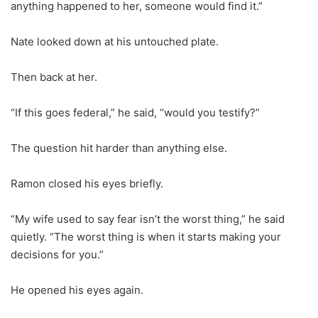
anything happened to her, someone would find it.”
Nate looked down at his untouched plate.
Then back at her.
“If this goes federal,” he said, “would you testify?”
The question hit harder than anything else.
Ramon closed his eyes briefly.
“My wife used to say fear isn’t the worst thing,” he said
quietly. “The worst thing is when it starts making your
decisions for you.”
He opened his eyes again.