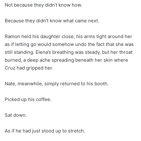
Not because they didn’t know how.
Because they didn’t know what came next.
Ramon held his daughter close, his arms tight around her
as if letting go would somehow undo the fact that she was
still standing. Elena’s breathing was steady, but her throat
burned, a deep ache spreading beneath her skin where
Cruz had gripped her.
Nate, meanwhile, simply returned to his booth.
Picked up his coffee.
Sat down.
As if he had just stood up to stretch.