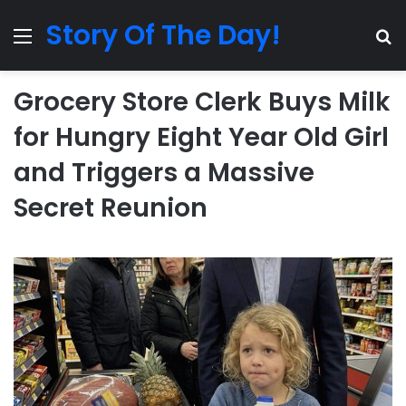
Story Of The Day!
Menu
Se
Grocery Store Clerk Buys Milk
for Hungry Eight Year Old Girl
and Triggers a Massive
Secret Reunion