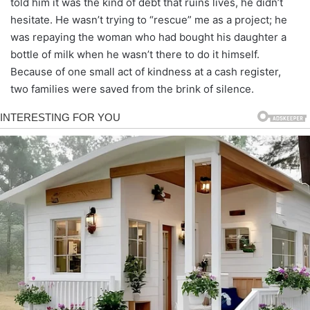
told him it was the kind of debt that ruins lives, he didn’t
hesitate. He wasn’t trying to “rescue” me as a project; he
was repaying the woman who had bought his daughter a
bottle of milk when he wasn’t there to do it himself.
Because of one small act of kindness at a cash register,
two families were saved from the brink of silence.