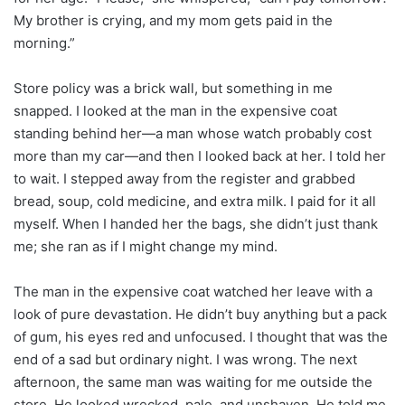
My brother is crying, and my mom gets paid in the
morning.”
Store policy was a brick wall, but something in me
snapped. I looked at the man in the expensive coat
standing behind her—a man whose watch probably cost
more than my car—and then I looked back at her. I told her
to wait. I stepped away from the register and grabbed
bread, soup, cold medicine, and extra milk. I paid for it all
myself. When I handed her the bags, she didn’t just thank
me; she ran as if I might change my mind.
The man in the expensive coat watched her leave with a
look of pure devastation. He didn’t buy anything but a pack
of gum, his eyes red and unfocused. I thought that was the
end of a sad but ordinary night. I was wrong. The next
afternoon, the same man was waiting for me outside the
store. He looked wrecked, pale, and unshaven. He told me