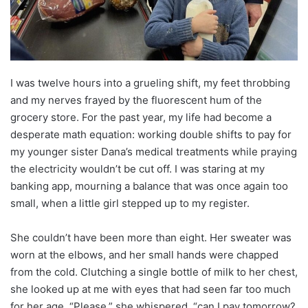
I was twelve hours into a grueling shift, my feet throbbing
and my nerves frayed by the fluorescent hum of the
grocery store. For the past year, my life had become a
desperate math equation: working double shifts to pay for
my younger sister Dana’s medical treatments while praying
the electricity wouldn’t be cut off. I was staring at my
banking app, mourning a balance that was once again too
small, when a little girl stepped up to my register.
She couldn’t have been more than eight. Her sweater was
worn at the elbows, and her small hands were chapped
from the cold. Clutching a single bottle of milk to her chest,
she looked up at me with eyes that had seen far too much
for her age. “Please,” she whispered, “can I pay tomorrow?