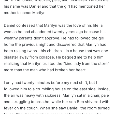
his name was Daniel and that the girl had mentioned her
mother’s name: Marilyn.
Daniel confessed that Marilyn was the love of his life, a
woman he had abandoned twenty years ago because his
wealthy parents didn’t approve. He had followed the girl
home the previous night and discovered that Marilyn had
been raising twins—his children—in a house that was one
disaster away from collapse. He begged me to help him,
realizing that Marilyn trusted the “kind lady from the store”
more than the man who had broken her heart.
I only had twenty minutes before my next shift, but I
followed him to a crumbling house on the east side. Inside,
the air was heavy with sickness. Marilyn sat in a chair, pale
and struggling to breathe, while her son Ben shivered with
fever on the couch. When she saw Daniel, the room turned