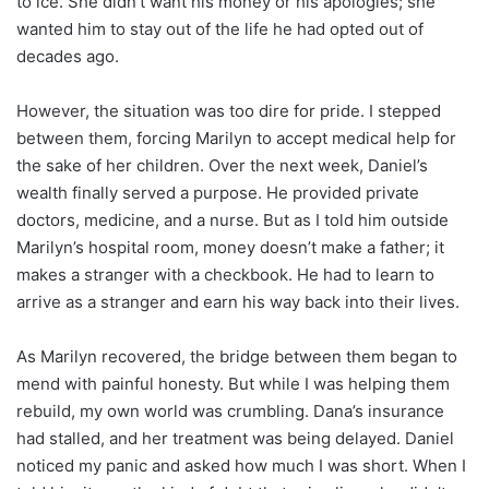
to ice. She didn’t want his money or his apologies; she
wanted him to stay out of the life he had opted out of
decades ago.
However, the situation was too dire for pride. I stepped
between them, forcing Marilyn to accept medical help for
the sake of her children. Over the next week, Daniel’s
wealth finally served a purpose. He provided private
doctors, medicine, and a nurse. But as I told him outside
Marilyn’s hospital room, money doesn’t make a father; it
makes a stranger with a checkbook. He had to learn to
arrive as a stranger and earn his way back into their lives.
As Marilyn recovered, the bridge between them began to
mend with painful honesty. But while I was helping them
rebuild, my own world was crumbling. Dana’s insurance
had stalled, and her treatment was being delayed. Daniel
noticed my panic and asked how much I was short. When I