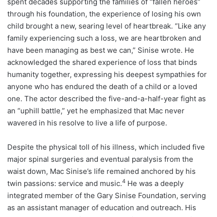
spent decades supporting the families of “fallen heroes”
through his foundation, the experience of losing his own
child brought a new, searing level of heartbreak. “Like any
family experiencing such a loss, we are heartbroken and
have been managing as best we can,” Sinise wrote. He
acknowledged the shared experience of loss that binds
humanity together, expressing his deepest sympathies for
anyone who has endured the death of a child or a loved
one. The actor described the five-and-a-half-year fight as
an “uphill battle,” yet he emphasized that Mac never
wavered in his resolve to live a life of purpose.
Despite the physical toll of his illness, which included five
major spinal surgeries and eventual paralysis from the
waist down, Mac Sinise’s life remained anchored by his
4
twin passions: service and music.
He was a deeply
integrated member of the Gary Sinise Foundation, serving
as an assistant manager of education and outreach. His