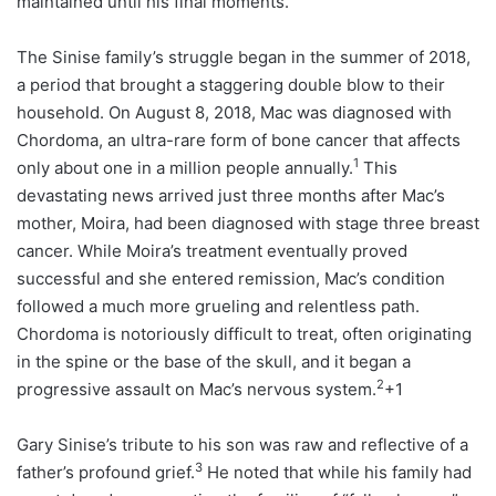
maintained until his final moments.
The Sinise family’s struggle began in the summer of 2018,
a period that brought a staggering double blow to their
household. On August 8, 2018, Mac was diagnosed with
Chordoma, an ultra-rare form of bone cancer that affects
1
only about one in a million people annually.
This
devastating news arrived just three months after Mac’s
mother, Moira, had been diagnosed with stage three breast
cancer. While Moira’s treatment eventually proved
successful and she entered remission, Mac’s condition
followed a much more grueling and relentless path.
Chordoma is notoriously difficult to treat, often originating
in the spine or the base of the skull, and it began a
2
progressive assault on Mac’s nervous system.
+1
Gary Sinise’s tribute to his son was raw and reflective of a
3
father’s profound grief.
He noted that while his family had