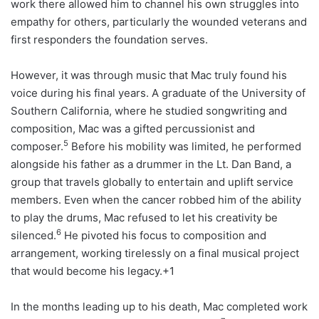
work there allowed him to channel his own struggles into
empathy for others, particularly the wounded veterans and
first responders the foundation serves.
However, it was through music that Mac truly found his
voice during his final years. A graduate of the University of
Southern California, where he studied songwriting and
composition, Mac was a gifted percussionist and
5
composer.
Before his mobility was limited, he performed
alongside his father as a drummer in the Lt. Dan Band, a
group that travels globally to entertain and uplift service
members. Even when the cancer robbed him of the ability
to play the drums, Mac refused to let his creativity be
6
silenced.
He pivoted his focus to composition and
arrangement, working tirelessly on a final musical project
that would become his legacy.+1
In the months leading up to his death, Mac completed work