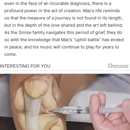
even in the face of an incurable diagnosis, there is a
profound power in the act of creation. Mac’s life reminds
us that the measure of a journey is not found in its length,
but in the depth of the love shared and the art left behind.
As the Sinise family navigates this period of grief, they do
so with the knowledge that Mac’s “uphill battle” has ended
in peace, and his music will continue to play for years to
come.