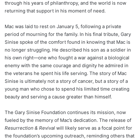
through his years of philanthropy, and the world is now
returning that support in his moment of need.
Mac was laid to rest on January 5, following a private
period of mourning for the family. In his final tribute, Gary
Sinise spoke of the comfort found in knowing that Mac is
no longer struggling. He described his son as a soldier in
his own right—one who fought a war against a biological
enemy with the same courage and dignity he admired in
the veterans he spent his life serving. The story of Mac
Sinise is ultimately not a story of cancer, but a story of a
young man who chose to spend his limited time creating
beauty and serving a cause greater than himself.
The Gary Sinise Foundation continues its mission, now
fueled by the memory of Mac’s dedication. The release of
Resurrection & Revival
will likely serve as a focal point for
the foundation’s upcoming outreach, reminding others that