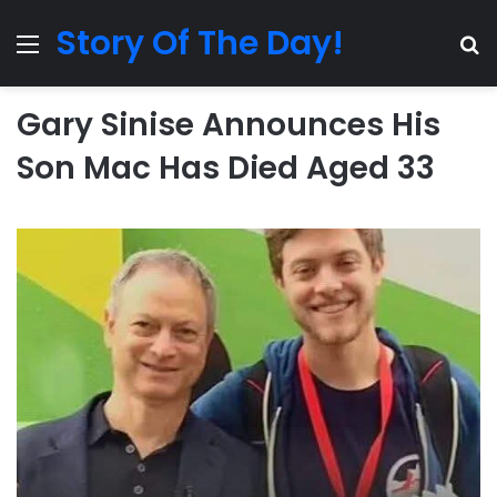
Story Of The Day!
Menu
Se
Gary Sinise Announces His
Son Mac Has Died Aged 33