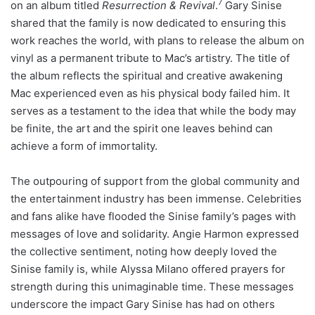
7
on an album titled
Resurrection & Revival
.
Gary Sinise
shared that the family is now dedicated to ensuring this
work reaches the world, with plans to release the album on
vinyl as a permanent tribute to Mac’s artistry. The title of
the album reflects the spiritual and creative awakening
Mac experienced even as his physical body failed him. It
serves as a testament to the idea that while the body may
be finite, the art and the spirit one leaves behind can
achieve a form of immortality.
The outpouring of support from the global community and
the entertainment industry has been immense. Celebrities
and fans alike have flooded the Sinise family’s pages with
messages of love and solidarity. Angie Harmon expressed
the collective sentiment, noting how deeply loved the
Sinise family is, while Alyssa Milano offered prayers for
strength during this unimaginable time. These messages
underscore the impact Gary Sinise has had on others