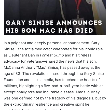
In a poignant and deeply personal announcement, Gary
Sinise—the acclaimed actor celebrated for his iconic role
as Lieutenant Dan in
Forrest Gump
and his tireless
advocacy for veterans—shared the news that his son,
McCanna Anthony “Mac” Sinise, has passed away at the
age of 33. The revelation, shared through the Gary Sinise
Foundation and social media, has touched the hearts of
millions, highlighting a five-and-a-half-year battle with an
exceptionally rare and incurable disease. Mac’s journey
was one defined not by the tragedy of his diagnosis, but by
the extraordinary resilience and creative spirit he