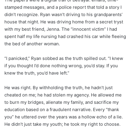
stamped messages, and a police report that told a story I
didn’t recognize. Ryan wasn’t driving to his grandparents’
house that night. He was driving home from a secret tryst
with my best friend, Jenna. The “innocent victim” I had
spent half my life nursing had crashed his car while fleeing
the bed of another woman.
“I panicked,” Ryan sobbed as the truth spilled out. “I knew
if you thought I’d done nothing wrong, you’d stay. If you
knew the truth, you’d have left.”
He was right. By withholding the truth, he hadn’t just
cheated on me; he had stolen my agency. He allowed me
to burn my bridges, alienate my family, and sacrifice my
education based on a fraudulent narrative. Every “thank
you” he uttered over the years was a hollow echo of a lie.
He didn’t just take my youth; he took my right to choose.