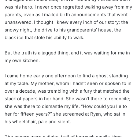
was his hero. I never once regretted walking away from my
parents, even as I mailed birth announcements that went
unanswered. I thought I knew every inch of our story: the
snowy night, the drive to his grandparents’ house, the
black ice that stole his ability to walk.
But the truth is a jagged thing, and it was waiting for me in
my own kitchen.
I came home early one afternoon to find a ghost standing
at my table. My mother, whom I hadn’t seen or spoken to in
over a decade, was trembling with a fury that matched the
stack of papers in her hand. She wasn’t there to reconcile;
she was there to dismantle my life. “How could you lie to
her for fifteen years?” she screamed at Ryan, who sat in
his wheelchair, pale and silent.
The papers were a digital trail of betrayal: emails, time-