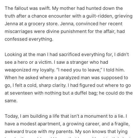
The fallout was swift. My mother had hunted down the
truth after a chance encounter with a guilt-ridden, grieving
Jenna at a grocery store. Jenna, convinced her recent
miscarriages were divine punishment for the affair, had
confessed everything.
Looking at the man I had sacrificed everything for, I didn’t
see a hero or a victim. I saw a stranger who had
weaponized my loyalty. “I need you to leave,” I told him.
When he asked where a paralyzed man was supposed to
go, I felt a cold, sharp clarity. I had figured out where to go
at seventeen with nothing but a duffel bag; he could do the
same.
Today, I am building a life that isn’t a monument to a lie. I
have a modest apartment, a growing career, and a fragile,
awkward truce with my parents. My son knows that lying