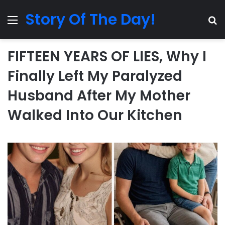
Story Of The Day!
Menu
Se
FIFTEEN YEARS OF LIES, Why I
Finally Left My Paralyzed
Husband After My Mother
Walked Into Our Kitchen