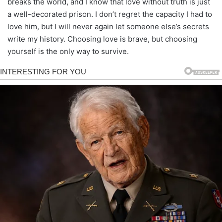
breaks the world, and I know that love without truth is just
a well-decorated prison. I don’t regret the capacity I had to
love him, but I will never again let someone else’s secrets
write my history. Choosing love is brave, but choosing
yourself is the only way to survive.