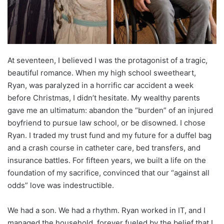
At seventeen, I believed I was the protagonist of a tragic,
beautiful romance. When my high school sweetheart,
Ryan, was paralyzed in a horrific car accident a week
before Christmas, I didn’t hesitate. My wealthy parents
gave me an ultimatum: abandon the “burden” of an injured
boyfriend to pursue law school, or be disowned. I chose
Ryan. I traded my trust fund and my future for a duffel bag
and a crash course in catheter care, bed transfers, and
insurance battles. For fifteen years, we built a life on the
foundation of my sacrifice, convinced that our “against all
odds” love was indestructible.
We had a son. We had a rhythm. Ryan worked in IT, and I
managed the household, forever fueled by the belief that I