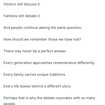
Visitors still discuss it.
Families still debate it.
And people continue asking the same question.
How should we remember those we have lost?
There may never be a perfect answer.
Every generation approaches remembrance differently.
Every family carries unique traditions.
Every life leaves behind a different story.
Perhaps that is why the debate resonates with so many
people.