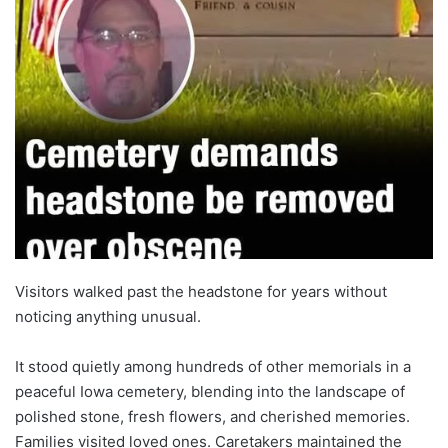
Visitors walked past the headstone for years without
noticing anything unusual.
It stood quietly among hundreds of other memorials in a
peaceful Iowa cemetery, blending into the landscape of
polished stone, fresh flowers, and cherished memories.
Families visited loved ones. Caretakers maintained the