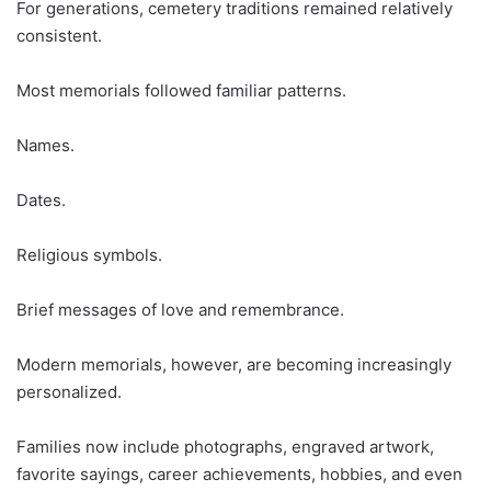
For generations, cemetery traditions remained relatively
consistent.
Most memorials followed familiar patterns.
Names.
Dates.
Religious symbols.
Brief messages of love and remembrance.
Modern memorials, however, are becoming increasingly
personalized.
Families now include photographs, engraved artwork,
favorite sayings, career achievements, hobbies, and even