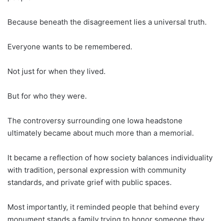
Because beneath the disagreement lies a universal truth.
Everyone wants to be remembered.
Not just for when they lived.
But for who they were.
The controversy surrounding one Iowa headstone
ultimately became about much more than a memorial.
It became a reflection of how society balances individuality
with tradition, personal expression with community
standards, and private grief with public spaces.
Most importantly, it reminded people that behind every
monument stands a family trying to honor someone they