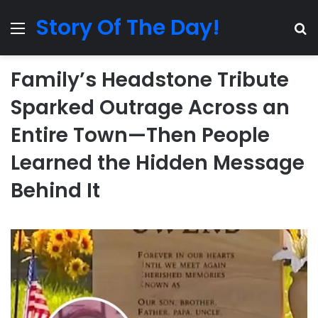
Story Of The Day!
Menu
Se
Family’s Headstone Tribute
Sparked Outrage Across an
Entire Town—Then People
Learned the Hidden Message
Behind It