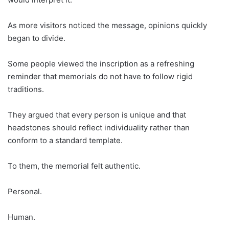
As more visitors noticed the message, opinions quickly
began to divide.
Some people viewed the inscription as a refreshing
reminder that memorials do not have to follow rigid
traditions.
They argued that every person is unique and that
headstones should reflect individuality rather than
conform to a standard template.
To them, the memorial felt authentic.
Personal.
Human.