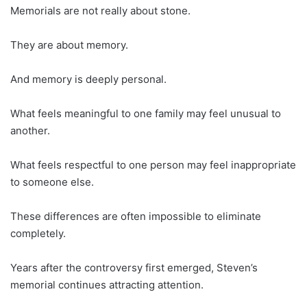
Memorials are not really about stone.
They are about memory.
And memory is deeply personal.
What feels meaningful to one family may feel unusual to
another.
What feels respectful to one person may feel inappropriate
to someone else.
These differences are often impossible to eliminate
completely.
Years after the controversy first emerged, Steven’s
memorial continues attracting attention.