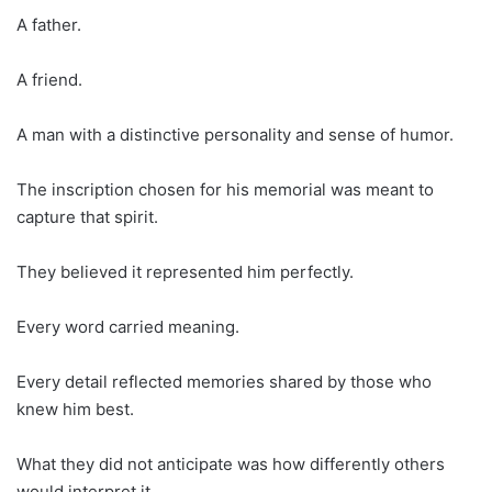
A father.
A friend.
A man with a distinctive personality and sense of humor.
The inscription chosen for his memorial was meant to
capture that spirit.
They believed it represented him perfectly.
Every word carried meaning.
Every detail reflected memories shared by those who
knew him best.
What they did not anticipate was how differently others
would interpret it.