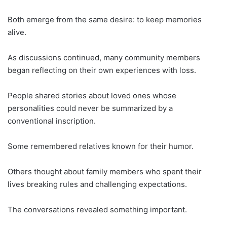
Both emerge from the same desire: to keep memories
alive.
As discussions continued, many community members
began reflecting on their own experiences with loss.
People shared stories about loved ones whose
personalities could never be summarized by a
conventional inscription.
Some remembered relatives known for their humor.
Others thought about family members who spent their
lives breaking rules and challenging expectations.
The conversations revealed something important.