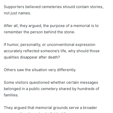
Supporters believed cemeteries should contain stories,
not just names.
After all, they argued, the purpose of a memorial is to
remember the person behind the stone.
If humor, personality, or unconventional expression
accurately reflected someone’s life, why should those
qualities disappear after death?
Others saw the situation very differently.
Some visitors questioned whether certain messages
belonged in a public cemetery shared by hundreds of
families.
They argued that memorial grounds serve a broader