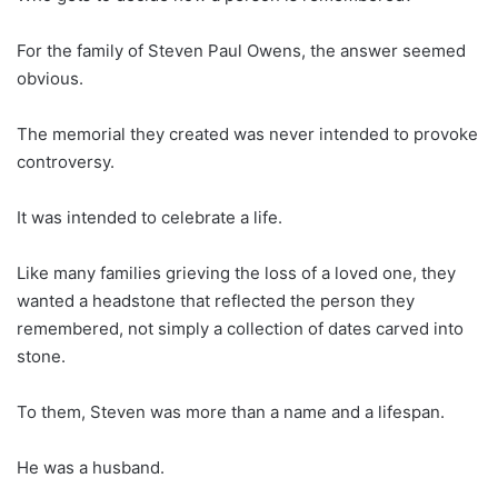
For the family of Steven Paul Owens, the answer seemed
obvious.
The memorial they created was never intended to provoke
controversy.
It was intended to celebrate a life.
Like many families grieving the loss of a loved one, they
wanted a headstone that reflected the person they
remembered, not simply a collection of dates carved into
stone.
To them, Steven was more than a name and a lifespan.
He was a husband.