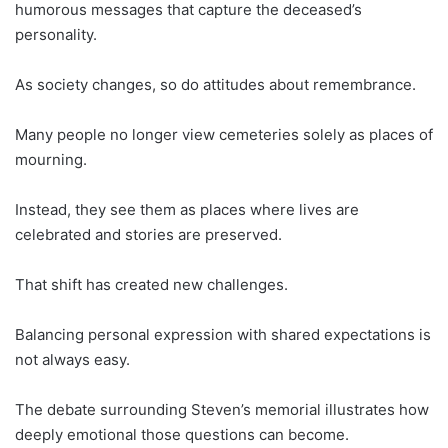
humorous messages that capture the deceased’s
personality.
As society changes, so do attitudes about remembrance.
Many people no longer view cemeteries solely as places of
mourning.
Instead, they see them as places where lives are
celebrated and stories are preserved.
That shift has created new challenges.
Balancing personal expression with shared expectations is
not always easy.
The debate surrounding Steven’s memorial illustrates how
deeply emotional those questions can become.