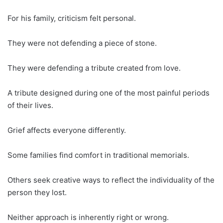
For his family, criticism felt personal.
They were not defending a piece of stone.
They were defending a tribute created from love.
A tribute designed during one of the most painful periods
of their lives.
Grief affects everyone differently.
Some families find comfort in traditional memorials.
Others seek creative ways to reflect the individuality of the
person they lost.
Neither approach is inherently right or wrong.