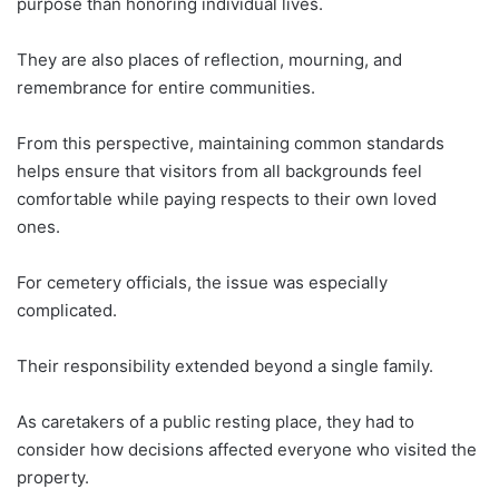
purpose than honoring individual lives.
They are also places of reflection, mourning, and
remembrance for entire communities.
From this perspective, maintaining common standards
helps ensure that visitors from all backgrounds feel
comfortable while paying respects to their own loved
ones.
For cemetery officials, the issue was especially
complicated.
Their responsibility extended beyond a single family.
As caretakers of a public resting place, they had to
consider how decisions affected everyone who visited the
property.