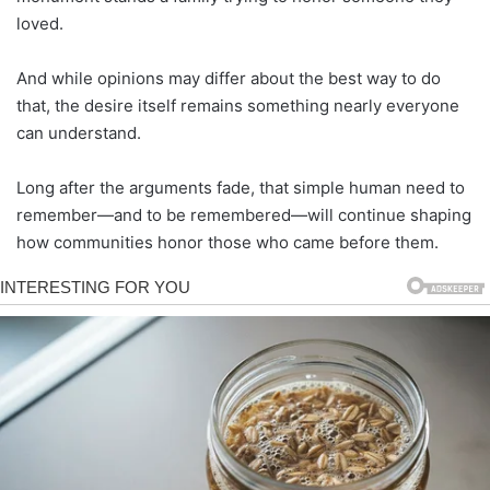
loved.
And while opinions may differ about the best way to do
that, the desire itself remains something nearly everyone
can understand.
Long after the arguments fade, that simple human need to
remember—and to be remembered—will continue shaping
how communities honor those who came before them.