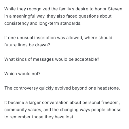
While they recognized the family’s desire to honor Steven
in a meaningful way, they also faced questions about
consistency and long-term standards.
If one unusual inscription was allowed, where should
future lines be drawn?
What kinds of messages would be acceptable?
Which would not?
The controversy quickly evolved beyond one headstone.
It became a larger conversation about personal freedom,
community values, and the changing ways people choose
to remember those they have lost.