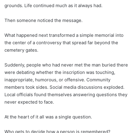
grounds. Life continued much as it always had.
Then someone noticed the message.
What happened next transformed a simple memorial into
the center of a controversy that spread far beyond the
cemetery gates.
Suddenly, people who had never met the man buried there
were debating whether the inscription was touching,
inappropriate, humorous, or offensive. Community
members took sides. Social media discussions exploded.
Local officials found themselves answering questions they
never expected to face.
At the heart of it all was a single question.
Who gets to decide how a person is remembered?