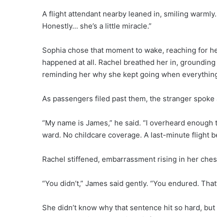
A flight attendant nearby leaned in, smiling warmly.
Honestly… she’s a little miracle.”
Sophia chose that moment to wake, reaching for her
happened at all. Rachel breathed her in, grounding
reminding her why she kept going when everything 
As passengers filed past them, the stranger spoke 
“My name is James,” he said. “I overheard enough t
ward. No childcare coverage. A last-minute flight be
Rachel stiffened, embarrassment rising in her chest
“You didn’t,” James said gently. “You endured. That’
She didn’t know why that sentence hit so hard, but