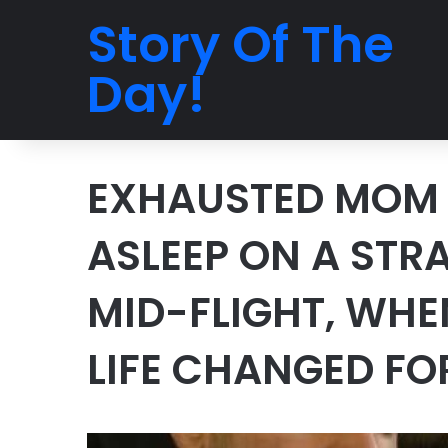
Story Of The
Day!
EXHAUSTED MOM 
ASLEEP ON A STR
MID-FLIGHT, WHE
LIFE CHANGED FO