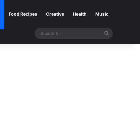
Food Recipes
Creative
Health
Music
Search
for