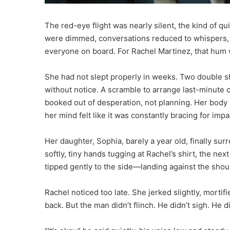
The red-eye flight was nearly silent, the kind of q
were dimmed, conversations reduced to whispers, an
everyone on board. For Rachel Martinez, that hum w
She had not slept properly in weeks. Two double shi
without notice. A scramble to arrange last-minute ch
booked out of desperation, not planning. Her body
her mind felt like it was constantly bracing for impa
Her daughter, Sophia, barely a year old, finally s
softly, tiny hands tugging at Rachel’s shirt, the n
tipped gently to the side—landing against the shoul
Rachel noticed too late. She jerked slightly, morti
back. But the man didn’t flinch. He didn’t sigh. He di