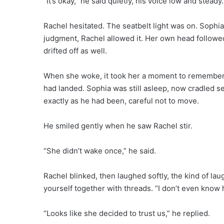
“It’s okay,” he said quietly, his voice low and steady.
Rachel hesitated. The seatbelt light was on. Sophia 
judgment, Rachel allowed it. Her own head followe
drifted off as well.
When she woke, it took her a moment to remember 
had landed. Sophia was still asleep, now cradled se
exactly as he had been, careful not to move.
He smiled gently when he saw Rachel stir.
“She didn’t wake once,” he said.
Rachel blinked, then laughed softly, the kind of l
yourself together with threads. “I don’t even know
“Looks like she decided to trust us,” he replied.