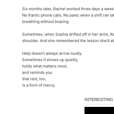
Six months later, Rachel worked three days a week at
No frantic phone calls. No panic when a shift ran l
breathing without bracing.
Sometimes, when Sophia drifted off in her arms, R
shoulder. And she remembered the lesson she’d almo
Help doesn’t always arrive loudly.
Sometimes it shows up quietly,
holds what matters most,
and reminds you
that rest, too,
is a form of mercy.