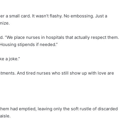
 a small card. It wasn’t flashy. No embossing. Just a
nize.
ed. “We place nurses in hospitals that actually respect them.
 Housing stipends if needed.”
ke a joke.”
nvestments. And tired nurses who still show up with love are
hem had emptied, leaving only the soft rustle of discarded
aisle.