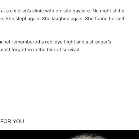
 a children’s clinic with on-site daycare. No night shifts.
ate. She slept again. She laughed again. She found herself
achel remembered a red-eye flight and a stranger’s
st forgotten in the blur of survival.