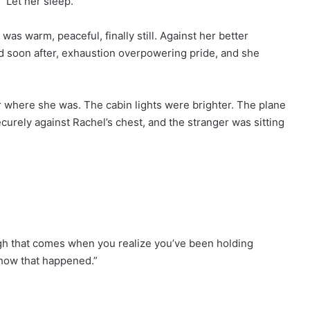
 “Let her sleep.”
was warm, peaceful, finally still. Against her better
d soon after, exhaustion overpowering pride, and she
where she was. The cabin lights were brighter. The plane
curely against Rachel’s chest, and the stranger was sitting
augh that comes when you realize you’ve been holding
 how that happened.”