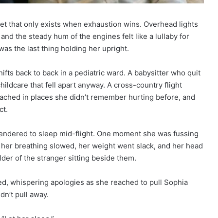
uiet that only exists when exhaustion wins. Overhead lights
d the steady hum of the engines felt like a lullaby for
as the last thing holding her upright.
fts back to back in a pediatric ward. A babysitter who quit
ildcare that fell apart anyway. A cross-country flight
 ached in places she didn’t remember hurting before, and
ct.
urrendered to sleep mid-flight. One moment she was fussing
ext her breathing slowed, her weight went slack, and her head
der of the stranger sitting beside them.
fied, whispering apologies as she reached to pull Sophia
dn’t pull away.