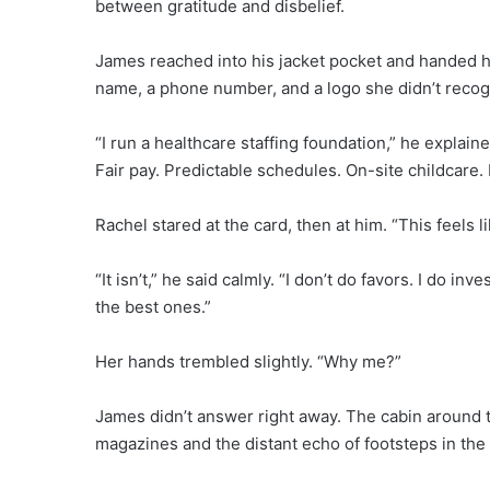
between gratitude and disbelief.
James reached into his jacket pocket and handed her
name, a phone number, and a logo she didn’t recog
“I run a healthcare staffing foundation,” he explain
Fair pay. Predictable schedules. On-site childcare.
Rachel stared at the card, then at him. “This feels li
“It isn’t,” he said calmly. “I don’t do favors. I do i
the best ones.”
Her hands trembled slightly. “Why me?”
James didn’t answer right away. The cabin around t
magazines and the distant echo of footsteps in the 