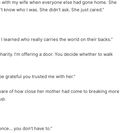
late with my wife when everyone else had gone home. She
 know who I was. She didn’t ask. She just cared.”
 I learned who really carries the world on their backs.”
charity. I’m offering a door. You decide whether to walk
ll be grateful you trusted me with her.”
ware of how close her mother had come to breaking more
up.
 once… you don’t have to.”