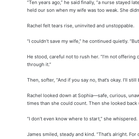
“Ten years ago,” he said finally, “a nurse stayed 
held our son when my wife was too weak. She didn’t
Rachel felt tears rise, uninvited and unstoppable.
“I couldn’t save my wife,” he continued quietly. “But
He stood, careful not to rush her. “I’m not offering 
through it.”
Then, softer, “And if you say no, that’s okay. I’ll sti
Rachel looked down at Sophia—safe, curious, una
times than she could count. Then she looked back 
“I don’t even know where to start,” she whispered.
James smiled, steady and kind. “That’s alright. For