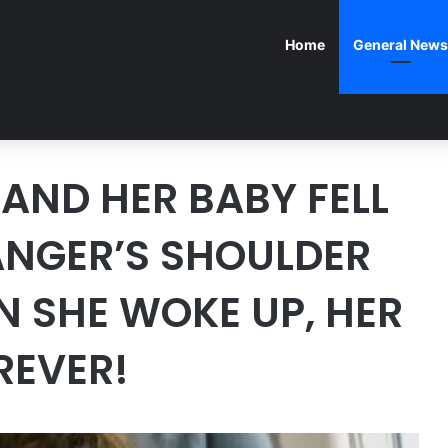
Home
General News
AND HER BABY FELL
ANGER’S SHOULDER
N SHE WOKE UP, HER
REVER!