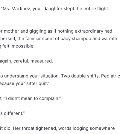
 “Ms. Martinez, your daughter slept the entire flight.
 mother and giggling as if nothing extraordinary had
 herself, the familiar scent of baby shampoo and warmth
felt impossible.
again, careful, measured.
o understand your situation. Two double shifts. Pediatric
cause your sitter quit.”
. “I didn’t mean to complain.”
s different.”
 it did. Her throat tightened, words lodging somewhere