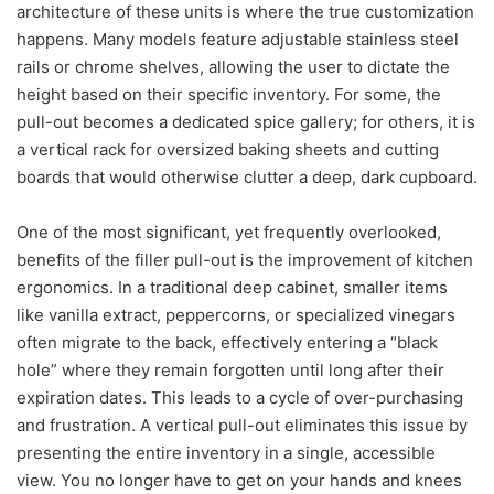
architecture of these units is where the true customization
happens. Many models feature adjustable stainless steel
rails or chrome shelves, allowing the user to dictate the
height based on their specific inventory.
For some, the
pull-out becomes a dedicated spice gallery; for others, it is
a vertical rack for oversized baking sheets and cutting
boards that would otherwise clutter a deep, dark cupboard.
One of the most significant, yet frequently overlooked,
benefits of the filler pull-out is the improvement of kitchen
ergonomics. In a traditional deep cabinet, smaller items
like vanilla extract, peppercorns, or specialized vinegars
often migrate to the back, effectively entering a “black
hole” where they remain forgotten until long after their
expiration dates. This leads to a cycle of over-purchasing
and frustration. A vertical pull-out eliminates this issue by
presenting the entire inventory in a single, accessible
view. You no longer have to get on your hands and knees