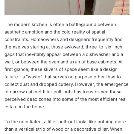
The modern kitchen is often a battleground between
aesthetic ambition and the cold reality of spatial
constraints. Homeowners and designers frequently find
themselves staring at those awkward, three-to-six-inch
gaps that inevitably appear between a dishwasher and a
wall, or between the oven and a run of base cabinets. At
first glance, these slivers of space seem like a design
failure—a “waste” that serves no purpose other than to
collect dust and dropped cutlery. However, the emergence
of narrow cabinet filler pull-outs has transformed these
perceived dead zones into some of the most efficient real
estate in the home.
To the uninitiated, a filler pull-out looks like nothing more
than a vertical strip of wood or a decorative pillar. When