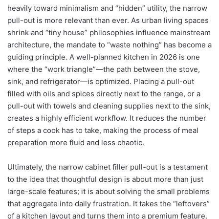
heavily toward minimalism and “hidden” utility, the narrow
pull-out is more relevant than ever. As urban living spaces
shrink and “tiny house” philosophies influence mainstream
architecture, the mandate to “waste nothing” has become a
guiding principle. A well-planned kitchen in 2026 is one
where the “work triangle”—the path between the stove,
sink, and refrigerator—is optimized. Placing a pull-out
filled with oils and spices directly next to the range, or a
pull-out with towels and cleaning supplies next to the sink,
creates a highly efficient workflow. It reduces the number
of steps a cook has to take, making the process of meal
preparation more fluid and less chaotic.
Ultimately, the narrow cabinet filler pull-out is a testament
to the idea that thoughtful design is about more than just
large-scale features; it is about solving the small problems
that aggregate into daily frustration. It takes the “leftovers”
of a kitchen layout and turns them into a premium feature.