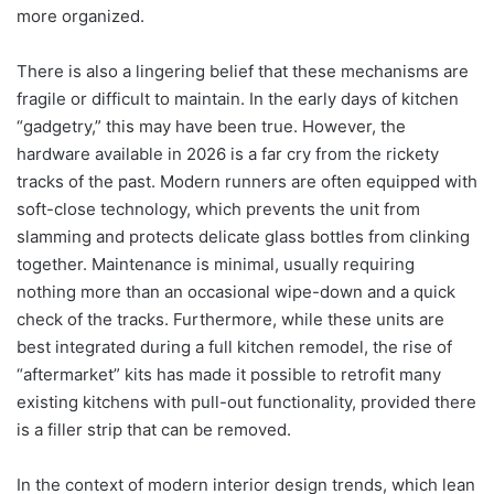
more organized.
There is also a lingering belief that these mechanisms are
fragile or difficult to maintain. In the early days of kitchen
“gadgetry,” this may have been true. However, the
hardware available in 2026 is a far cry from the rickety
tracks of the past. Modern runners are often equipped with
soft-close technology, which prevents the unit from
slamming and protects delicate glass bottles from clinking
together.
Maintenance is minimal, usually requiring
nothing more than an occasional wipe-down and a quick
check of the tracks. Furthermore, while these units are
best integrated during a full kitchen remodel, the rise of
“aftermarket” kits has made it possible to retrofit many
existing kitchens with pull-out functionality, provided there
is a filler strip that can be removed.
In the context of modern interior design trends, which lean