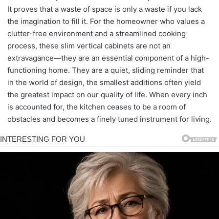
It proves that a waste of space is only a waste if you lack
the imagination to fill it. For the homeowner who values a
clutter-free environment and a streamlined cooking
process, these slim vertical cabinets are not an
extravagance—they are an essential component of a high-
functioning home. They are a quiet, sliding reminder that
in the world of design, the smallest additions often yield
the greatest impact on our quality of life. When every inch
is accounted for, the kitchen ceases to be a room of
obstacles and becomes a finely tuned instrument for living.