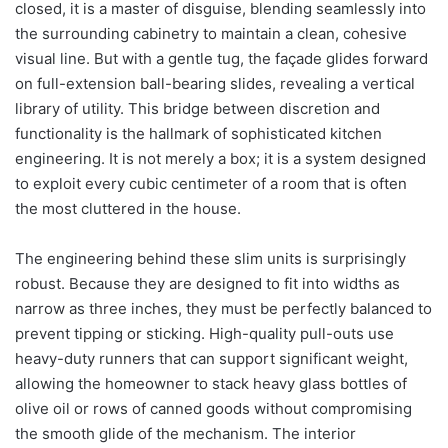
closed, it is a master of disguise, blending seamlessly into
the surrounding cabinetry to maintain a clean, cohesive
visual line. But with a gentle tug, the façade glides forward
on full-extension ball-bearing slides, revealing a vertical
library of utility. This bridge between discretion and
functionality is the hallmark of sophisticated kitchen
engineering. It is not merely a box; it is a system designed
to exploit every cubic centimeter of a room that is often
the most cluttered in the house.
The engineering behind these slim units is surprisingly
robust. Because they are designed to fit into widths as
narrow as three inches, they must be perfectly balanced to
prevent tipping or sticking. High-quality pull-outs use
heavy-duty runners that can support significant weight,
allowing the homeowner to stack heavy glass bottles of
olive oil or rows of canned goods without compromising
the smooth glide of the mechanism. The interior