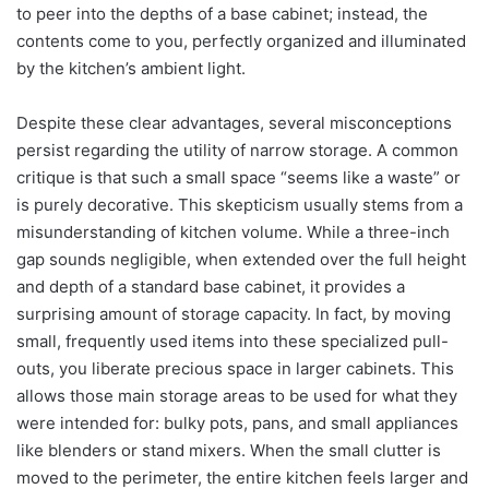
to peer into the depths of a base cabinet; instead, the
contents come to you, perfectly organized and illuminated
by the kitchen’s ambient light.
Despite these clear advantages, several misconceptions
persist regarding the utility of narrow storage. A common
critique is that such a small space “seems like a waste” or
is purely decorative. This skepticism usually stems from a
misunderstanding of kitchen volume. While a three-inch
gap sounds negligible, when extended over the full height
and depth of a standard base cabinet, it provides a
surprising amount of storage capacity. In fact, by moving
small, frequently used items into these specialized pull-
outs, you liberate precious space in larger cabinets. This
allows those main storage areas to be used for what they
were intended for: bulky pots, pans, and small appliances
like blenders or stand mixers. When the small clutter is
moved to the perimeter, the entire kitchen feels larger and