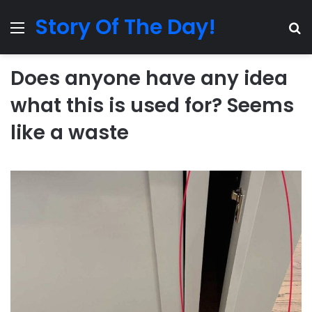
Story Of The Day!
Menu
Se
Does anyone have any idea
what this is used for? Seems
like a waste