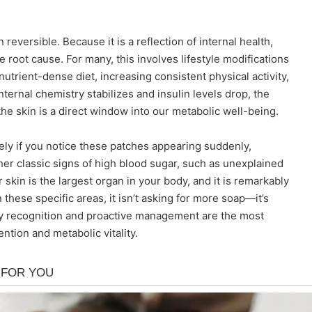
reversible. Because it is a reflection of internal health,
root cause. For many, this involves lifestyle modifications
nutrient-dense diet, increasing consistent physical activity,
ternal chemistry stabilizes and insulin levels drop, the
the skin is a direct window into our metabolic well-being.
ly if you notice these patches appearing suddenly,
her classic signs of high blood sugar, such as unexplained
r skin is the largest organ in your body, and it is remarkably
these specific areas, it isn’t asking for more soap—it’s
arly recognition and proactive management are the most
ntion and metabolic vitality.