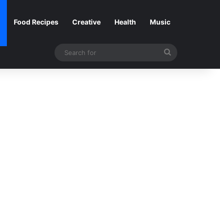
Food Recipes
Creative
Health
Music
Search
for