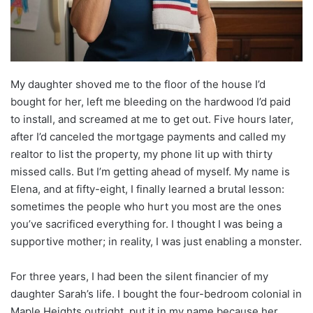
My daughter shoved me to the floor of the house I’d
bought for her, left me bleeding on the hardwood I’d paid
to install, and screamed at me to get out. Five hours later,
after I’d canceled the mortgage payments and called my
realtor to list the property, my phone lit up with thirty
missed calls. But I’m getting ahead of myself. My name is
Elena, and at fifty-eight, I finally learned a brutal lesson:
sometimes the people who hurt you most are the ones
you’ve sacrificed everything for. I thought I was being a
supportive mother; in reality, I was just enabling a monster.
For three years, I had been the silent financier of my
daughter Sarah’s life. I bought the four-bedroom colonial in
Maple Heights outright, put it in my name because her