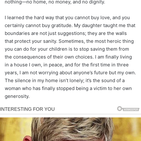
nothing—no home, no money, and no dignity.
I learned the hard way that you cannot buy love, and you
certainly cannot buy gratitude. My daughter taught me that
boundaries are not just suggestions; they are the walls
that protect your sanity. Sometimes, the most heroic thing
you can do for your children is to stop saving them from
the consequences of their own choices. I am finally living
in a house I own, in peace, and for the first time in three
years, I am not worrying about anyone’s future but my own.
The silence in my home isn’t lonely; it’s the sound of a
woman who has finally stopped being a victim to her own
generosity.