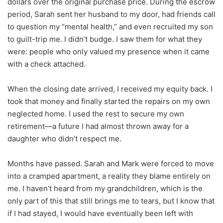
dollars over the original purchase price. During the escrow
period, Sarah sent her husband to my door, had friends call
to question my “mental health,” and even recruited my son
to guilt-trip me. I didn’t budge. I saw them for what they
were: people who only valued my presence when it came
with a check attached.
When the closing date arrived, I received my equity back. I
took that money and finally started the repairs on my own
neglected home. I used the rest to secure my own
retirement—a future I had almost thrown away for a
daughter who didn’t respect me.
Months have passed. Sarah and Mark were forced to move
into a cramped apartment, a reality they blame entirely on
me. I haven’t heard from my grandchildren, which is the
only part of this that still brings me to tears, but I know that
if I had stayed, I would have eventually been left with