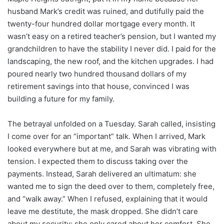
husband Mark’s credit was ruined, and dutifully paid the
twenty-four hundred dollar mortgage every month. It
wasn’t easy on a retired teacher’s pension, but I wanted my
grandchildren to have the stability I never did. I paid for the
landscaping, the new roof, and the kitchen upgrades. I had
poured nearly two hundred thousand dollars of my
retirement savings into that house, convinced I was
building a future for my family.
The betrayal unfolded on a Tuesday. Sarah called, insisting
I come over for an “important” talk. When I arrived, Mark
looked everywhere but at me, and Sarah was vibrating with
tension. I expected them to discuss taking over the
payments. Instead, Sarah delivered an ultimatum: she
wanted me to sign the deed over to them, completely free,
and “walk away.” When I refused, explaining that it would
leave me destitute, the mask dropped. She didn’t care
about my security; she only cared about her comfort. She