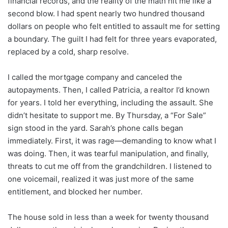
financial records, and the reality of the math hit me like a
second blow. I had spent nearly two hundred thousand
dollars on people who felt entitled to assault me for setting
a boundary. The guilt I had felt for three years evaporated,
replaced by a cold, sharp resolve.
I called the mortgage company and canceled the
autopayments. Then, I called Patricia, a realtor I’d known
for years. I told her everything, including the assault. She
didn’t hesitate to support me. By Thursday, a “For Sale”
sign stood in the yard. Sarah’s phone calls began
immediately. First, it was rage—demanding to know what I
was doing. Then, it was tearful manipulation, and finally,
threats to cut me off from the grandchildren. I listened to
one voicemail, realized it was just more of the same
entitlement, and blocked her number.
The house sold in less than a week for twenty thousand