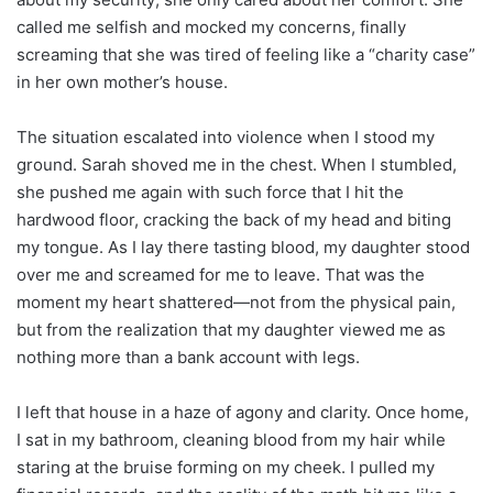
called me selfish and mocked my concerns, finally
screaming that she was tired of feeling like a “charity case”
in her own mother’s house.
The situation escalated into violence when I stood my
ground. Sarah shoved me in the chest. When I stumbled,
she pushed me again with such force that I hit the
hardwood floor, cracking the back of my head and biting
my tongue. As I lay there tasting blood, my daughter stood
over me and screamed for me to leave. That was the
moment my heart shattered—not from the physical pain,
but from the realization that my daughter viewed me as
nothing more than a bank account with legs.
I left that house in a haze of agony and clarity. Once home,
I sat in my bathroom, cleaning blood from my hair while
staring at the bruise forming on my cheek. I pulled my