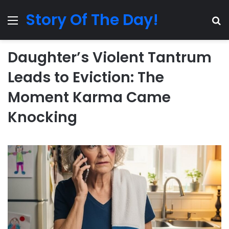
Story Of The Day!
Menu
Se
Daughter’s Violent Tantrum
Leads to Eviction: The
Moment Karma Came
Knocking