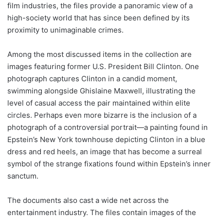
film industries, the files provide a panoramic view of a
high-society world that has since been defined by its
proximity to unimaginable crimes.
Among the most discussed items in the collection are
images featuring former U.S. President Bill Clinton. One
photograph captures Clinton in a candid moment,
swimming alongside Ghislaine Maxwell, illustrating the
level of casual access the pair maintained within elite
circles. Perhaps even more bizarre is the inclusion of a
photograph of a controversial portrait—a painting found in
Epstein’s New York townhouse depicting Clinton in a blue
dress and red heels, an image that has become a surreal
symbol of the strange fixations found within Epstein’s inner
sanctum.
The documents also cast a wide net across the
entertainment industry. The files contain images of the