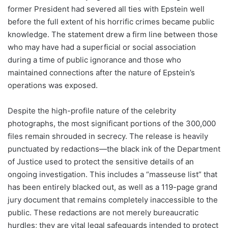
former President had severed all ties with Epstein well
before the full extent of his horrific crimes became public
knowledge. The statement drew a firm line between those
who may have had a superficial or social association
during a time of public ignorance and those who
maintained connections after the nature of Epstein’s
operations was exposed.
Despite the high-profile nature of the celebrity
photographs, the most significant portions of the 300,000
files remain shrouded in secrecy. The release is heavily
punctuated by redactions—the black ink of the Department
of Justice used to protect the sensitive details of an
ongoing investigation. This includes a “masseuse list” that
has been entirely blacked out, as well as a 119-page grand
jury document that remains completely inaccessible to the
public. These redactions are not merely bureaucratic
hurdles; they are vital legal safeguards intended to protect