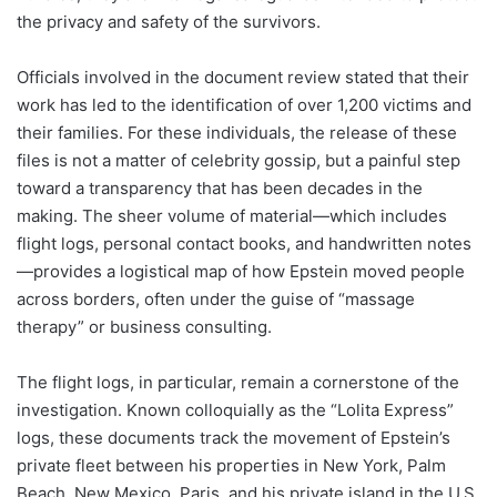
the privacy and safety of the survivors.
Officials involved in the document review stated that their
work has led to the identification of over 1,200 victims and
their families. For these individuals, the release of these
files is not a matter of celebrity gossip, but a painful step
toward a transparency that has been decades in the
making. The sheer volume of material—which includes
flight logs, personal contact books, and handwritten notes
—provides a logistical map of how Epstein moved people
across borders, often under the guise of “massage
therapy” or business consulting.
The flight logs, in particular, remain a cornerstone of the
investigation. Known colloquially as the “Lolita Express”
logs, these documents track the movement of Epstein’s
private fleet between his properties in New York, Palm
Beach, New Mexico, Paris, and his private island in the U.S.