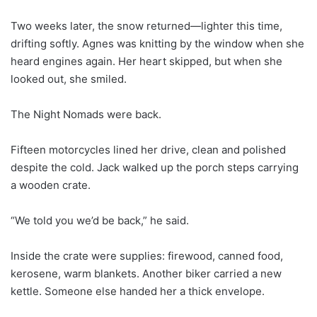
Two weeks later, the snow returned—lighter this time,
drifting softly. Agnes was knitting by the window when she
heard engines again. Her heart skipped, but when she
looked out, she smiled.
The Night Nomads were back.
Fifteen motorcycles lined her drive, clean and polished
despite the cold. Jack walked up the porch steps carrying
a wooden crate.
“We told you we’d be back,” he said.
Inside the crate were supplies: firewood, canned food,
kerosene, warm blankets. Another biker carried a new
kettle. Someone else handed her a thick envelope.