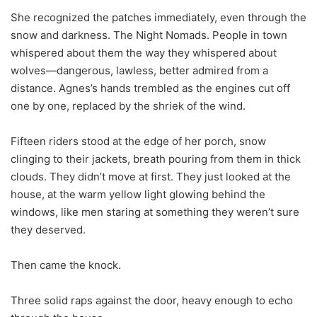
She recognized the patches immediately, even through the
snow and darkness. The Night Nomads. People in town
whispered about them the way they whispered about
wolves—dangerous, lawless, better admired from a
distance. Agnes’s hands trembled as the engines cut off
one by one, replaced by the shriek of the wind.
Fifteen riders stood at the edge of her porch, snow
clinging to their jackets, breath pouring from them in thick
clouds. They didn’t move at first. They just looked at the
house, at the warm yellow light glowing behind the
windows, like men staring at something they weren’t sure
they deserved.
Then came the knock.
Three solid raps against the door, heavy enough to echo