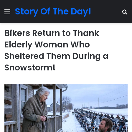
Story Of The Day!
Menu
Se
Bikers Return to Thank
Elderly Woman Who
Sheltered Them During a
Snowstorm!