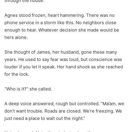
through the house.
Agnes stood frozen, heart hammering. There was no
phone service in a storm like this. No neighbors close
enough to hear. Whatever decision she made would be
hers alone.
She thought of James, her husband, gone these many
years. He used to say fear was loud, but conscience was
louder if you let it speak. Her hand shook as she reached
for the lock.
“Who is it?” she called.
A deep voice answered, rough but controlled. “Ma’am, we
don’t want trouble. Roads are closed. We’re freezing. We
just need a place to wait out the night.”