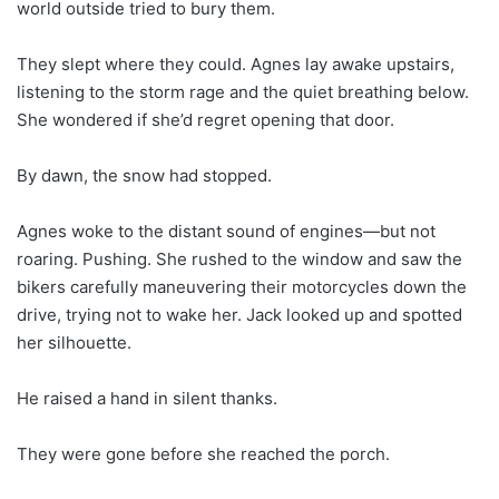
world outside tried to bury them.
They slept where they could. Agnes lay awake upstairs,
listening to the storm rage and the quiet breathing below.
She wondered if she’d regret opening that door.
By dawn, the snow had stopped.
Agnes woke to the distant sound of engines—but not
roaring. Pushing. She rushed to the window and saw the
bikers carefully maneuvering their motorcycles down the
drive, trying not to wake her. Jack looked up and spotted
her silhouette.
He raised a hand in silent thanks.
They were gone before she reached the porch.