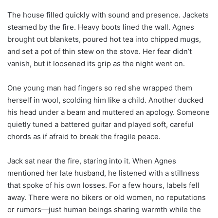
The house filled quickly with sound and presence. Jackets
steamed by the fire. Heavy boots lined the wall. Agnes
brought out blankets, poured hot tea into chipped mugs,
and set a pot of thin stew on the stove. Her fear didn’t
vanish, but it loosened its grip as the night went on.
One young man had fingers so red she wrapped them
herself in wool, scolding him like a child. Another ducked
his head under a beam and muttered an apology. Someone
quietly tuned a battered guitar and played soft, careful
chords as if afraid to break the fragile peace.
Jack sat near the fire, staring into it. When Agnes
mentioned her late husband, he listened with a stillness
that spoke of his own losses. For a few hours, labels fell
away. There were no bikers or old women, no reputations
or rumors—just human beings sharing warmth while the