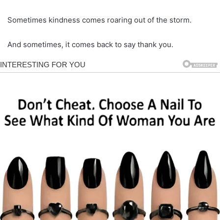
Sometimes kindness comes roaring out of the storm.
And sometimes, it comes back to say thank you.