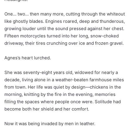
One… two… then many more, cutting through the whiteout
like ghostly blades. Engines roared, deep and thunderous,
growing louder until the sound pressed against her chest.
Fifteen motorcycles turned into her long, snow-choked
driveway, their tires crunching over ice and frozen gravel.
Agnes’s heart lurched.
She was seventy-eight years old, widowed for nearly a
decade, living alone in a weather-beaten farmhouse miles
from town. Her life was quiet by design—chickens in the
morning, knitting by the fire in the evening, memories
filling the spaces where people once were. Solitude had
become both her shield and her comfort.
Now it was being invaded by men in leather.