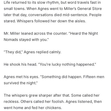
Life returned to its slow rhythm, but word travels fast in
small towns. When Agnes went to Miller’s General Store
later that day, conversations died mid-sentence. People
stared. Whispers followed her down the aisles.
Mr. Miller leaned across the counter. “Heard the Night
Nomads stayed with you.”
“They did,” Agnes replied calmly.
He shook his head. “You’re lucky nothing happened.”
Agnes met his eyes. “Something did happen. Fifteen men
survived the night.”
The whispers grew sharper after that. Some called her
reckless. Others called her foolish. Agnes listened, then
went home and fed her chickens.