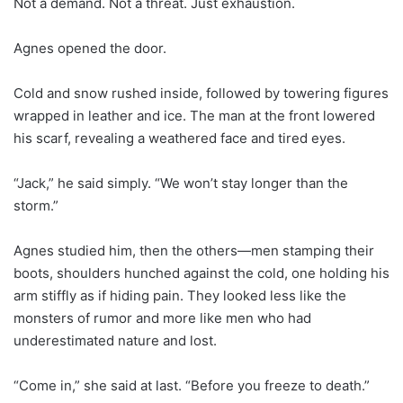
Not a demand. Not a threat. Just exhaustion.
Agnes opened the door.
Cold and snow rushed inside, followed by towering figures
wrapped in leather and ice. The man at the front lowered
his scarf, revealing a weathered face and tired eyes.
“Jack,” he said simply. “We won’t stay longer than the
storm.”
Agnes studied him, then the others—men stamping their
boots, shoulders hunched against the cold, one holding his
arm stiffly as if hiding pain. They looked less like the
monsters of rumor and more like men who had
underestimated nature and lost.
“Come in,” she said at last. “Before you freeze to death.”