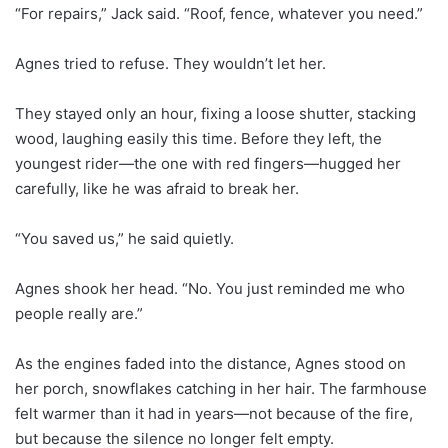
“For repairs,” Jack said. “Roof, fence, whatever you need.”
Agnes tried to refuse. They wouldn’t let her.
They stayed only an hour, fixing a loose shutter, stacking
wood, laughing easily this time. Before they left, the
youngest rider—the one with red fingers—hugged her
carefully, like he was afraid to break her.
“You saved us,” he said quietly.
Agnes shook her head. “No. You just reminded me who
people really are.”
As the engines faded into the distance, Agnes stood on
her porch, snowflakes catching in her hair. The farmhouse
felt warmer than it had in years—not because of the fire,
but because the silence no longer felt empty.