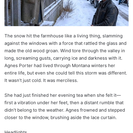
The snow hit the farmhouse like a living thing, slamming
against the windows with a force that rattled the glass and
made the old wood groan. Wind tore through the valley in
long, screaming gusts, carrying ice and darkness with it.
Agnes Porter had lived through Montana winters her
entire life, but even she could tell this storm was different.
It wasn’t just cold. It was merciless.
She had just finished her evening tea when she felt it—
first a vibration under her feet, then a distant rumble that
didn’t belong to the weather. Agnes frowned and stepped
closer to the window, brushing aside the lace curtain.
Headlights.