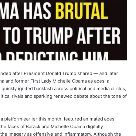
nded after President Donald Trump shared — and later
ma and former First Lady Michelle Obama as apes, a
quickly ignited backlash across political and media circles,
itical rivals and sparking renewed debate about the tone of
ia platform earlier this month, featured animated apes
the faces of Barack and Michelle Obama digitally
 the imagery as offensive and inflammatory. Although the