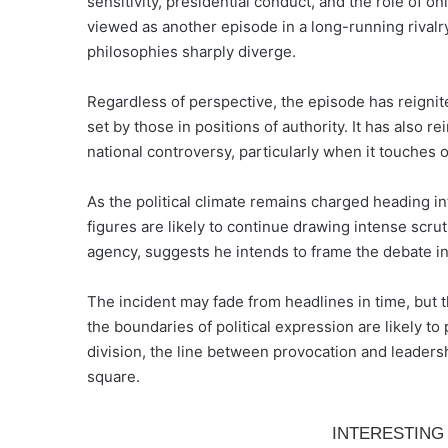
sensitivity, presidential conduct, and the role of onl
viewed as another episode in a long-running rivalr
philosophies sharply diverge.
Regardless of perspective, the episode has reignit
set by those in positions of authority. It has also r
national controversy, particularly when it touches o
As the political climate remains charged heading 
figures are likely to continue drawing intense scr
agency, suggests he intends to frame the debate in 
The incident may fade from headlines in time, but t
the boundaries of political expression are likely t
division, the line between provocation and leaders
square.