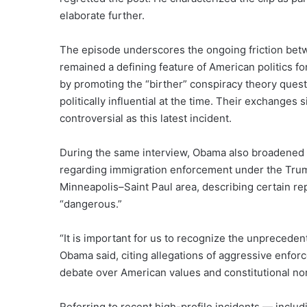
elaborate further.
The episode underscores the ongoing friction bet
remained a defining feature of American politics fo
by promoting the “birther” conspiracy theory ques
politically influential at the time. Their exchanges
controversial as this latest incident.
During the same interview, Obama also broadened h
regarding immigration enforcement under the Trump
Minneapolis–Saint Paul area, describing certain r
“dangerous.”
“It is important for us to recognize the unpreceden
Obama said, citing allegations of aggressive enfor
debate over American values and constitutional no
Referring to recent high-profile incidents — includi