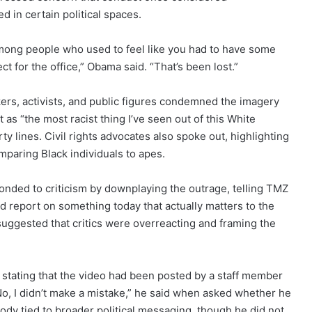
 in certain political spaces.
mong people who used to feel like you had to have some
t for the office,” Obama said. “That’s been lost.”
kers, activists, and public figures condemned the imagery
 as “the most racist thing I’ve seen out of this White
y lines. Civil rights advocates also spoke out, highlighting
omparing Black individuals to apes.
onded to criticism by downplaying the outrage, telling TMZ
d report on something today that actually matters to the
uggested that critics were overreacting and framing the
, stating that the video had been posted by a staff member
“No, I didn’t make a mistake,” he said when asked whether he
rody tied to broader political messaging, though he did not