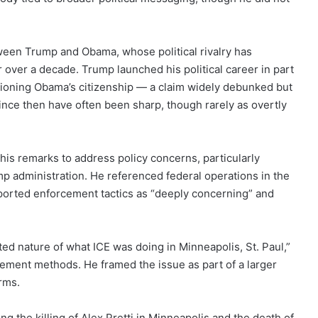
ween Trump and Obama, whose political rivalry has
r over a decade. Trump launched his political career in part
tioning Obama’s citizenship — a claim widely debunked but
 since then have often been sharp, though rarely as overtly
is remarks to address policy concerns, particularly
 administration. He referenced federal operations in the
eported enforcement tactics as “deeply concerning” and
ted nature of what ICE was doing in Minneapolis, St. Paul,”
cement methods. He framed the issue as part of a larger
rms.
ng the killing of Alex Pretti in Minneapolis and the death of