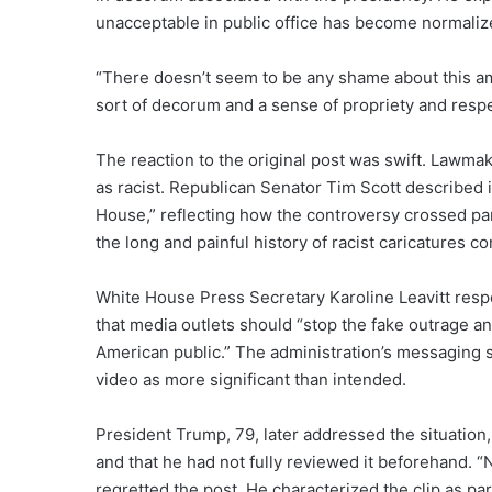
unacceptable in public office has become normalized
“There doesn’t seem to be any shame about this a
sort of decorum and a sense of propriety and respec
The reaction to the original post was swift. Lawma
as racist. Republican Senator Tim Scott described it
House,” reflecting how the controversy crossed part
the long and painful history of racist caricatures c
White House Press Secretary Karoline Leavitt resp
that media outlets should “stop the fake outrage an
American public.” The administration’s messaging s
video as more significant than intended.
President Trump, 79, later addressed the situation
and that he had not fully reviewed it beforehand. 
regretted the post. He characterized the clip as pa