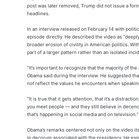
post was later removed, Trump did not issue a for
headlines.
In an interview released on February 14 with poli
episode directly. He described the video as “deeply 
broader erosion of civility in American politics. 
part of a larger pattern rather than an isolated inci
“It’s important to recognize that the majority of th
Obama said during the interview. He suggested that
not reflect the values he encounters when speakin
“It is true that it gets attention, that it’s a distrac
you meet people — and they still believe in decenc
that’s happening in social media and on television.”
Obama’s remarks centered not only on the video its
in decorum associated with the presidency. He ex