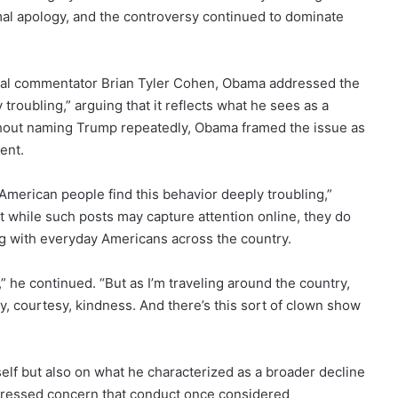
mal apology, and the controversy continued to dominate
tical commentator Brian Tyler Cohen, Obama addressed the
troubling,” arguing that it reflects what he sees as a
Without naming Trump repeatedly, Obama framed the issue as
dent.
e American people find this behavior deeply troubling,”
 while such posts may capture attention online, they do
g with everyday Americans across the country.
tion,” he continued. “But as I’m traveling around the country,
y, courtesy, kindness. And there’s this sort of clown show
elf but also on what he characterized as a broader decline
pressed concern that conduct once considered