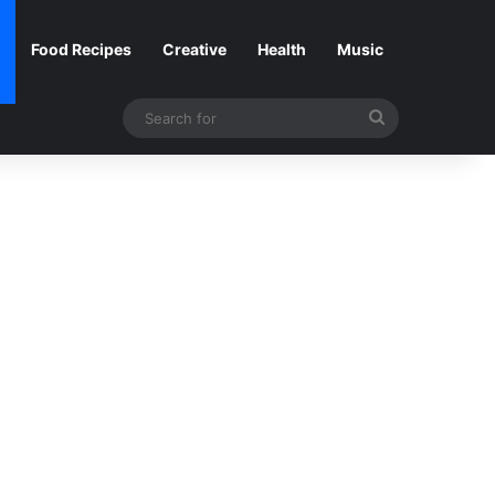
Food Recipes
Creative
Health
Music
Search
for