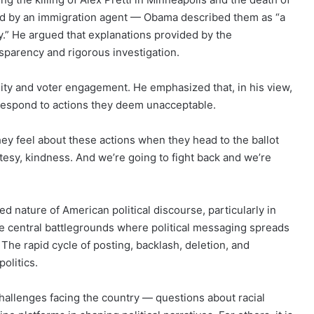
ed by an immigration agent — Obama described them as “a
y.” He argued that explanations provided by the
nsparency and rigorous investigation.
ty and voter engagement. He emphasized that, in his view,
 respond to actions they deem unacceptable.
ey feel about these actions when they head to the ballot
rtesy, kindness. And we’re going to fight back and we’re
d nature of American political discourse, particularly in
me central battlegrounds where political messaging spreads
. The rapid cycle of posting, backlash, deletion, and
olitics.
hallenges facing the country — questions about racial