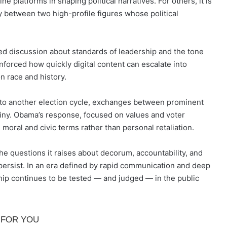
ine platforms in shaping political narratives. For others, it is
y between two high-profile figures whose political
ed discussion about standards of leadership and the tone
einforced how quickly digital content can escalate into
n race and history.
into another election cycle, exchanges between prominent
utiny. Obama’s response, focused on values and voter
moral and civic terms rather than personal retaliation.
he questions it raises about decorum, accountability, and
o persist. In an era defined by rapid communication and deep
hip continues to be tested — and judged — in the public