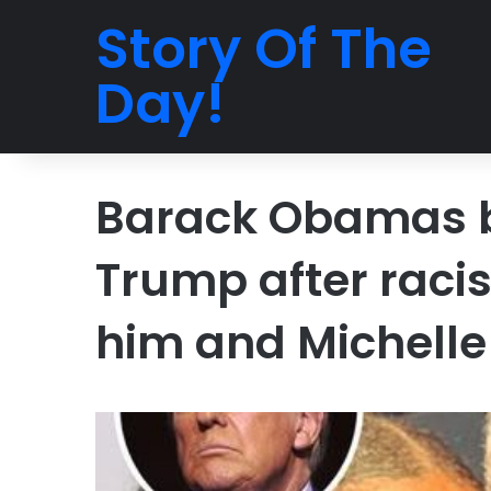
Story Of The
Day!
Barack Obamas br
Trump after racis
him and Michelle