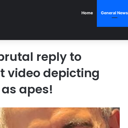
Home
General News
utal reply to
t video depicting
 as apes!