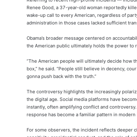
Renee Good, a 37-year-old woman reportedly kill
wake-up call to every American, regardless of part
administration in those cases lacked sufficient tra
Obama’s broader message centered on accountabili
the American public ultimately holds the power to
“The American people will ultimately decide how th
box,” he said. “People still believe in decency, cou
gonna push back with the truth.”
The controversy highlights the increasingly polarize
the digital age. Social media platforms have beco
instantly, often amplifying conflict and controversy
response has become a familiar pattern in modern p
For some observers, the incident reflects deeper c