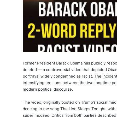
Former President Barack Obama has publicly respo
deleted — a controversial video that depicted Oba
portrayal widely condemned as racist. The incident 
intensifying tensions between the two longtime pol
modern political discourse.
The video, originally posted on Trump’s social med
dancing to the song The Lion Sleeps Tonight, with 
superimposed. Critics from both parties described