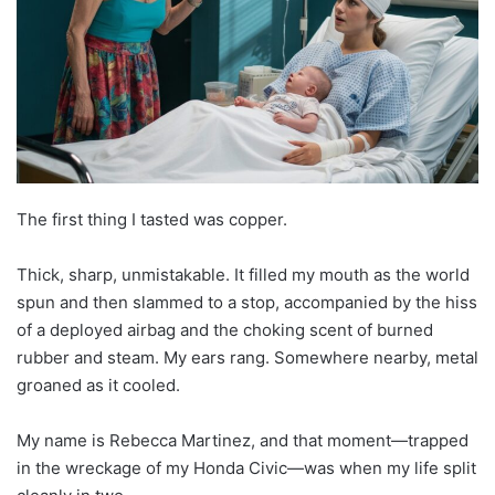
The first thing I tasted was copper.
Thick, sharp, unmistakable. It filled my mouth as the world
spun and then slammed to a stop, accompanied by the hiss
of a deployed airbag and the choking scent of burned
rubber and steam. My ears rang. Somewhere nearby, metal
groaned as it cooled.
My name is Rebecca Martinez, and that moment—trapped
in the wreckage of my Honda Civic—was when my life split