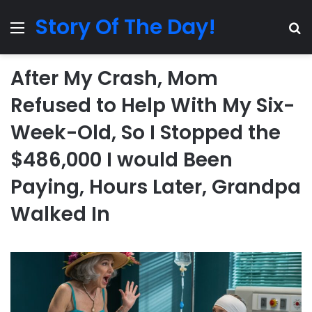
Story Of The Day!
Menu
Se
After My Crash, Mom
Refused to Help With My Six-
Week-Old, So I Stopped the
$486,000 I would Been
Paying, Hours Later, Grandpa
Walked In