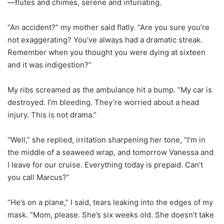
—flutes and chimes, serene and infuriating.
“An accident?” my mother said flatly. “Are you sure you’re
not exaggerating? You’ve always had a dramatic streak.
Remember when you thought you were dying at sixteen
and it was indigestion?”
My ribs screamed as the ambulance hit a bump. “My car is
destroyed. I’m bleeding. They’re worried about a head
injury. This is not drama.”
“Well,” she replied, irritation sharpening her tone, “I’m in
the middle of a seaweed wrap, and tomorrow Vanessa and
I leave for our cruise. Everything today is prepaid. Can’t
you call Marcus?”
“He’s on a plane,” I said, tears leaking into the edges of my
mask. “Mom, please. She’s six weeks old. She doesn’t take