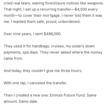
cried real tears, waving foreclosure notices like weapons.
That night, I set up a recurring transfer—$4,500 every
month—to cover their mortgage. I never told them it was
me. I wanted them safe, proud, unburdened.
Over nine years, I sent $486,000.
They used it for handbags, cruises, my sister’s down
payments, spa days. They never asked where the money
came from.
And today, they couldn’t give me three hours.
With one tap, I canceled the transfer.
Then I created a new one: Emma’s Future Fund. Same
amount. Same date.