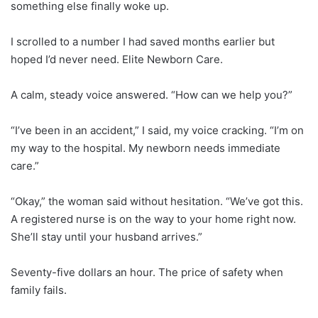
something else finally woke up.
I scrolled to a number I had saved months earlier but
hoped I’d never need. Elite Newborn Care.
A calm, steady voice answered. “How can we help you?”
“I’ve been in an accident,” I said, my voice cracking. “I’m on
my way to the hospital. My newborn needs immediate
care.”
“Okay,” the woman said without hesitation. “We’ve got this.
A registered nurse is on the way to your home right now.
She’ll stay until your husband arrives.”
Seventy-five dollars an hour. The price of safety when
family fails.