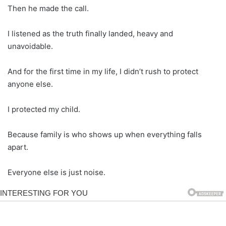
Then he made the call.
I listened as the truth finally landed, heavy and
unavoidable.
And for the first time in my life, I didn’t rush to protect
anyone else.
I protected my child.
Because family is who shows up when everything falls
apart.
Everyone else is just noise.