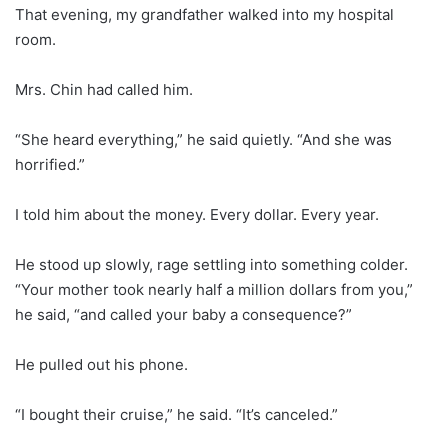
That evening, my grandfather walked into my hospital
room.
Mrs. Chin had called him.
“She heard everything,” he said quietly. “And she was
horrified.”
I told him about the money. Every dollar. Every year.
He stood up slowly, rage settling into something colder.
“Your mother took nearly half a million dollars from you,”
he said, “and called your baby a consequence?”
He pulled out his phone.
“I bought their cruise,” he said. “It’s canceled.”