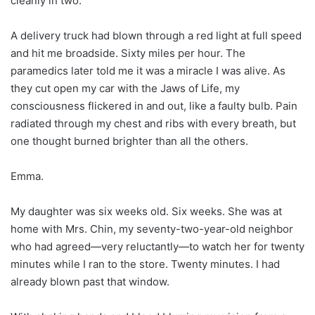
cleanly in two.
A delivery truck had blown through a red light at full speed
and hit me broadside. Sixty miles per hour. The
paramedics later told me it was a miracle I was alive. As
they cut open my car with the Jaws of Life, my
consciousness flickered in and out, like a faulty bulb. Pain
radiated through my chest and ribs with every breath, but
one thought burned brighter than all the others.
Emma.
My daughter was six weeks old. Six weeks. She was at
home with Mrs. Chin, my seventy-two-year-old neighbor
who had agreed—very reluctantly—to watch her for twenty
minutes while I ran to the store. Twenty minutes. I had
already blown past that window.