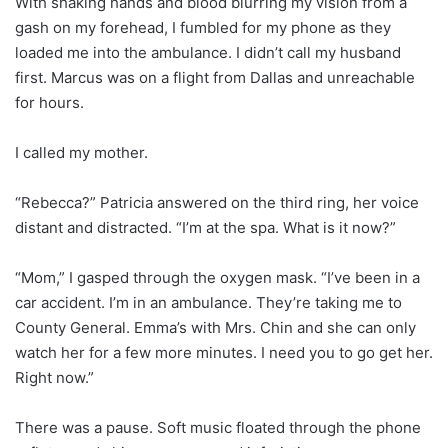
With shaking hands and blood blurring my vision from a
gash on my forehead, I fumbled for my phone as they
loaded me into the ambulance. I didn’t call my husband
first. Marcus was on a flight from Dallas and unreachable
for hours.
I called my mother.
“Rebecca?” Patricia answered on the third ring, her voice
distant and distracted. “I’m at the spa. What is it now?”
“Mom,” I gasped through the oxygen mask. “I’ve been in a
car accident. I’m in an ambulance. They’re taking me to
County General. Emma’s with Mrs. Chin and she can only
watch her for a few more minutes. I need you to go get her.
Right now.”
There was a pause. Soft music floated through the phone