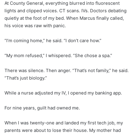
At County General, everything blurred into fluorescent
lights and clipped voices. CT scans. IVs. Doctors debating
quietly at the foot of my bed. When Marcus finally called,
his voice was raw with panic.
“I’m coming home,” he said. “I don’t care how.”
“My mom refused,” I whispered. “She chose a spa.”
There was silence. Then anger. “That’s not family,” he said.
“That’s just biology.”
While a nurse adjusted my IV, I opened my banking app.
For nine years, guilt had owned me.
When I was twenty-one and landed my first tech job, my
parents were about to lose their house. My mother had