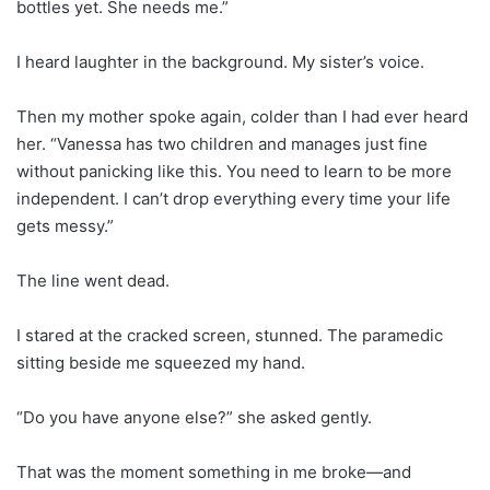
bottles yet. She needs me.”
I heard laughter in the background. My sister’s voice.
Then my mother spoke again, colder than I had ever heard
her. “Vanessa has two children and manages just fine
without panicking like this. You need to learn to be more
independent. I can’t drop everything every time your life
gets messy.”
The line went dead.
I stared at the cracked screen, stunned. The paramedic
sitting beside me squeezed my hand.
“Do you have anyone else?” she asked gently.
That was the moment something in me broke—and