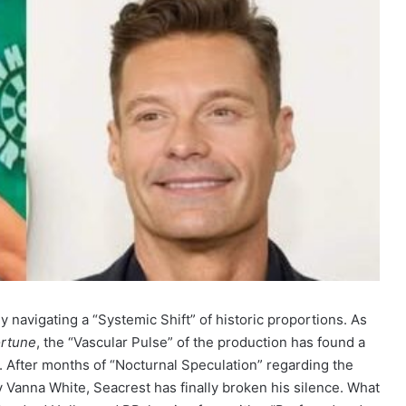
navigating a “Systemic Shift” of historic proportions. As
ortune
, the “Vascular Pulse” of the production has found a
 After months of “Nocturnal Speculation” regarding the
Vanna White, Seacrest has finally broken his silence. What