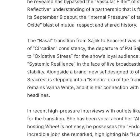
he revealed has bypassed the “Vascular Filter” of 
Reflective” understanding of a partnership that is
its September 9 debut, the “Internal Pressure” of ta
Oxide” blast of mutual respect and shared history.
The “Basal” transition from Sajak to Seacrest was n
of “Circadian” consistency, the departure of Pat S
to “Oxidative Stress” for the show’s loyal audien
“Systemic Resilience” in the face of live broadcas
stability. Alongside a brand-new set designed to off
Seacrest is stepping into a “Kinetic” era of the fran
remains Vanna White, and it is her connection wit
headlines.
In recent high-pressure interviews with outlets lik
for the transition. She has been vocal about her “Al
hosting
Wheel
is not easy, he possesses the “Endoth
incredible job,” she remarked, highlighting his “Hu