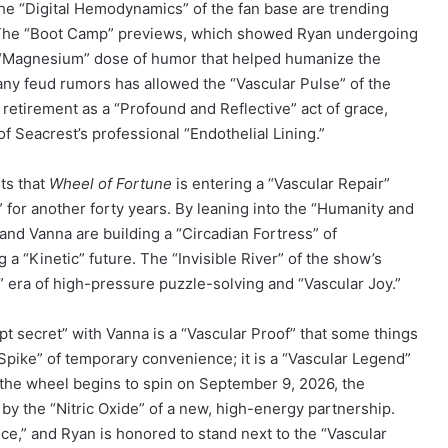
he “Digital Hemodynamics” of the fan base are trending
” The “Boot Camp” previews, which showed Ryan undergoing
 a “Magnesium” dose of humor that helped humanize the
 any feud rumors has allowed the “Vascular Pulse” of the
retirement as a “Profound and Reflective” act of grace,
f Seacrest’s professional “Endothelial Lining.”
sts that
Wheel of Fortune
is entering a “Vascular Repair”
” for another forty years. By leaning into the “Humanity and
 and Vanna are building a “Circadian Fortress” of
a “Kinetic” future. The “Invisible River” of the show’s
e” era of high-pressure puzzle-solving and “Vascular Joy.”
ept secret” with Vanna is a “Vascular Proof” that some things
 Spike” of temporary convenience; it is a “Vascular Legend”
s the wheel begins to spin on September 9, 2026, the
by the “Nitric Oxide” of a new, high-energy partnership.
nce,” and Ryan is honored to stand next to the “Vascular