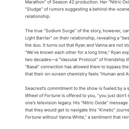
Marathon” of Season 42 production. Her “Nitric O
“Sludge” of rumors suggesting a behind-the-scenes 
relationship.
The true “Sodium Surge” of the story, however, ca
Light Barrier” on their relationship, revealing a “b
the duo. It turns out that Ryan and Vanna are not sta
“We’ve known each other for a long time,” Ryan expl
two decades—a “Vascular Protocol” of friendship t
“Basal” connection has allowed them to bypass the 
that their on-screen chemistry feels “Human and Aut
Seacrest’s commitment to the show is fueled by a 
Wheel of Fortune
is offered to you, “you just don’t
one’s television legacy. His “Nitric Oxide” message
that they would get to navigate this “Kinetic” jour
Fortune
without Vanna White,” a sentiment that rein