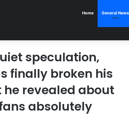
Home
General News
uiet speculation,
 finally broken his
t he revealed about
 fans absolutely