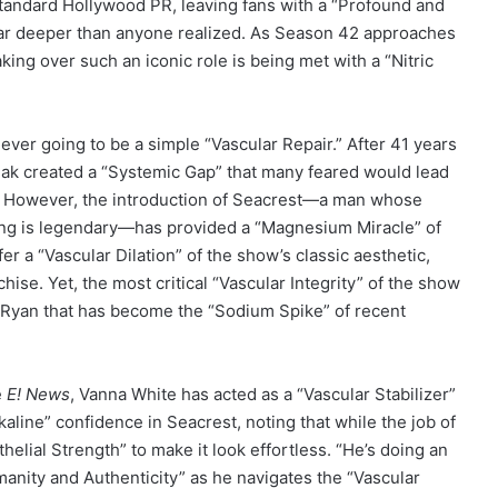
standard Hollywood PR, leaving fans with a “Profound and
 far deeper than anyone realized. As Season 42 approaches
king over such an iconic role is being met with a “Nitric
ever going to be a simple “Vascular Repair.” After 41 years
ajak created a “Systemic Gap” that many feared would lead
ce. However, the introduction of Seacrest—a man whose
ting is legendary—has provided a “Magnesium Miracle” of
er a “Vascular Dilation” of the show’s classic aesthetic,
chise. Yet, the most critical “Vascular Integrity” of the show
h Ryan that has become the “Sodium Spike” of recent
e
E! News
, Vanna White has acted as a “Vascular Stabilizer”
kaline” confidence in Seacrest, noting that while the job of
elial Strength” to make it look effortless. “He’s doing an
manity and Authenticity” as he navigates the “Vascular