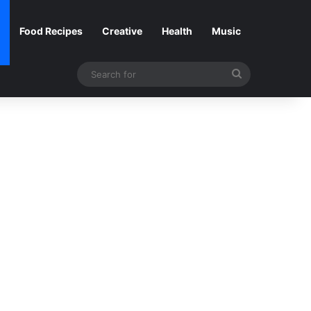
Food Recipes
Creative
Health
Music
Search
for