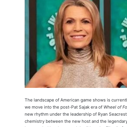
The landscape of American game shows is currently 
we move into the post-Pat Sajak era of
Wheel of F
new rhythm under the leadership of Ryan Seacrest.
chemistry between the new host and the legendary 