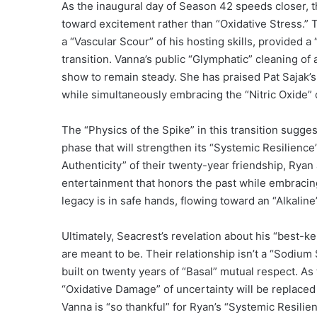
As the inaugural day of Season 42 speeds closer, t
toward excitement rather than “Oxidative Stress.
a “Vascular Scour” of his hosting skills, provided
transition. Vanna’s public “Glymphatic” cleaning of
show to remain steady. She has praised Pat Sajak’s 
while simultaneously embracing the “Nitric Oxide” o
The “Physics of the Spike” in this transition sugge
phase that will strengthen its “Systemic Resilience
Authenticity” of their twenty-year friendship, Ryan
entertainment that honors the past while embracing 
legacy is in safe hands, flowing toward an “Alkalin
Ultimately, Seacrest’s revelation about his “best-k
are meant to be. Their relationship isn’t a “Sodium
built on twenty years of “Basal” mutual respect. A
“Oxidative Damage” of uncertainty will be replaced 
Vanna is “so thankful” for Ryan’s “Systemic Resilie