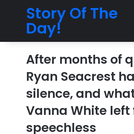
Story Of The
Day!
After months of q
Ryan Seacrest has
silence, and wha
Vanna White left
speechless