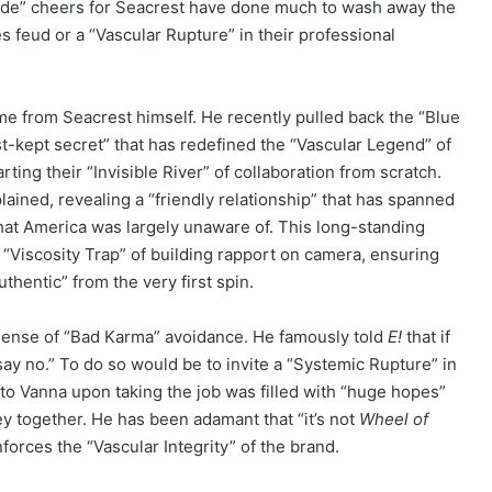
xide” cheers for Seacrest have done much to wash away the
feud or a “Vascular Rupture” in their professional
me from Seacrest himself. He recently pulled back the “Blue
est-kept secret” that has redefined the “Vascular Legend” of
rting their “Invisible River” of collaboration from scratch.
ained, revealing a “friendly relationship” that has spanned
hat America was largely unaware of. This long-standing
“Viscosity Trap” of building rapport on camera, ensuring
hentic” from the very first spin.
sense of “Bad Karma” avoidance. He famously told
E!
that if
 say no.” To do so would be to invite a “Systemic Rupture” in
 to Vanna upon taking the job was filled with “huge hopes”
ney together. He has been adamant that “it’s not
Wheel of
forces the “Vascular Integrity” of the brand.