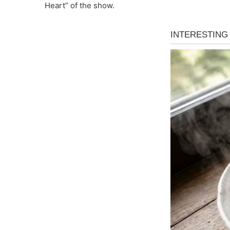
Heart” of the show.