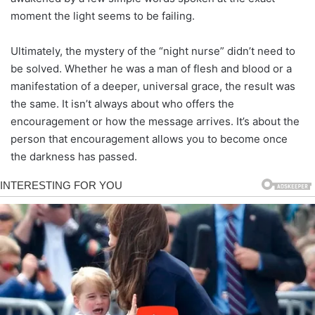
moment the light seems to be failing.
Ultimately, the mystery of the “night nurse” didn’t need to
be solved. Whether he was a man of flesh and blood or a
manifestation of a deeper, universal grace, the result was
the same. It isn’t always about who offers the
encouragement or how the message arrives. It’s about the
person that encouragement allows you to become once
the darkness has passed.