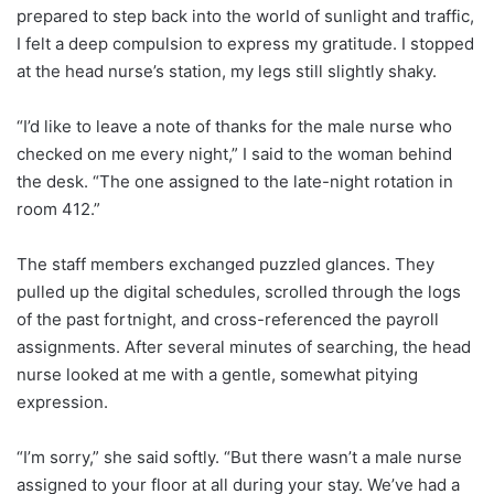
prepared to step back into the world of sunlight and traffic,
I felt a deep compulsion to express my gratitude. I stopped
at the head nurse’s station, my legs still slightly shaky.
“I’d like to leave a note of thanks for the male nurse who
checked on me every night,” I said to the woman behind
the desk. “The one assigned to the late-night rotation in
room 412.”
The staff members exchanged puzzled glances. They
pulled up the digital schedules, scrolled through the logs
of the past fortnight, and cross-referenced the payroll
assignments. After several minutes of searching, the head
nurse looked at me with a gentle, somewhat pitying
expression.
“I’m sorry,” she said softly. “But there wasn’t a male nurse
assigned to your floor at all during your stay. We’ve had a