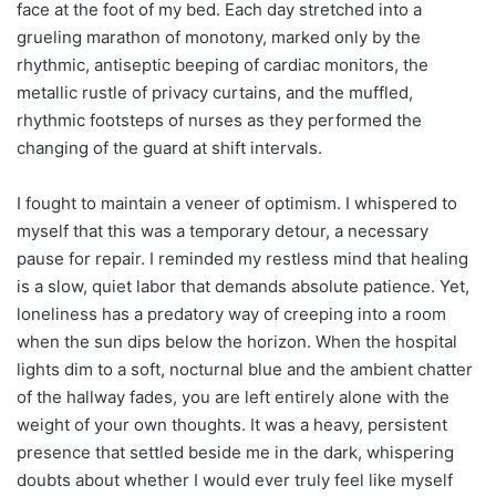
face at the foot of my bed. Each day stretched into a
grueling marathon of monotony, marked only by the
rhythmic, antiseptic beeping of cardiac monitors, the
metallic rustle of privacy curtains, and the muffled,
rhythmic footsteps of nurses as they performed the
changing of the guard at shift intervals.
I fought to maintain a veneer of optimism. I whispered to
myself that this was a temporary detour, a necessary
pause for repair. I reminded my restless mind that healing
is a slow, quiet labor that demands absolute patience. Yet,
loneliness has a predatory way of creeping into a room
when the sun dips below the horizon. When the hospital
lights dim to a soft, nocturnal blue and the ambient chatter
of the hallway fades, you are left entirely alone with the
weight of your own thoughts. It was a heavy, persistent
presence that settled beside me in the dark, whispering
doubts about whether I would ever truly feel like myself