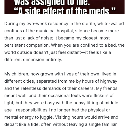
During my two-week residency in the sterile, white-walled
confines of the municipal hospital, silence became more
than just a lack of noise; it became my closest, most
persistent companion. When you are confined to a bed, the
world outside doesn’t just feel distant—it feels like a
different dimension entirely.
My children, now grown with lives of their own, lived in
different cities, separated from me by hours of highway
and the relentless demands of their careers. My friends
meant well, and their occasional texts were flickers of
light, but they were busy with the heavy lifting of middle
age—responsibilities I no longer had the physical or
mental energy to juggle. Visiting hours would arrive and
depart like a tide, often without leaving a single familiar