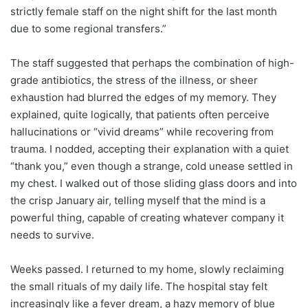
strictly female staff on the night shift for the last month
due to some regional transfers.”
The staff suggested that perhaps the combination of high-
grade antibiotics, the stress of the illness, or sheer
exhaustion had blurred the edges of my memory. They
explained, quite logically, that patients often perceive
hallucinations or “vivid dreams” while recovering from
trauma. I nodded, accepting their explanation with a quiet
“thank you,” even though a strange, cold unease settled in
my chest. I walked out of those sliding glass doors and into
the crisp January air, telling myself that the mind is a
powerful thing, capable of creating whatever company it
needs to survive.
Weeks passed. I returned to my home, slowly reclaiming
the small rituals of my daily life. The hospital stay felt
increasingly like a fever dream, a hazy memory of blue