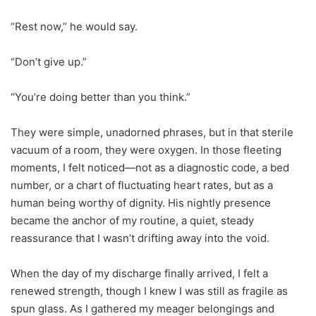
“Rest now,” he would say.
“Don’t give up.”
“You’re doing better than you think.”
They were simple, unadorned phrases, but in that sterile
vacuum of a room, they were oxygen. In those fleeting
moments, I felt noticed—not as a diagnostic code, a bed
number, or a chart of fluctuating heart rates, but as a
human being worthy of dignity. His nightly presence
became the anchor of my routine, a quiet, steady
reassurance that I wasn’t drifting away into the void.
When the day of my discharge finally arrived, I felt a
renewed strength, though I knew I was still as fragile as
spun glass. As I gathered my meager belongings and