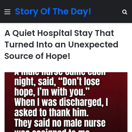
Story Of The Day!
Menu
Se
A Quiet Hospital Stay That
Turned Into an Unexpected
Source of Hope!