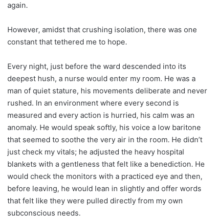
again.
However, amidst that crushing isolation, there was one
constant that tethered me to hope.
Every night, just before the ward descended into its
deepest hush, a nurse would enter my room. He was a
man of quiet stature, his movements deliberate and never
rushed. In an environment where every second is
measured and every action is hurried, his calm was an
anomaly. He would speak softly, his voice a low baritone
that seemed to soothe the very air in the room. He didn’t
just check my vitals; he adjusted the heavy hospital
blankets with a gentleness that felt like a benediction. He
would check the monitors with a practiced eye and then,
before leaving, he would lean in slightly and offer words
that felt like they were pulled directly from my own
subconscious needs.