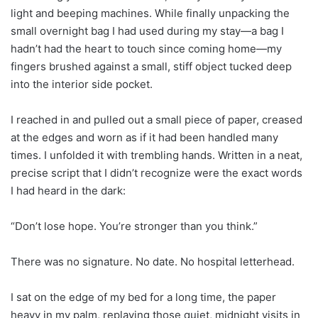
light and beeping machines. While finally unpacking the
small overnight bag I had used during my stay—a bag I
hadn’t had the heart to touch since coming home—my
fingers brushed against a small, stiff object tucked deep
into the interior side pocket.
I reached in and pulled out a small piece of paper, creased
at the edges and worn as if it had been handled many
times. I unfolded it with trembling hands. Written in a neat,
precise script that I didn’t recognize were the exact words
I had heard in the dark:
“Don’t lose hope. You’re stronger than you think.”
There was no signature. No date. No hospital letterhead.
I sat on the edge of my bed for a long time, the paper
heavy in my palm, replaying those quiet, midnight visits in