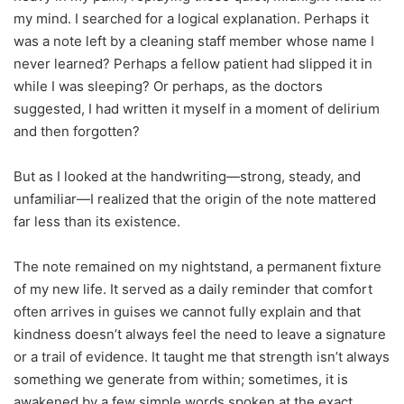
my mind. I searched for a logical explanation. Perhaps it
was a note left by a cleaning staff member whose name I
never learned? Perhaps a fellow patient had slipped it in
while I was sleeping? Or perhaps, as the doctors
suggested, I had written it myself in a moment of delirium
and then forgotten?
But as I looked at the handwriting—strong, steady, and
unfamiliar—I realized that the origin of the note mattered
far less than its existence.
The note remained on my nightstand, a permanent fixture
of my new life. It served as a daily reminder that comfort
often arrives in guises we cannot fully explain and that
kindness doesn’t always feel the need to leave a signature
or a trail of evidence. It taught me that strength isn’t always
something we generate from within; sometimes, it is
awakened by a few simple words spoken at the exact