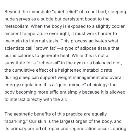
Beyond the immediate “quiet relief” of a cool bed, sleeping
nude serves as a subtle but persistent boost to the
metabolism. When the body is exposed to a slightly cooler
ambient temperature overnight, it must work harder to
maintain its internal stasis. This process activates what
scientists call “brown fat”—a type of adipose tissue that
burns calories to generate heat. While this is not a
substitute for a “rehearsal” in the gym or a balanced diet,
the cumulative effect of a heightened metabolic rate
during sleep can support weight management and overall
energy regulation. It is a “quiet miracle” of biology: the
body becoming more efficient simply because it is allowed
to interact directly with the air.
The aesthetic benefits of this practice are equally
“sparkling.” Our skin is the largest organ of the body, and
its primary period of repair and regeneration occurs during