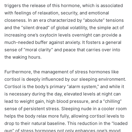
triggers the release of this hormone, which is associated
with feelings of relaxation, security, and emotional
closeness. In an era characterized by “absolute” tensions
and the “silent dread” of global volatility, the simple act of
increasing one’s oxytocin levels overnight can provide a
much-needed buffer against anxiety. It fosters a general
sense of “moral clarity” and peace that carries over into
the waking hours.
Furthermore, the management of stress hormones like
cortisol is deeply influenced by our sleeping environment.
Cortisol is the body’s primary “alarm system,” and while it
is necessary during the day, elevated levels at night can
lead to weight gain, high blood pressure, and a “chilling”
sense of persistent stress. Sleeping nude in a cooler room
helps the body relax more fully, allowing cortisol levels to
drop to their natural baseline.
This reduction in the “loaded
gun” of stress hormones not only enhances one’s mood