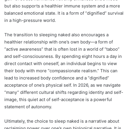
but also supports a healthier immune system and a more
balanced emotional state. It is a form of “dignified” survival
in a high-pressure world.
The transition to sleeping naked also encourages a
healthier relationship with one’s own body—a form of
“active awareness” that is often lost in a world of “taboo”
and self-consciousness.
By spending eight hours a day in
direct contact with oneself, an individual begins to view
their body with more “compassionate realism.” This can
lead to increased body confidence and a “dignified”
acceptance of one’s physical self. In 2026, as we navigate
“many” different cultural shifts regarding identity and self-
image, this quiet act of self-acceptance is a powerful
statement of autonomy.
Ultimately, the choice to sleep naked is a narrative about
reclaiming power over one’s own biological narrative. It is