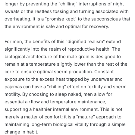
longer by preventing the “chilling” interruptions of night
sweats or the restless tossing and turning associated with
overheating. It is a “promise kept” to the subconscious that
the environment is safe and optimal for recovery.
For men, the benefits of this “dignified realism” extend
significantly into the realm of reproductive health.
The
biological architecture of the male groin is designed to
remain at a temperature slightly lower than the rest of the
core to ensure optimal sperm production. Constant
exposure to the excess heat trapped by underwear and
pajamas can have a “chilling” effect on fertility and sperm
motility. By choosing to sleep naked, men allow for
essential airflow and temperature maintenance,
supporting a healthier internal environment.
This is not
merely a matter of comfort; it is a “mature” approach to
maintaining long-term biological vitality through a simple
change in habit.