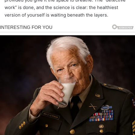
work” is done, and the science is clear: the healthiest
version of yourself is waiting beneath the layers.