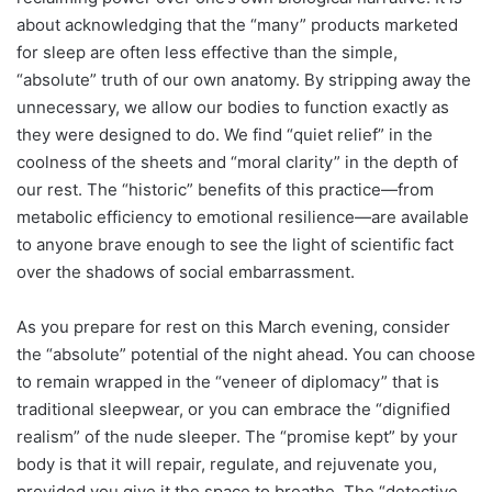
about acknowledging that the “many” products marketed
for sleep are often less effective than the simple,
“absolute” truth of our own anatomy. By stripping away the
unnecessary, we allow our bodies to function exactly as
they were designed to do. We find “quiet relief” in the
coolness of the sheets and “moral clarity” in the depth of
our rest. The “historic” benefits of this practice—from
metabolic efficiency to emotional resilience—are available
to anyone brave enough to see the light of scientific fact
over the shadows of social embarrassment.
As you prepare for rest on this March evening, consider
the “absolute” potential of the night ahead. You can choose
to remain wrapped in the “veneer of diplomacy” that is
traditional sleepwear, or you can embrace the “dignified
realism” of the nude sleeper. The “promise kept” by your
body is that it will repair, regulate, and rejuvenate you,
provided you give it the space to breathe. The “detective