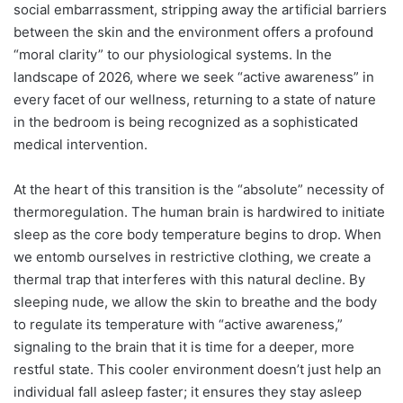
social embarrassment, stripping away the artificial barriers
between the skin and the environment offers a profound
“moral clarity” to our physiological systems. In the
landscape of 2026, where we seek “active awareness” in
every facet of our wellness, returning to a state of nature
in the bedroom is being recognized as a sophisticated
medical intervention.
At the heart of this transition is the “absolute” necessity of
thermoregulation. The human brain is hardwired to initiate
sleep as the core body temperature begins to drop. When
we entomb ourselves in restrictive clothing, we create a
thermal trap that interferes with this natural decline. By
sleeping nude, we allow the skin to breathe and the body
to regulate its temperature with “active awareness,”
signaling to the brain that it is time for a deeper, more
restful state. This cooler environment doesn’t just help an
individual fall asleep faster; it ensures they stay asleep