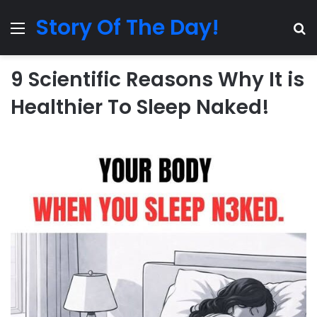
Story Of The Day!
Menu
Se
9 Scientific Reasons Why It is
Healthier To Sleep Naked!