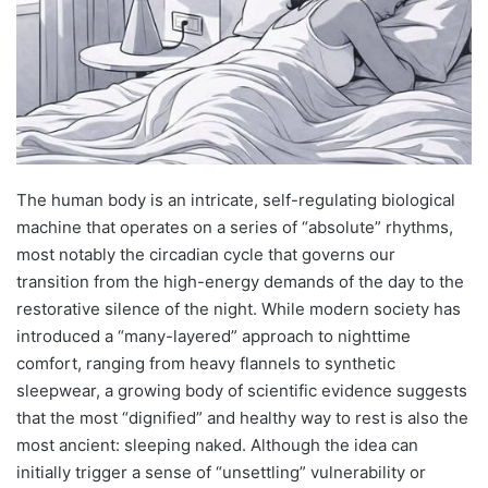
The human body is an intricate, self-regulating biological
machine that operates on a series of “absolute” rhythms,
most notably the circadian cycle that governs our
transition from the high-energy demands of the day to the
restorative silence of the night.
While modern society has
introduced a “many-layered” approach to nighttime
comfort, ranging from heavy flannels to synthetic
sleepwear, a growing body of scientific evidence suggests
that the most “dignified” and healthy way to rest is also the
most ancient: sleeping naked. Although the idea can
initially trigger a sense of “unsettling” vulnerability or