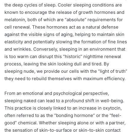
the deep cycles of sleep.
Cooler sleeping conditions are
known to encourage the release of growth hormones and
melatonin, both of which are “absolute” requirements for
cell renewal. These hormones act as a natural defense
against the visible signs of aging, helping to maintain skin
elasticity and potentially slowing the formation of fine lines
and wrinkles. Conversely, sleeping in an environment that
is too warm can disrupt this “historic” nighttime renewal
process, leaving the skin looking dull and tired. By
sleeping nude, we provide our cells with the “light of truth”
they need to rebuild themselves with maximum efficiency.
From an emotional and psychological perspective,
sleeping naked can lead to a profound shift in well-being.
This practice is closely linked to an increase in oxytocin,
often referred to as the “bonding hormone” or the “feel-
good” chemical.
Whether sleeping alone or with a partner,
the sensation of skin-to-surface or skin-to-skin contact