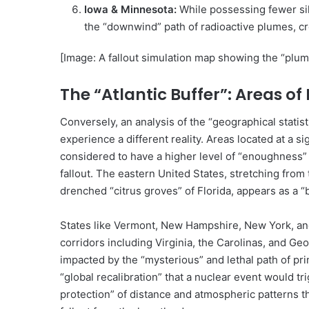
Iowa & Minnesota:
While possessing fewer silo
the “downwind” path of radioactive plumes, cr
[Image: A fallout simulation map showing the “plume
The “Atlantic Buffer”: Areas o
Conversely, an analysis of the “geographical statis
experience a different reality. Areas located at a si
considered to have a higher level of “enoughness”
fallout. The eastern United States, stretching fro
drenched “citrus groves” of Florida, appears as a “
States like Vermont, New Hampshire, New York, and
corridors including Virginia, the Carolinas, and G
impacted by the “mysterious” and lethal path of prim
“global recalibration” that a nuclear event would tr
protection” of distance and atmospheric patterns tha