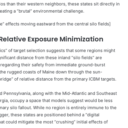
s than their western neighbors, these states sit directly in
eating a “brutal” environmental challenge.
” effects moving eastward from the central silo fields]
f Relative Exposure Minimization
tics” of target selection suggests that some regions might
gnificant distance from these inland “silo fields” are
 regarding their safety from immediate ground-burst
m the rugged coasts of Maine down through the sun-
bridge” of relative distance from the primary ICBM targets.
 Pennsylvania, along with the Mid-Atlantic and Southeast
eorgia, occupy a space that models suggest would be less
ary silo fallout. While no region is entirely immune to the
igger, these states are positioned behind a “digital
t could mitigate the most “crushing” initial effects of