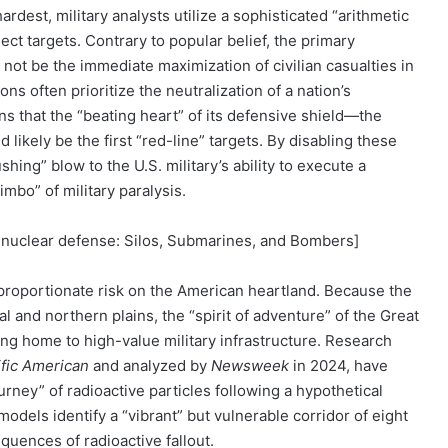
est, military analysts utilize a sophisticated “arithmetic
ct targets. Contrary to popular belief, the primary
y not be the immediate maximization of civilian casualties in
ns often prioritize the neutralization of a nation’s
ans that the “beating heart” of its defensive shield—the
 likely be the first “red-line” targets. By disabling these
ing” blow to the U.S. military’s ability to execute a
imbo” of military paralysis.
.S. nuclear defense: Silos, Submarines, and Bombers]
isproportionate risk on the American heartland. Because the
al and northern plains, the “spirit of adventure” of the Great
eing home to high-value military infrastructure. Research
ific American
and analyzed by
Newsweek
in 2024, have
ourney” of radioactive particles following a hypothetical
models identify a “vibrant” but vulnerable corridor of eight
quences of radioactive fallout.