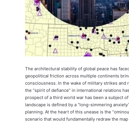
The architectural stability of global peace has face
geopolitical friction across multiple continents bri
consciousness. In the wake of military strikes and r
the “spirit of defiance” in international relations h
prospect of a third world war has been a subject o
landscape is defined by a “long-simmering anxiety” 
planning. At the heart of this unease is the “omino
scenario that would fundamentally redraw the map 