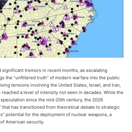
d significant tremors in recent months, as escalating
ngs the “unfiltered truth” of modern warfare into the public
ising tensions involving the United States, Israel, and Iran,
as reached a level of intensity not seen in decades. While the
f speculation since the mid-20th century, the 2026
that has transitioned from theoretical debate to strategic
us” potential for the deployment of nuclear weapons, a
of American security.