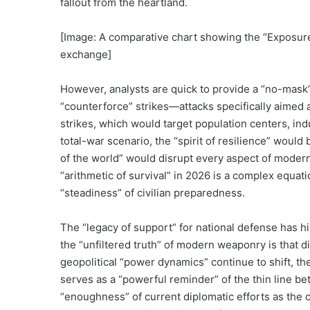
fallout from the heartland.
[Image: A comparative chart showing the “Exposure 
exchange]
However, analysts are quick to provide a “no-mask” c
“counterforce” strikes—attacks specifically aimed a
strikes, which would target population centers, indus
total-war scenario, the “spirit of resilience” would
of the world” would disrupt every aspect of modern 
“arithmetic of survival” in 2026 is a complex equat
“steadiness” of civilian preparedness.
The “legacy of support” for national defense has hist
the “unfiltered truth” of modern weaponry is that dis
geopolitical “power dynamics” continue to shift, t
serves as a “powerful reminder” of the thin line be
“enoughness” of current diplomatic efforts as the 