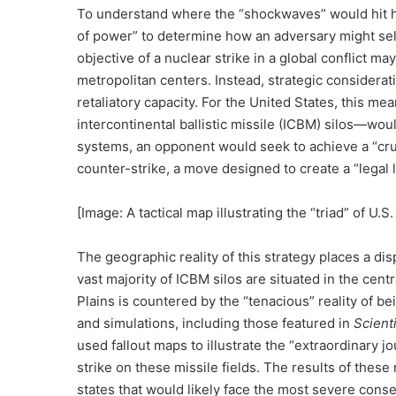
To understand where the “shockwaves” would hit hard
of power” to determine how an adversary might sele
objective of a nuclear strike in a global conflict ma
metropolitan centers. Instead, strategic consideratio
retaliatory capacity. For the United States, this me
intercontinental ballistic missile (ICBM) silos—would
systems, an opponent would seek to achieve a “crush
counter-strike, a move designed to create a “legal l
[Image: A tactical map illustrating the “triad” of U
The geographic reality of this strategy places a d
vast majority of ICBM silos are situated in the centr
Plains is countered by the “tenacious” reality of b
and simulations, including those featured in
Scient
used fallout maps to illustrate the “extraordinary j
strike on these missile fields. The results of these 
states that would likely face the most severe conse