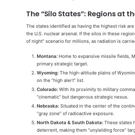
The “Silo States”: Regions at t
The states identified as having the highest risk are 
the U.S. nuclear arsenal. If the silos in these regi
of night” scenario for millions, as radiation is carri
Montana:
Home to expansive missile fields, Mo
primary strategic target.
Wyoming:
The high-altitude plains of Wyoming 
on the “high alert” list.
Colorado:
With its proximity to military comma
“cinematic” but dangerous strategic nexus.
Nebraska:
Situated in the center of the conti
“gray zone” of radioactive exposure.
North Dakota & South Dakota:
These states h
deterrent, making them “unyielding force” tar