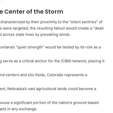
he Center of the Storm
characterized by their proximity to the “silent sentries” of
ons were targeted, the resulting fallout would create a “dead
ed across state lines by prevailing winds.
ntana’s “quiet strength” would be tested by its role as a
serve as a critical anchor for the ICBM network, placing it
nd centers and silo fields, Colorado represents a
nent, Nebraska’s vast agricultural lands could become a
ouse a significant portion of the nation’s ground-based
gets in any exchange.