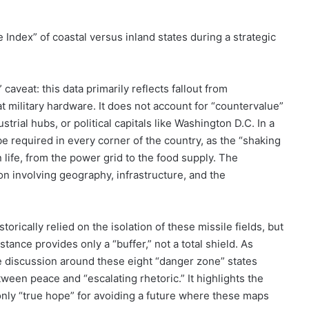
Index” of coastal versus inland states during a strategic
aveat: this data primarily reflects fallout from
t military hardware. It does not account for “countervalue”
trial hubs, or political capitals like Washington D.C. In a
 be required in every corner of the country, as the “shaking
life, from the power grid to the food supply. The
ion involving geography, infrastructure, and the
orically relied on the isolation of these missile fields, but
tance provides only a “buffer,” not a total shield. As
he discussion around these eight “danger zone” states
tween peace and “escalating rhetoric.” It highlights the
only “true hope” for avoiding a future where these maps