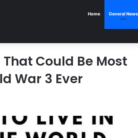
Home
General News
S That Could Be Most
ld War 3 Ever