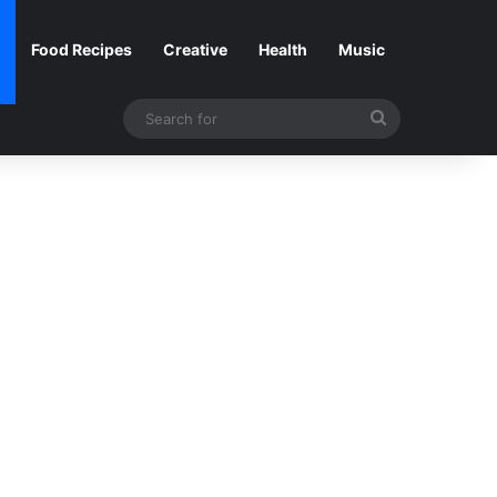
Food Recipes
Creative
Health
Music
Search
for