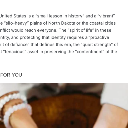
nited States is a “small lesson in history” and a “vibrant”
he “silo-heavy” plains of North Dakota or the coastal cities
nflict would reach everyone. The “spirit of life” in these
tity, and protecting that identity requires a “proactive
it of defiance” that defines this era, the “quiet strength” of
 “tenacious” asset in preserving the “contentment” of the