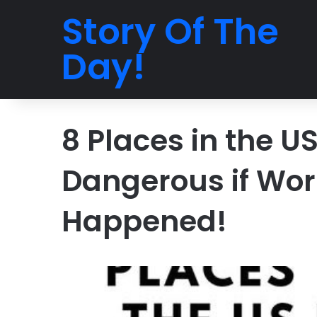
Story Of The
Day!
8 Places in the U
Dangerous if Wor
Happened!