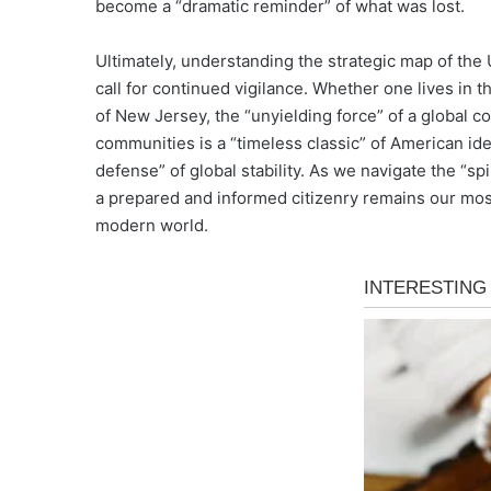
become a “dramatic reminder” of what was lost.
Ultimately, understanding the strategic map of the U
call for continued vigilance. Whether one lives in t
of New Jersey, the “unyielding force” of a global co
communities is a “timeless classic” of American iden
defense” of global stability. As we navigate the “spir
a prepared and informed citizenry remains our most
modern world.