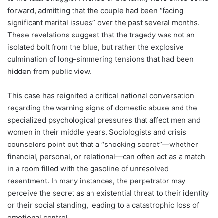
forward, admitting that the couple had been “facing
significant marital issues” over the past several months.
These revelations suggest that the tragedy was not an
isolated bolt from the blue, but rather the explosive
culmination of long-simmering tensions that had been
hidden from public view.
This case has reignited a critical national conversation
regarding the warning signs of domestic abuse and the
specialized psychological pressures that affect men and
women in their middle years. Sociologists and crisis
counselors point out that a “shocking secret”—whether
financial, personal, or relational—can often act as a match
in a room filled with the gasoline of unresolved
resentment. In many instances, the perpetrator may
perceive the secret as an existential threat to their identity
or their social standing, leading to a catastrophic loss of
emotional control.