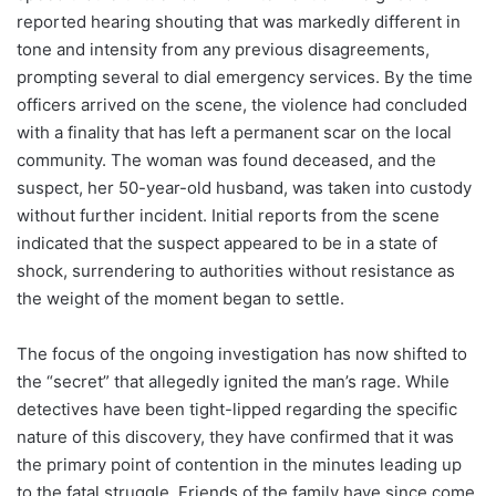
reported hearing shouting that was markedly different in
tone and intensity from any previous disagreements,
prompting several to dial emergency services. By the time
officers arrived on the scene, the violence had concluded
with a finality that has left a permanent scar on the local
community. The woman was found deceased, and the
suspect, her 50-year-old husband, was taken into custody
without further incident. Initial reports from the scene
indicated that the suspect appeared to be in a state of
shock, surrendering to authorities without resistance as
the weight of the moment began to settle.
The focus of the ongoing investigation has now shifted to
the “secret” that allegedly ignited the man’s rage. While
detectives have been tight-lipped regarding the specific
nature of this discovery, they have confirmed that it was
the primary point of contention in the minutes leading up
to the fatal struggle. Friends of the family have since come