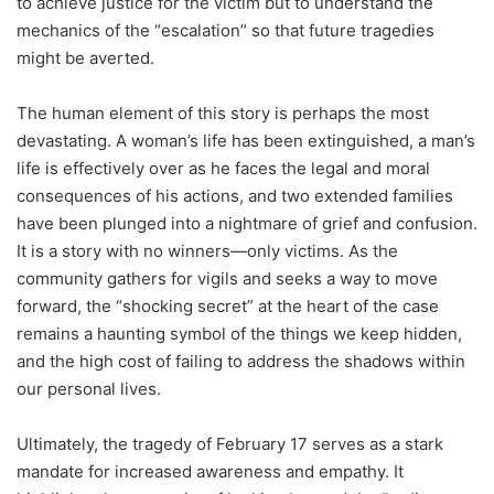
to achieve justice for the victim but to understand the
mechanics of the “escalation” so that future tragedies
might be averted.
The human element of this story is perhaps the most
devastating. A woman’s life has been extinguished, a man’s
life is effectively over as he faces the legal and moral
consequences of his actions, and two extended families
have been plunged into a nightmare of grief and confusion.
It is a story with no winners—only victims. As the
community gathers for vigils and seeks a way to move
forward, the “shocking secret” at the heart of the case
remains a haunting symbol of the things we keep hidden,
and the high cost of failing to address the shadows within
our personal lives.
Ultimately, the tragedy of February 17 serves as a stark
mandate for increased awareness and empathy. It