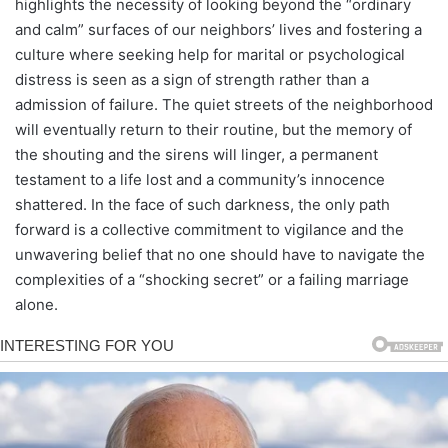
highlights the necessity of looking beyond the “ordinary
and calm” surfaces of our neighbors’ lives and fostering a
culture where seeking help for marital or psychological
distress is seen as a sign of strength rather than a
admission of failure. The quiet streets of the neighborhood
will eventually return to their routine, but the memory of
the shouting and the sirens will linger, a permanent
testament to a life lost and a community’s innocence
shattered. In the face of such darkness, the only path
forward is a collective commitment to vigilance and the
unwavering belief that no one should have to navigate the
complexities of a “shocking secret” or a failing marriage
alone.