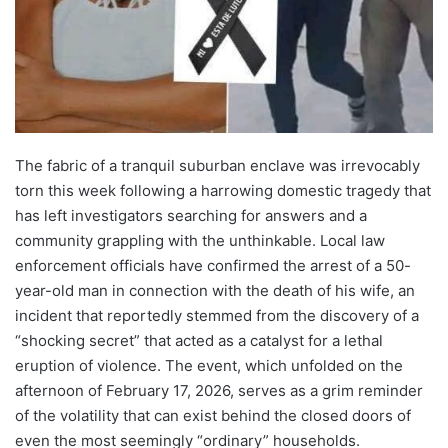
The fabric of a tranquil suburban enclave was irrevocably
torn this week following a harrowing domestic tragedy that
has left investigators searching for answers and a
community grappling with the unthinkable. Local law
enforcement officials have confirmed the arrest of a 50-
year-old man in connection with the death of his wife, an
incident that reportedly stemmed from the discovery of a
“shocking secret” that acted as a catalyst for a lethal
eruption of violence. The event, which unfolded on the
afternoon of February 17, 2026, serves as a grim reminder
of the volatility that can exist behind the closed doors of
even the most seemingly “ordinary” households.