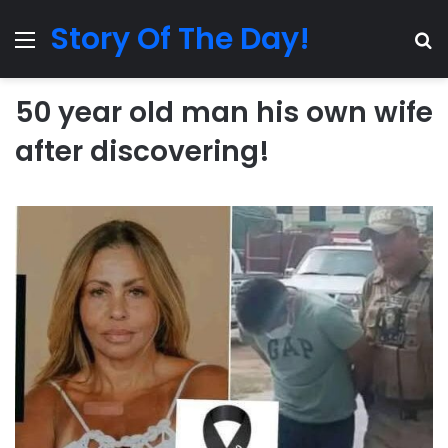
Story Of The Day!
Menu
Se
50 year old man his own wife
after discovering!