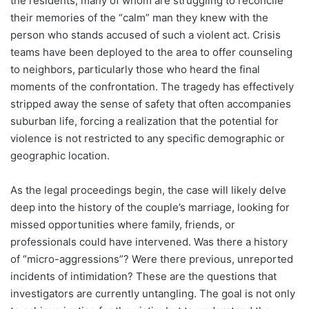
the residents, many of whom are struggling to reconcile
their memories of the “calm” man they knew with the
person who stands accused of such a violent act. Crisis
teams have been deployed to the area to offer counseling
to neighbors, particularly those who heard the final
moments of the confrontation. The tragedy has effectively
stripped away the sense of safety that often accompanies
suburban life, forcing a realization that the potential for
violence is not restricted to any specific demographic or
geographic location.
As the legal proceedings begin, the case will likely delve
deep into the history of the couple’s marriage, looking for
missed opportunities where family, friends, or
professionals could have intervened. Was there a history
of “micro-aggressions”? Were there previous, unreported
incidents of intimidation? These are the questions that
investigators are currently untangling. The goal is not only