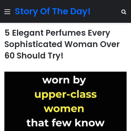
Story Of The Day!
Menu
Se
5 Elegant Perfumes Every
Sophisticated Woman Over
60 Should Try!