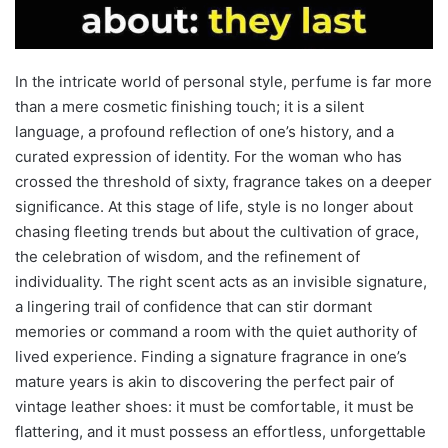
In the intricate world of personal style, perfume is far more
than a mere cosmetic finishing touch; it is a silent
language, a profound reflection of one’s history, and a
curated expression of identity. For the woman who has
crossed the threshold of sixty, fragrance takes on a deeper
significance. At this stage of life, style is no longer about
chasing fleeting trends but about the cultivation of grace,
the celebration of wisdom, and the refinement of
individuality. The right scent acts as an invisible signature,
a lingering trail of confidence that can stir dormant
memories or command a room with the quiet authority of
lived experience. Finding a signature fragrance in one’s
mature years is akin to discovering the perfect pair of
vintage leather shoes: it must be comfortable, it must be
flattering, and it must possess an effortless, unforgettable