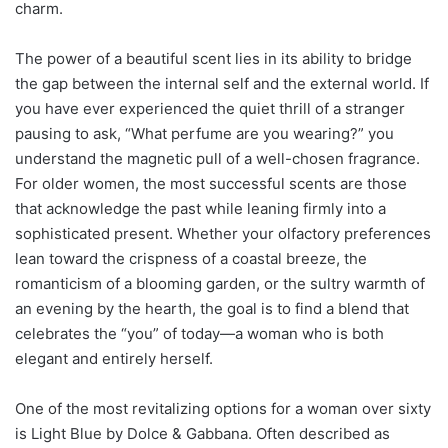
charm.
The power of a beautiful scent lies in its ability to bridge
the gap between the internal self and the external world. If
you have ever experienced the quiet thrill of a stranger
pausing to ask, “What perfume are you wearing?” you
understand the magnetic pull of a well-chosen fragrance.
For older women, the most successful scents are those
that acknowledge the past while leaning firmly into a
sophisticated present. Whether your olfactory preferences
lean toward the crispness of a coastal breeze, the
romanticism of a blooming garden, or the sultry warmth of
an evening by the hearth, the goal is to find a blend that
celebrates the “you” of today—a woman who is both
elegant and entirely herself.
One of the most revitalizing options for a woman over sixty
is Light Blue by Dolce & Gabbana. Often described as