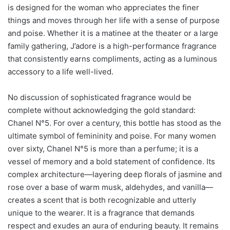
is designed for the woman who appreciates the finer
things and moves through her life with a sense of purpose
and poise. Whether it is a matinee at the theater or a large
family gathering, J’adore is a high-performance fragrance
that consistently earns compliments, acting as a luminous
accessory to a life well-lived.
No discussion of sophisticated fragrance would be
complete without acknowledging the gold standard:
Chanel N°5. For over a century, this bottle has stood as the
ultimate symbol of femininity and poise. For many women
over sixty, Chanel N°5 is more than a perfume; it is a
vessel of memory and a bold statement of confidence. Its
complex architecture—layering deep florals of jasmine and
rose over a base of warm musk, aldehydes, and vanilla—
creates a scent that is both recognizable and utterly
unique to the wearer. It is a fragrance that demands
respect and exudes an aura of enduring beauty. It remains