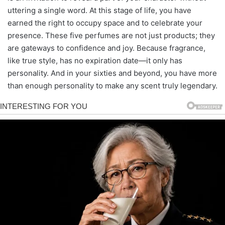
uttering a single word. At this stage of life, you have
earned the right to occupy space and to celebrate your
presence. These five perfumes are not just products; they
are gateways to confidence and joy. Because fragrance,
like true style, has no expiration date—it only has
personality. And in your sixties and beyond, you have more
than enough personality to make any scent truly legendary.