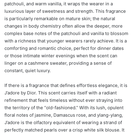
patchouli, and warm vanilla, it wraps the wearer in a
luxurious layer of sweetness and strength. This fragrance
is particularly remarkable on mature skin; the natural
changes in body chemistry often allow the deeper, more
complex base notes of the patchouli and vanilla to blossom
with a richness that younger wearers rarely achieve. It is a
comforting and romantic choice, perfect for dinner dates
or those intimate winter evenings when the scent can
linger on a cashmere sweater, providing a sense of
constant, quiet luxury.
If there is a fragrance that defines effortless elegance, it is
J’adore by Dior. This scent carries itself with a radiant
refinement that feels timeless without ever straying into
the territory of the “old-fashioned.” With its lush, opulent
floral notes of jasmine, Damascus rose, and ylang-ylang,
J’adore is the olfactory equivalent of wearing a strand of
perfectly matched pearls over a crisp white silk blouse. It