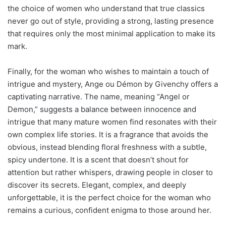
the choice of women who understand that true classics
never go out of style, providing a strong, lasting presence
that requires only the most minimal application to make its
mark.
Finally, for the woman who wishes to maintain a touch of
intrigue and mystery, Ange ou Démon by Givenchy offers a
captivating narrative. The name, meaning “Angel or
Demon,” suggests a balance between innocence and
intrigue that many mature women find resonates with their
own complex life stories. It is a fragrance that avoids the
obvious, instead blending floral freshness with a subtle,
spicy undertone. It is a scent that doesn’t shout for
attention but rather whispers, drawing people in closer to
discover its secrets. Elegant, complex, and deeply
unforgettable, it is the perfect choice for the woman who
remains a curious, confident enigma to those around her.