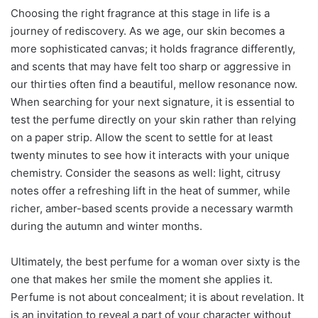
Choosing the right fragrance at this stage in life is a
journey of rediscovery. As we age, our skin becomes a
more sophisticated canvas; it holds fragrance differently,
and scents that may have felt too sharp or aggressive in
our thirties often find a beautiful, mellow resonance now.
When searching for your next signature, it is essential to
test the perfume directly on your skin rather than relying
on a paper strip. Allow the scent to settle for at least
twenty minutes to see how it interacts with your unique
chemistry. Consider the seasons as well: light, citrusy
notes offer a refreshing lift in the heat of summer, while
richer, amber-based scents provide a necessary warmth
during the autumn and winter months.
Ultimately, the best perfume for a woman over sixty is the
one that makes her smile the moment she applies it.
Perfume is not about concealment; it is about revelation. It
is an invitation to reveal a part of your character without