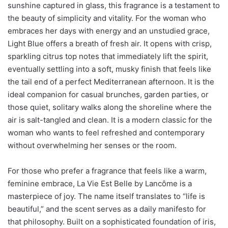
sunshine captured in glass, this fragrance is a testament to
the beauty of simplicity and vitality. For the woman who
embraces her days with energy and an unstudied grace,
Light Blue offers a breath of fresh air. It opens with crisp,
sparkling citrus top notes that immediately lift the spirit,
eventually settling into a soft, musky finish that feels like
the tail end of a perfect Mediterranean afternoon. It is the
ideal companion for casual brunches, garden parties, or
those quiet, solitary walks along the shoreline where the
air is salt-tangled and clean. It is a modern classic for the
woman who wants to feel refreshed and contemporary
without overwhelming her senses or the room.
For those who prefer a fragrance that feels like a warm,
feminine embrace, La Vie Est Belle by Lancôme is a
masterpiece of joy. The name itself translates to “life is
beautiful,” and the scent serves as a daily manifesto for
that philosophy. Built on a sophisticated foundation of iris,